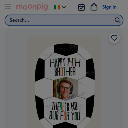
Skip to content
Sign In
Change
delivery
Search
destination
from
Ireland