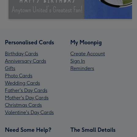
Personalised Cards
My Moonpig
Birthday Cards
Create Account
Anniversary Cards
Sign In
Gifts
Reminders
Photo Cards
Wedding Cards
Father's Day Cards
Mother's Day Cards
Christmas Cards
Valentine's Day Cards
Need Some Help?
The Small Details