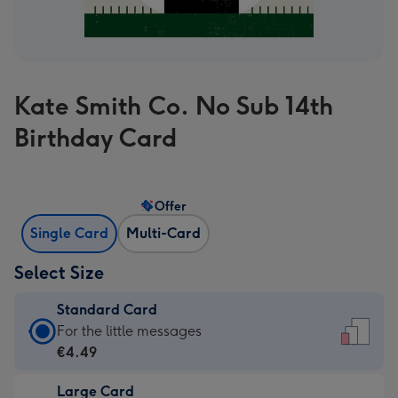
Kate Smith Co. No Sub 14th
Birthday Card
Offer
Single Card
Multi-Card
Select Size
Standard Card
Standard
For the little messages
Card
€4.49
-
Large Card
€4.49