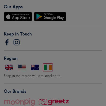
Our Apps
Keep in Touch
Region
Shop in the region you are sending to.
Our Brands