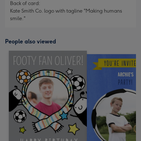
Back of card:
Kate Smith Co. logo with tagline "Making humans
smile."
People also viewed