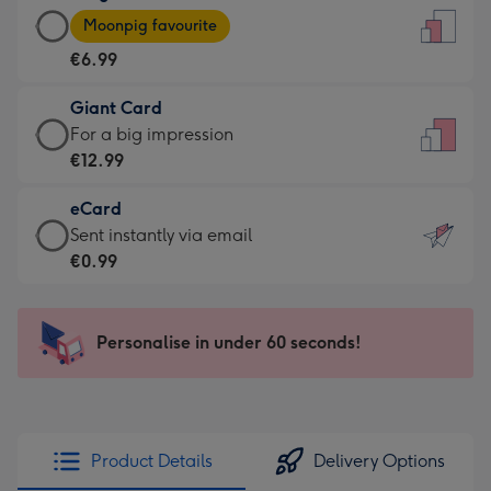
Large
-
Moonpig favourite
Card
For
€6.99
-
the
€6.99
little
Giant Card
-
messages
Giant
For a big impression
Moonpig
-
Card
€12.99
favourite
Dimensions:
-
-
132
eCard
€12.99
Dimensions:
x
eCard
Sent instantly via email
-
205
185
-
€0.99
For
x
mm
€0.99
a
290
-
big
mm
Sent
Personalise in under 60 seconds!
impression
instantly
-
via
Dimensions:
email
293
x
Product Details
Delivery Options
419