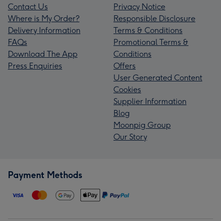
Contact Us
Privacy Notice
Where is My Order?
Responsible Disclosure
Delivery Information
Terms & Conditions
FAQs
Promotional Terms &
Download The App
Conditions
Press Enquiries
Offers
User Generated Content
Cookies
Supplier Information
Blog
Moonpig Group
Our Story
Payment Methods