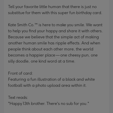
mm
Tell your favorite little human that there is just no
substitue for them with this super fun birthday card.
Kate Smith Co.™ is here to make you smile. We want
to help you find your happy and share it with others.
Because we believe that the simple act of making
another human smile has ripple effects. And when
people think about each other more, the world
becomes a happier place — one cheesy pun, one
silly doodle, one kind word at a time.
Front of card:
Featuring a fun illustration of a black and white
football with a photo upload area within it.
Text reads:
"Happy 13th brother. There's no sub for you."