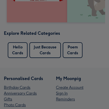
Explore Related Categories
Hello
Just Because
Poem
Cards
Cards
Cards
Personalised Cards
My Moonpig
Birthday Cards
Create Account
Anniversary Cards
Sign In
Gifts
Reminders
Photo Cards