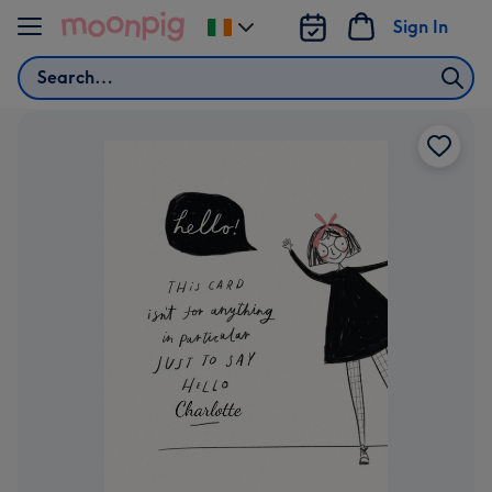
Skip to content
Sign In
Change
delivery
Search
destination
from
Ireland