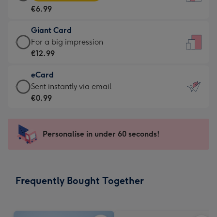
Card
For
€6.99
-
the
€6.99
little
Giant Card
-
messages
Giant
For a big impression
Moonpig
-
Card
€12.99
favourite
Dimensions:
-
-
132
eCard
€12.99
Dimensions:
x
eCard
Sent instantly via email
-
205
185
-
€0.99
For
x
mm
€0.99
a
290
-
big
mm
Sent
Personalise in under 60 seconds!
impression
instantly
-
via
Dimensions:
email
293
Frequently Bought Together
x
419
mm