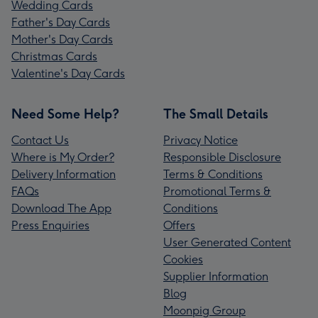
Wedding Cards
Father's Day Cards
Mother's Day Cards
Christmas Cards
Valentine's Day Cards
Need Some Help?
The Small Details
Contact Us
Privacy Notice
Where is My Order?
Responsible Disclosure
Delivery Information
Terms & Conditions
FAQs
Promotional Terms &
Download The App
Conditions
Press Enquiries
Offers
User Generated Content
Cookies
Supplier Information
Blog
Moonpig Group