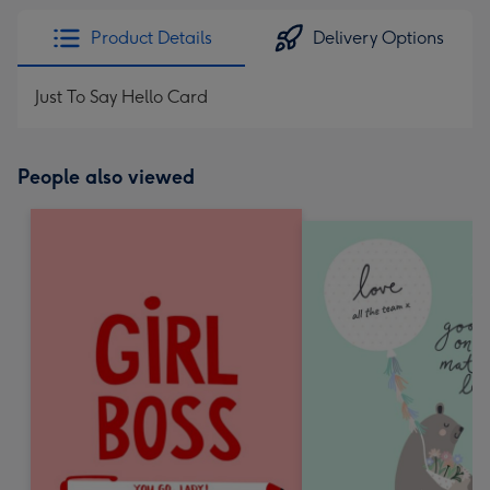
Product Details
Delivery Options
Just To Say Hello Card
People also viewed