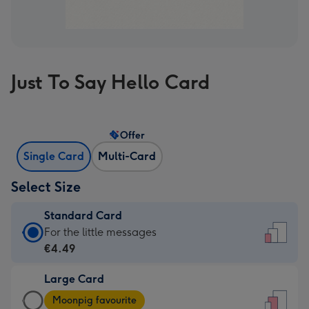
Just To Say Hello Card
Offer
Single Card
Multi-Card
Select Size
Standard Card
Standard
For the little messages
Card
€4.49
-
Large Card
€4.49
Large
-
Moonpig favourite