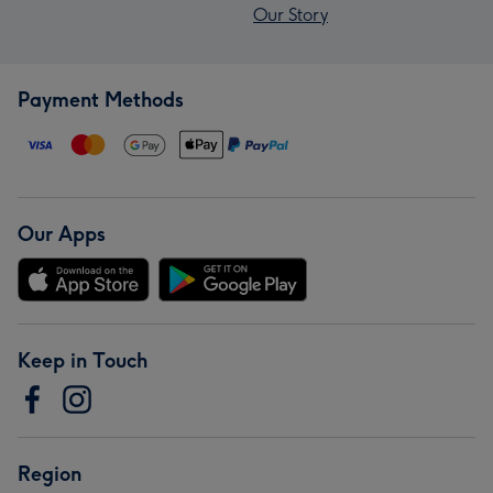
Our Story
Payment Methods
Our Apps
Keep in Touch
Region