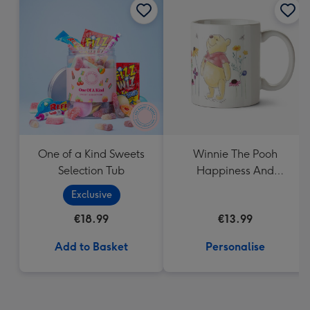
One of a Kind Sweets
Winnie The Pooh
Selection Tub
Happiness And
Laughter Floral Mug
Exclusive
€18.99
€13.99
Add to Basket
Personalise