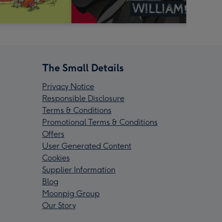
The Small Details
Privacy Notice
Responsible Disclosure
Terms & Conditions
Promotional Terms & Conditions
Offers
User Generated Content
Cookies
Supplier Information
Blog
Moonpig Group
Our Story