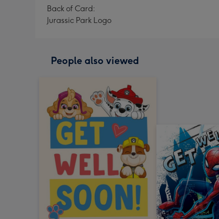
Back of Card:
Jurassic Park Logo
People also viewed