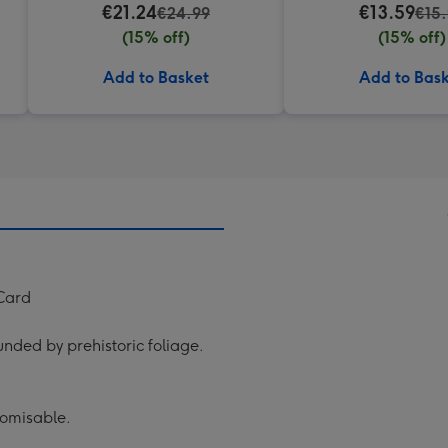
€21.24
€13.59
€24.99
€15
(15% off)
(15% off)
Add to Basket
Add to Bas
 Card
unded by prehistoric foliage.
tomisable.