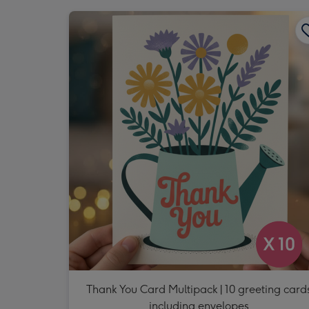
Thank You Card Multipack | 10 greeting card
including envelopes