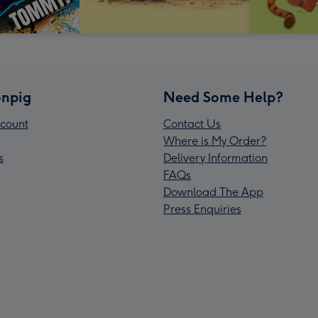
npig
Need Some Help?
count
Contact Us
Where is My Order?
s
Delivery Information
FAQs
Download The App
Press Enquiries