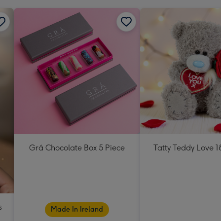
Grá Chocolate Box 5 Piece
Tatty Teddy Love 
s
Made In Ireland