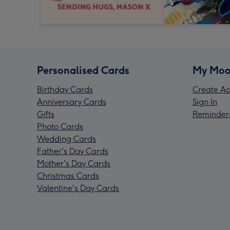
Personalised Cards
My Moo
Birthday Cards
Create Ac
Anniversary Cards
Sign In
Gifts
Reminder
Photo Cards
Wedding Cards
Father's Day Cards
Mother's Day Cards
Christmas Cards
Valentine's Day Cards