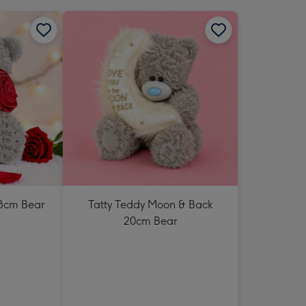
18cm Bear
Tatty Teddy Moon & Back
20cm Bear