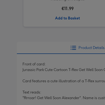
€11.99
Add to Basket
Product Details
Front of card:
Jurassic Park Cute Cartoon T-Rex Get Well Soon
Card features a cute illustration of a T-Rex surro
Text reads:
"Rrroar! Get Well Soon Alexander". Name is cus