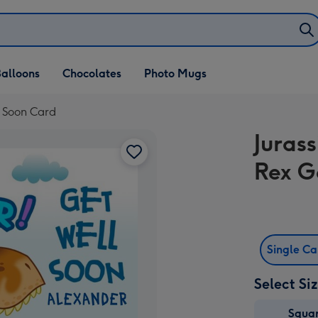
alloons
Chocolates
Photo Mugs
l Soon Card
Juras
Rex G
Single C
Select Si
Squa