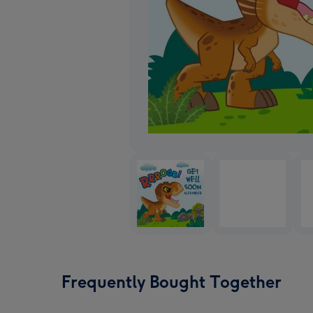
Frequently Bought Together