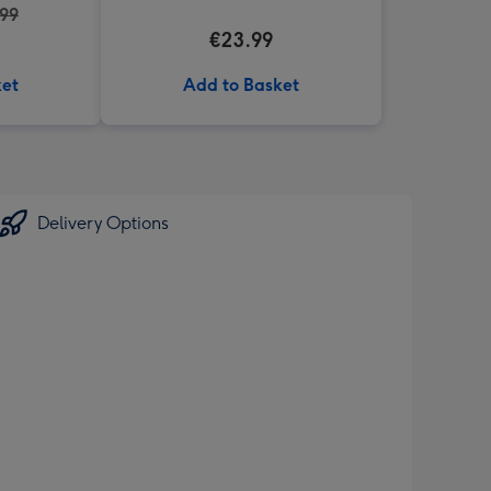
.99
€23.99
ket
Add to Basket
Delivery Options