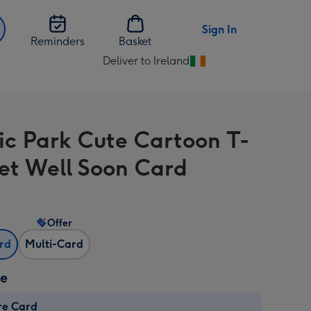
Sign In
Reminders
Basket
Deliver to Ireland
Change
delivery
destination
from
sic Park Cute Cartoon T-
Ireland
et Well Soon Card
Offer
ard
Multi-Card
ze
re Card