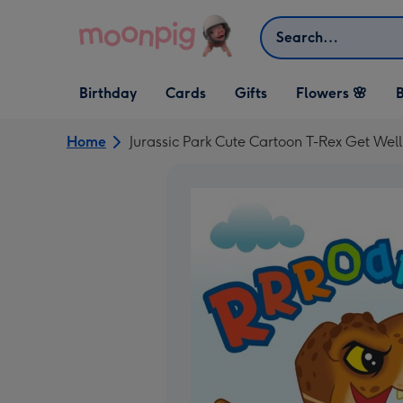
Skip to content
Search
Open Birthday
Open Cards
Open Gifts
Birthday
Cards
Gifts
Flowers 🌸
B
dropdown
dropdown
dropdown
Home
Jurassic Park Cute Cartoon T-Rex Get Wel