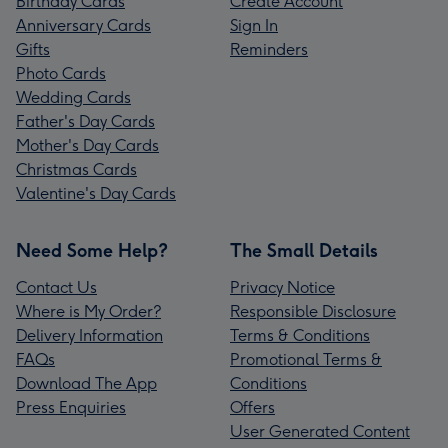
Birthday Cards
Create Account
Anniversary Cards
Sign In
Gifts
Reminders
Photo Cards
Wedding Cards
Father's Day Cards
Mother's Day Cards
Christmas Cards
Valentine's Day Cards
Need Some Help?
The Small Details
Contact Us
Privacy Notice
Where is My Order?
Responsible Disclosure
Delivery Information
Terms & Conditions
FAQs
Promotional Terms &
Download The App
Conditions
Press Enquiries
Offers
User Generated Content