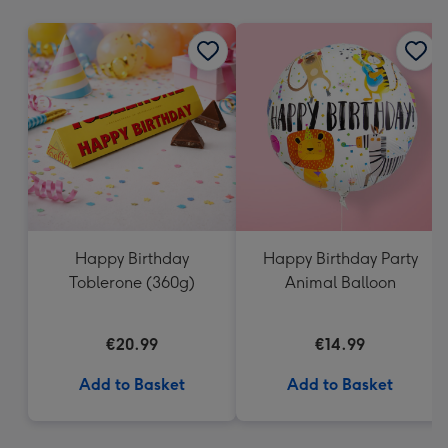
mm
Happy Birthday
Happy Birthday Party
Toblerone (360g)
Animal Balloon
€20.99
€14.99
Add to Basket
Add to Basket