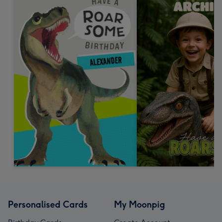
Personalised Cards
My Moonpig