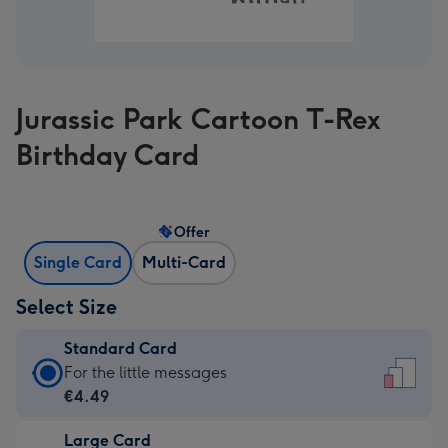
Jurassic Park Cartoon T-Rex
Birthday Card
Offer
Single Card
Multi-Card
Select Size
Standard Card
Standard
For the little messages
Card
€4.49
-
Large Card
€4.49