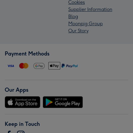
Cookies
Supplier Information
Blog
Moonpig Group
Our Story
Payment Methods
Our Apps
Keep in Touch