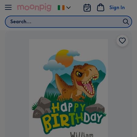
Skip to content
Sign In
Change
delivery
Search
destination
from
Ireland