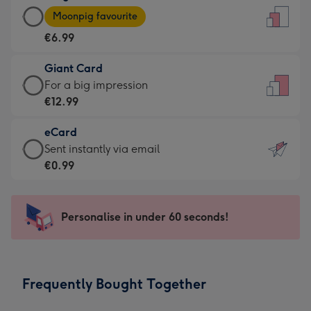
Large
-
Moonpig favourite
Card
For
€6.99
-
the
€6.99
little
Giant Card
-
messages
Giant
For a big impression
Moonpig
-
Card
€12.99
favourite
Dimensions:
-
-
132
eCard
€12.99
Dimensions:
x
eCard
Sent instantly via email
-
205
185
-
€0.99
For
x
mm
€0.99
a
290
-
big
mm
Sent
Personalise in under 60 seconds!
impression
instantly
-
via
Dimensions:
email
293
Frequently Bought Together
x
419