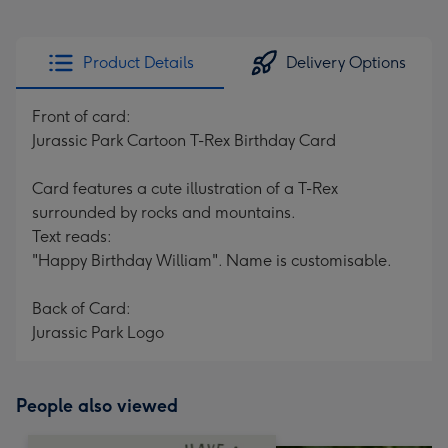
Product Details
Delivery Options
Front of card:
Jurassic Park Cartoon T-Rex Birthday Card
Card features a cute illustration of a T-Rex
surrounded by rocks and mountains.
Text reads:
"Happy Birthday William". Name is customisable.
Back of Card:
Jurassic Park Logo
People also viewed