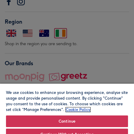
Region
Shop in the region you are sending to.
Our Brands
We use cookies to enhance your browsing experience, analyse site
usage and provide personalised content. By clicking "Continue"
you consent to the use of cookies. To choose which cookies are
set click “Manage Preferences".
Cookie Policy
© Moonpig.com Limited 2026. Registered company address is
Herbal House, 10 Back Hill, London EC1R 5EN, UK. A place
Continue
close to your heart.