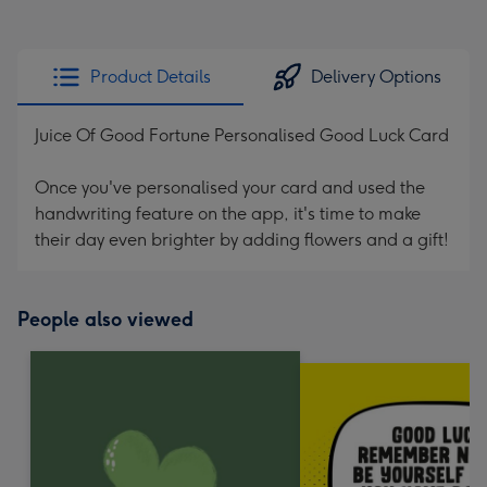
Product Details
Delivery Options
Juice Of Good Fortune Personalised Good Luck Card
Once you've personalised your card and used the
handwriting feature on the app, it's time to make
their day even brighter by adding flowers and a gift!
People also viewed