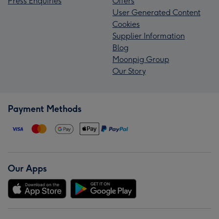
Press Enquiries
Offers
User Generated Content
Cookies
Supplier Information
Blog
Moonpig Group
Our Story
Payment Methods
Our Apps