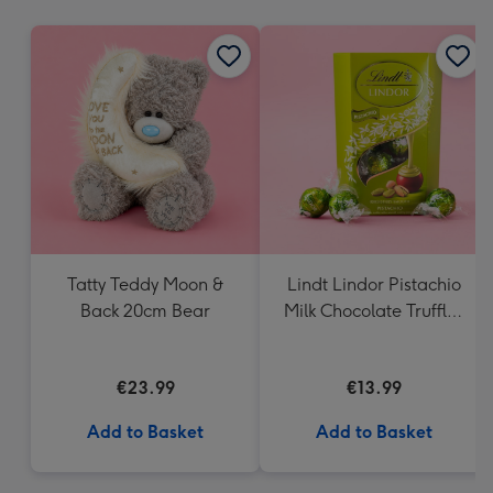
mm
Tatty Teddy Moon &
Lindt Lindor Pistachio
Back 20cm Bear
Milk Chocolate Truffles
(200g)
€23.99
€13.99
Add to Basket
Add to Basket