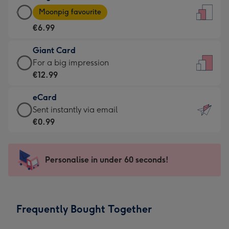
Large
-
Moonpig favourite
Card
For
€6.99
-
the
€6.99
little
Giant Card
-
messages
Giant
For a big impression
Moonpig
-
Card
€12.99
favourite
Dimensions:
-
-
132
eCard
€12.99
Dimensions:
x
eCard
Sent instantly via email
-
205
185
-
€0.99
For
x
mm
€0.99
a
290
-
big
mm
Sent
Personalise in under 60 seconds!
impression
instantly
-
via
Dimensions:
email
293
Frequently Bought Together
x
419