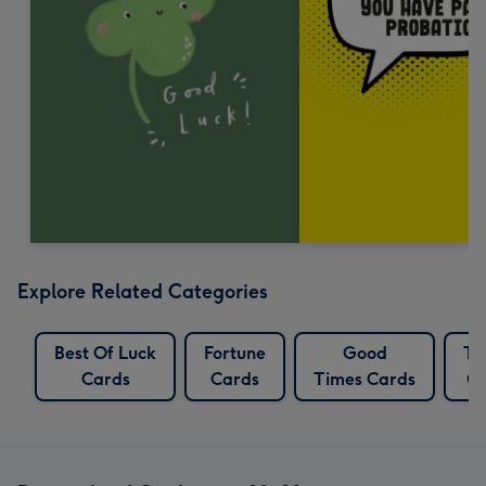
Explore Related Categories
Best Of Luck
Fortune
Good
Tr
Cards
Cards
Times Cards
Ca