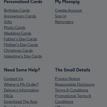
Personalised Cards
My Moonpig
Birthday Cards
Create Account
Anniversary Cards
Sign In
Gifts
Reminders
Photo Cards
Wedding Cards
Father's Day Cards
Mother's Day Cards
Christmas Cards
Valentine's Day Cards
Need Some Help?
The Small Details
Contact Us
Privacy Notice
Where is My Order?
Responsible Disclosure
Delivery Information
Terms & Conditions
FAQs
Promotional Terms &
Download The App
Conditions