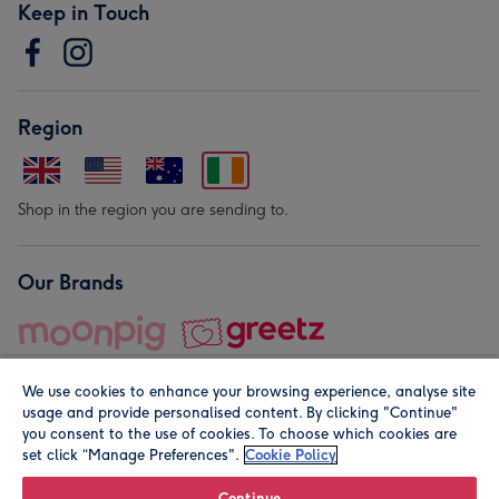
Keep in Touch
Region
Shop in the region you are sending to.
Our Brands
We use cookies to enhance your browsing experience, analyse site
usage and provide personalised content. By clicking "Continue"
you consent to the use of cookies. To choose which cookies are
set click “Manage Preferences".
Cookie Policy
© Moonpig.com Limited 2026. Registered company address is
Herbal House, 10 Back Hill, London EC1R 5EN, UK. A place
Continue