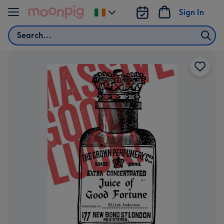
Skip to content
Sign In
Change
delivery
Search
destination
from
Ireland