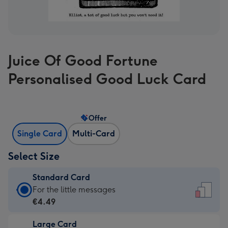
Juice Of Good Fortune
Personalised Good Luck Card
Offer
Single Card
Multi-Card
Select Size
Standard Card
Standard
For the little messages
Card
€4.49
-
Large Card
€4.49