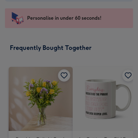
-
€4.49
-
Personalise in under 60 seconds!
For
the
little
messages
Frequently Bought Together
-
Dimensions:
150
x
150
mm