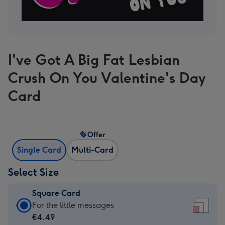
I've Got A Big Fat Lesbian
Crush On You Valentine's Day
Card
Offer
Single Card
Multi-Card
Select Size
Square Card
Square
For the little messages
Card
€4.49