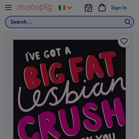
Skip to content
Sign In
Change
delivery
Search
destination
from
Ireland