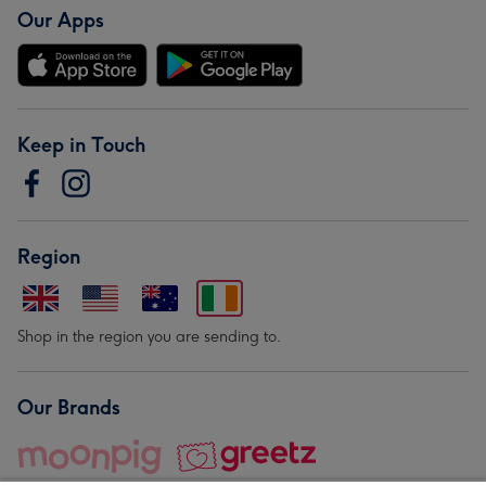
Our Apps
Keep in Touch
Region
Shop in the region you are sending to.
Our Brands