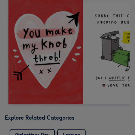
Explore Related Categories
Galentines Day
Lesbian