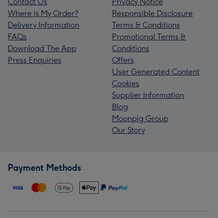
Contact Us
Privacy Notice
Where is My Order?
Responsible Disclosure
Delivery Information
Terms & Conditions
FAQs
Promotional Terms &
Download The App
Conditions
Press Enquiries
Offers
User Generated Content
Cookies
Supplier Information
Blog
Moonpig Group
Our Story
Payment Methods