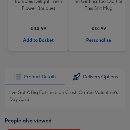
Bumbles Delight Fresh
Im Getting Too Old For
Flower Bouquet
This Shit Mug
€34.99
€13.99
Add to Basket
Personalise
Product Details
Delivery Options
I've Got A Big Fat Lesbian Crush On You Valentine's
Day Card
People also viewed