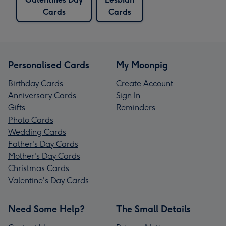
Cards
Cards
Personalised Cards
My Moonpig
Birthday Cards
Create Account
Anniversary Cards
Sign In
Gifts
Reminders
Photo Cards
Wedding Cards
Father's Day Cards
Mother's Day Cards
Christmas Cards
Valentine's Day Cards
Need Some Help?
The Small Details