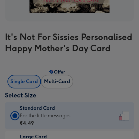
It's Not For Sissies Personalised
Happy Mother's Day Card
Offer
Single Card
Multi-Card
Select Size
Standard Card
Standard
For the little messages
Card
€4.49
-
Large Card
€4.49