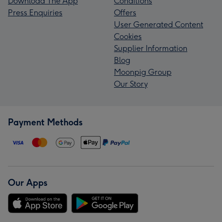
Download The App
Conditions
Press Enquiries
Offers
User Generated Content
Cookies
Supplier Information
Blog
Moonpig Group
Our Story
Payment Methods
Our Apps