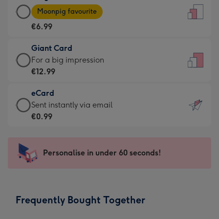
Large
-
Moonpig favourite
Card
For
€6.99
-
the
€6.99
little
Giant Card
-
messages
Giant
For a big impression
Moonpig
-
Card
€12.99
favourite
Dimensions:
-
-
132
eCard
€12.99
Dimensions:
x
eCard
Sent instantly via email
-
205
185
-
€0.99
For
x
mm
€0.99
a
290
-
big
mm
Sent
Personalise in under 60 seconds!
impression
instantly
-
via
Dimensions:
email
293
Frequently Bought Together
x
419