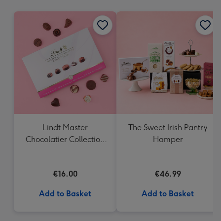
mm
Lindt Master
The Sweet Irish Pantry
Chocolatier Collection
Hamper
(184g)
€16.00
€46.99
Add to Basket
Add to Basket