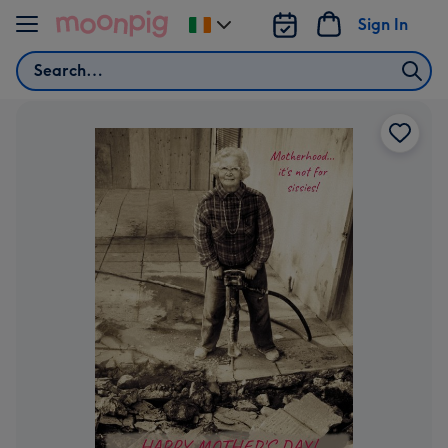
Skip to content
Sign In
Change
delivery
Search
destination
from
Ireland