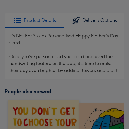
Product Details
Delivery Options
It's Not For Sissies Personalised Happy Mother's Day
Card
Once you've personalised your card and used the
handwriting feature on the app, it's time to make
their day even brighter by adding flowers and a gift!
People also viewed