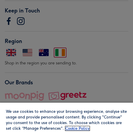
Keep in Touch
Region
Shop in the region you are sending to.
Our Brands
We use cookies to enhance your browsing experience, analyse site
usage and provide personalised content. By clicking "Continue"
you consent to the use of cookies. To choose which cookies are
set click “Manage Preferences".
Cookie Policy
© Moonpig.com Limited 2026. Registered company address is