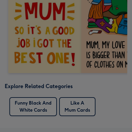
Explore Related Categories
Funny Black And
Like A
White Cards
Mum Cards