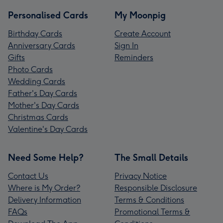
Personalised Cards
My Moonpig
Birthday Cards
Create Account
Anniversary Cards
Sign In
Gifts
Reminders
Photo Cards
Wedding Cards
Father's Day Cards
Mother's Day Cards
Christmas Cards
Valentine's Day Cards
Need Some Help?
The Small Details
Contact Us
Privacy Notice
Where is My Order?
Responsible Disclosure
Delivery Information
Terms & Conditions
FAQs
Promotional Terms &