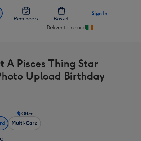
Sign In
Reminders
Basket
Deliver to Ireland
Change
delivery
destination
from
t A Pisces Thing Star
Ireland
Photo Upload Birthday
Offer
ard
Multi-Card
ze