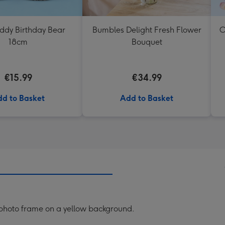
eddy Birthday Bear
Bumbles Delight Fresh Flower
O
18cm
Bouquet
€15.99
€34.99
d to Basket
Add to Basket
 photo frame on a yellow background.