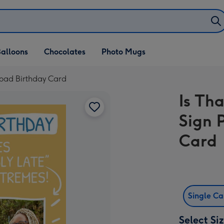
alloons
Chocolates
Photo Mugs
load Birthday Card
Is Tha
Sign 
Card
Single C
Select Si