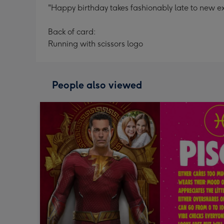
"Happy birthday takes fashionably late to new ext
Back of card:
Running with scissors logo
People also viewed