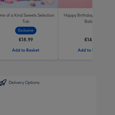
ne of a Kind Sweets Selection
Happy Birthday White & Go
Tub
Balloon
Exclusive
€18.99
€14.99
Add to Basket
Add to Basket
Delivery Options