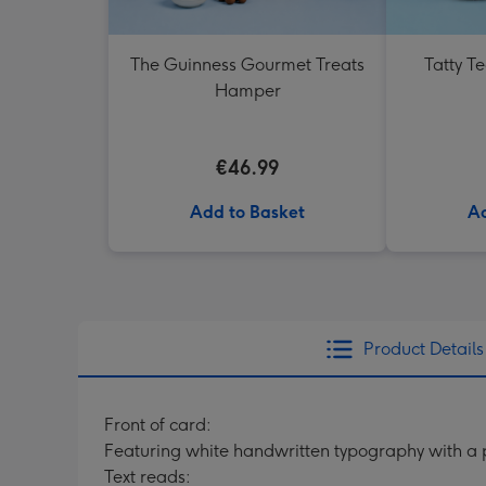
The Guinness Gourmet Treats
Tatty T
Hamper
€46.99
Add to Basket
Ad
Product Details
Front of card:
Featuring white handwritten typography with a
Text reads: