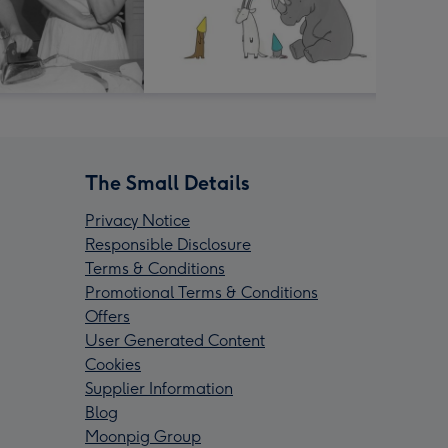
The Small Details
Privacy Notice
Responsible Disclosure
Terms & Conditions
Promotional Terms & Conditions
Offers
User Generated Content
Cookies
Supplier Information
Blog
Moonpig Group