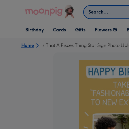
Skip to content
Search
Open Birthday
Open Cards
Open Gifts
Birthday
Cards
Gifts
Flowers 🌸
B
dropdown
dropdown
dropdown
Home
Is That A Pisces Thing Star Sign Photo Up