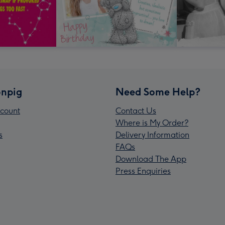
npig
Need Some Help?
count
Contact Us
Where is My Order?
s
Delivery Information
FAQs
Download The App
Press Enquiries