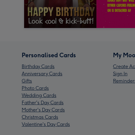
Personalised Cards
My Moo
Birthday Cards
Create Ac
Anniversary Cards
Sign In
Gifts
Reminder
Photo Cards
Wedding Cards
Father's Day Cards
Mother's Day Cards
Christmas Cards
Valentine's Day Cards