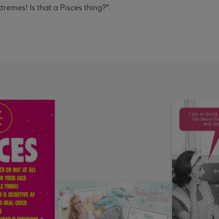
remes! Is that a Pisces thing?".