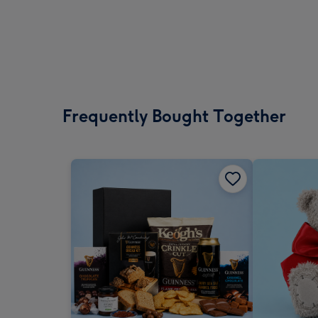
Frequently Bought Together