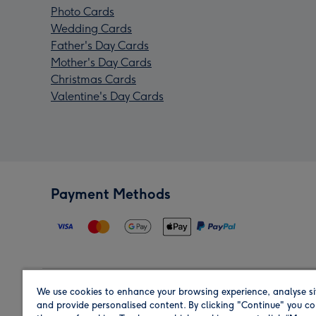
Photo Cards
Wedding Cards
Father's Day Cards
Mother's Day Cards
Christmas Cards
Valentine's Day Cards
Payment Methods
We use cookies to enhance your browsing experience, analyse si
Region
and provide personalised content. By clicking "Continue" you co