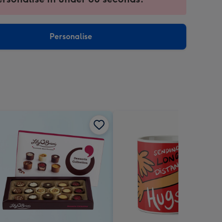
ntly
sions:
Personalise