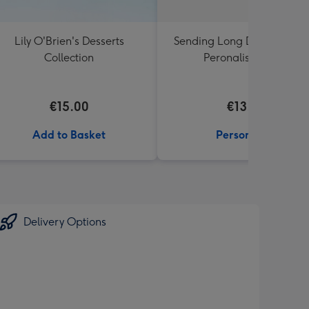
Lily O'Brien's Desserts
Sending Long Distance Hu
Collection
Peronalised Mug
€15.00
€13.99
Add to Basket
Personalise
Delivery Options