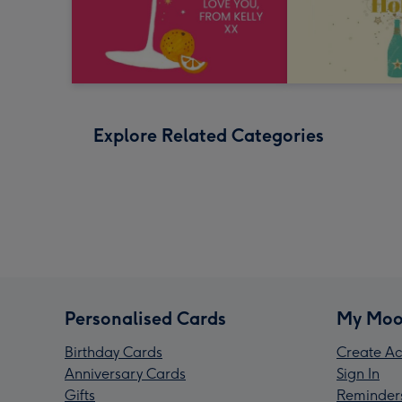
Explore Related Categories
Personalised Cards
My Moo
Birthday Cards
Create Ac
Anniversary Cards
Sign In
Gifts
Reminder