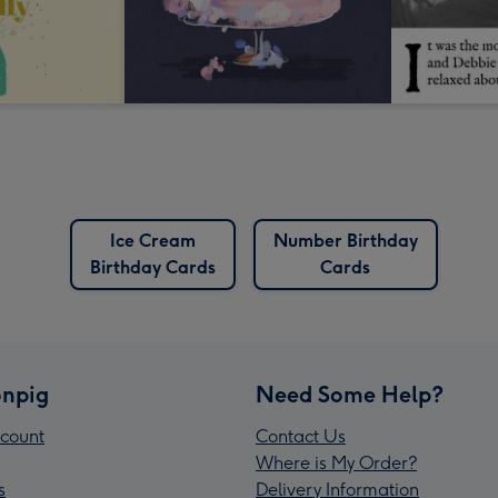
Ice Cream
Number Birthday
Birthday Cards
Cards
npig
Need Some Help?
count
Contact Us
Where is My Order?
s
Delivery Information