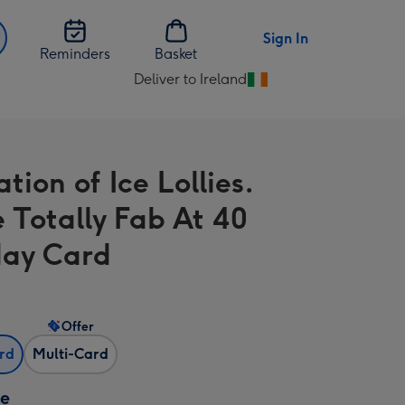
Sign In
Reminders
Basket
Deliver to Ireland
Change
delivery
destination
from
ration of Ice Lollies.
Ireland
e Totally Fab At 40
day Card
Offer
ard
Multi-Card
ze