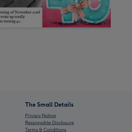
The Small Details
Privacy Notice
Responsible Disclosure
Terms & Conditions