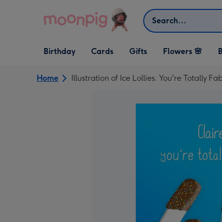
Skip to content
Search
Open Birthday
Open Cards
Open Gifts
Birthday
Cards
Gifts
Flowers 🌸
B
dropdown
dropdown
dropdown
Home
Illustration of Ice Lollies. You're Totally 