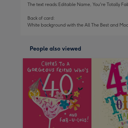
The text reads:Editable Name, You're Totally Fa
Back of card:
White background with the All The Best and Mo
People also viewed