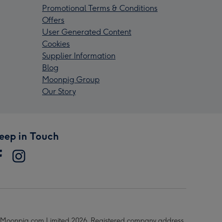
Promotional Terms & Conditions
Offers
User Generated Content
Cookies
Supplier Information
Blog
Moonpig Group
Our Story
eep in Touch
Moonpig.com Limited 2026. Registered company address