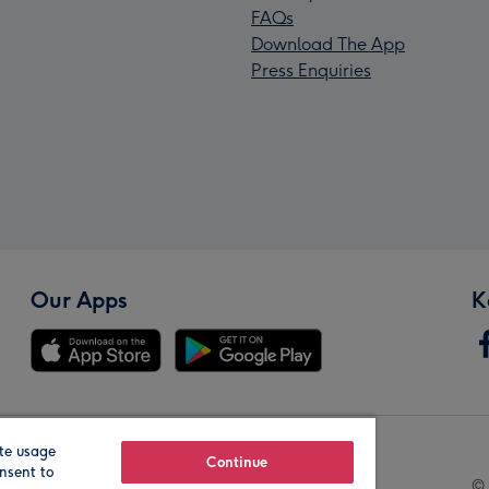
FAQs
Download The App
Press Enquiries
Our Apps
K
te usage
Our Brands
Continue
nsent to
© 