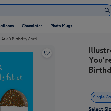
alloons
Chocolates
Photo Mugs
Fab At 40 Birthday Card
Illust
You'r
Birth
Single C
Select Si