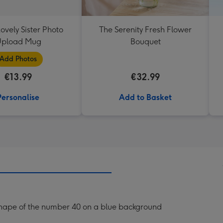
ovely Sister Photo
The Serenity Fresh Flower
pload Mug
Bouquet
Add Photos
€13.99
€32.99
Personalise
Add to Basket
he shape of the number 40 on a blue background