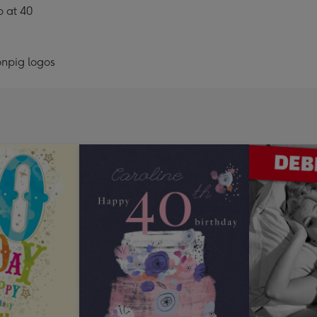
b at 40
onpig logos