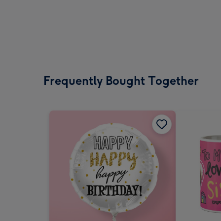
Frequently Bought Together