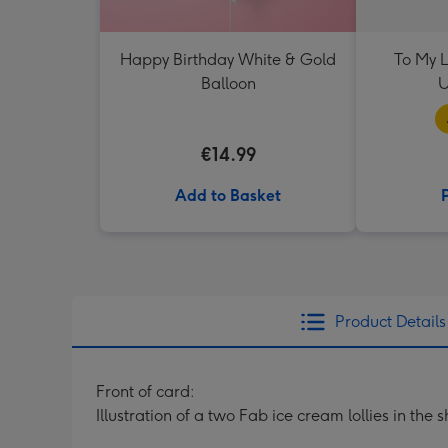
Happy Birthday White & Gold
To My L
Balloon
U
€14.99
Add to Basket
Product Details
Front of card:
Illustration of a two Fab ice cream lollies in t