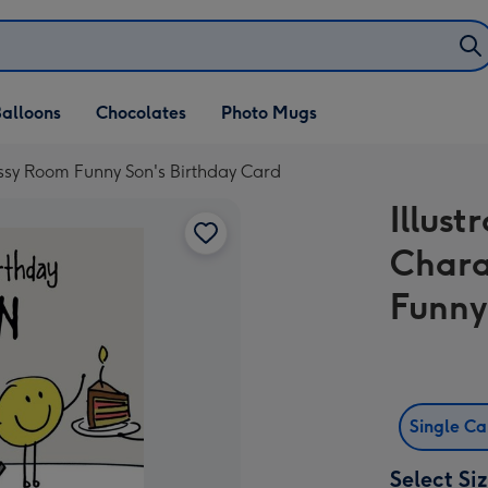
alloons
Chocolates
Photo Mugs
essy Room Funny Son's Birthday Card
Illust
Chara
Funny
Single C
Select Si