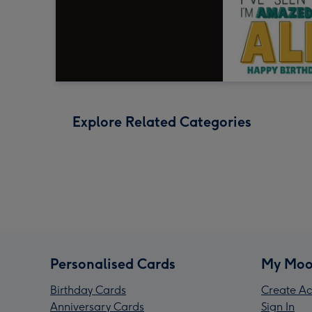
Explore Related Categories
Personalised Cards
My Moo
Birthday Cards
Create Ac
Anniversary Cards
Sign In