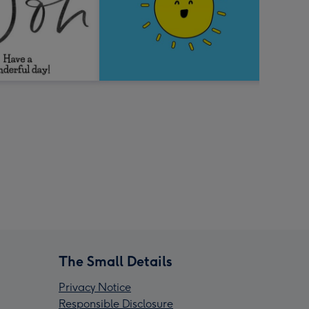
The Small Details
Privacy Notice
Responsible Disclosure