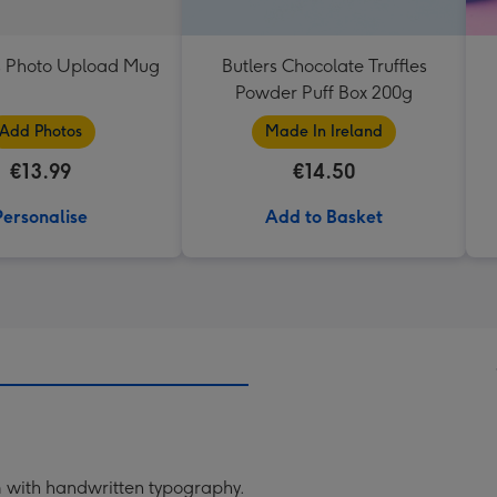
 Photo Upload Mug
Butlers Chocolate Truffles
Powder Puff Box 200g
Add Photos
Made In Ireland
€13.99
€14.50
Personalise
Add to Basket
om with handwritten typography.