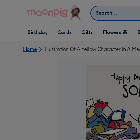
Skip to content
Search
Open Birthday
Open Cards
Open Gifts
Birthday
Cards
Gifts
Flowers 🌸
B
dropdown
dropdown
dropdown
Home
Illustration Of A Yellow Character In A M