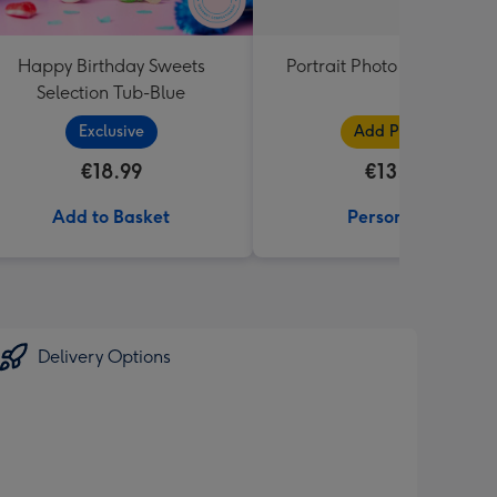
Happy Birthday Sweets
Portrait Photo Upload Mu
Selection Tub-Blue
Exclusive
Add Photos
€18.99
€13.99
Add to Basket
Personalise
Delivery Options