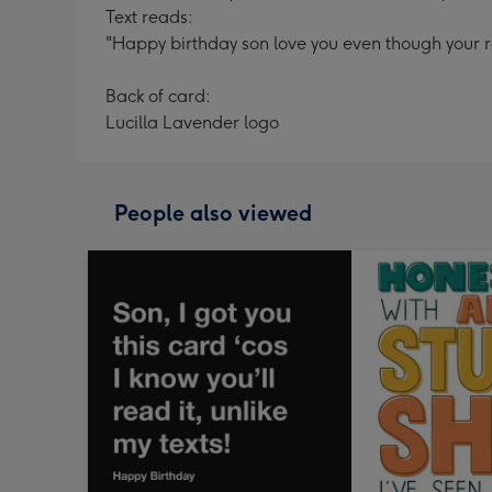
Text reads:
"Happy birthday son love you even though your ro
Back of card:
Lucilla Lavender logo
People also viewed