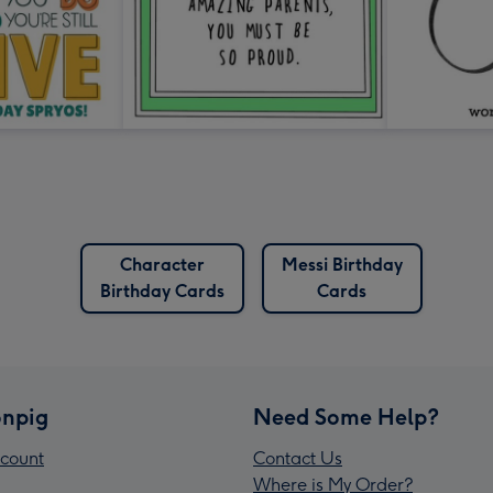
Character
Messi Birthday
Birthday Cards
Cards
npig
Need Some Help?
count
Contact Us
Where is My Order?