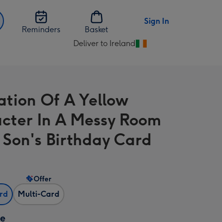
Sign In
Reminders
Basket
Deliver to Ireland
Change
delivery
destination
from
ration Of A Yellow
Ireland
cter In A Messy Room
 Son's Birthday Card
Offer
ard
Multi-Card
ze