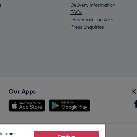
s
Delivery Information
FAQs
Download The App
Press Enquiries
Our Apps
K
te usage
Continue