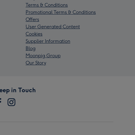
Terms & Conditions
Promotional Terms & Conditions
Offers
User Generated Content
Cookies
Supplier Information
Blog
Moonpig Group
Our Story
eep in Touch