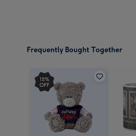
Frequently Bought Together