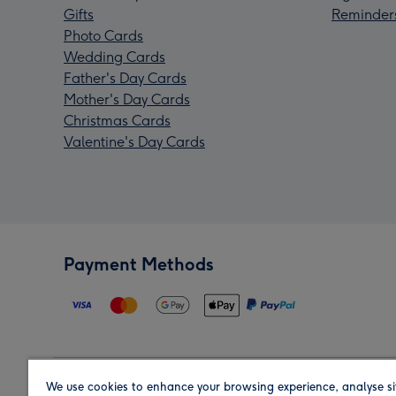
Gifts
Reminder
Photo Cards
Wedding Cards
Father's Day Cards
Mother's Day Cards
Christmas Cards
Valentine's Day Cards
Payment Methods
We use cookies to enhance your browsing experience, analyse si