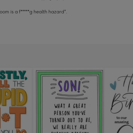
om is a f*****g health hazard".