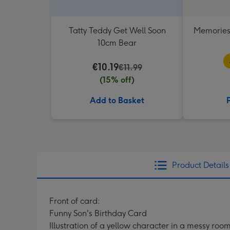
Tatty Teddy Get Well Soon
Memories
10cm Bear
€10.19
€11.99
(15% off)
Add to Basket
Product Details
Front of card:
Funny Son's Birthday Card
Illustration of a yellow character in a messy ro