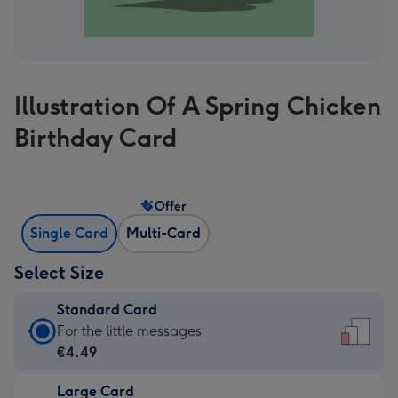
Illustration Of A Spring Chicken
Birthday Card
Offer
Single Card
Multi-Card
Select Size
Standard Card
Standard
For the little messages
Card
€4.49
-
Large Card
€4.49