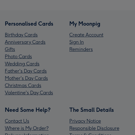
Personalised Cards
My Moonpig
Birthday Cards
Create Account
Anniversary Cards
Sign In
Gifts
Reminders
Photo Cards
Wedding Cards
Father's Day Cards
Mother's Day Cards
Christmas Cards
Valentine's Day Cards
Need Some Help?
The Small Details
Contact Us
Privacy Notice
Where is My Order?
Responsible Disclosure