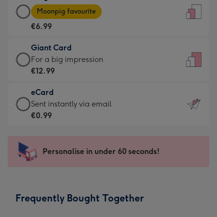
Large
-
Moonpig favourite
Card
For
€6.99
-
the
€6.99
little
Giant Card
-
messages
Giant
For a big impression
Moonpig
-
Card
€12.99
favourite
Dimensions:
-
-
132
eCard
€12.99
Dimensions:
x
eCard
Sent instantly via email
-
205
185
-
€0.99
For
x
mm
€0.99
a
290
-
big
mm
Sent
Personalise in under 60 seconds!
impression
instantly
-
via
Dimensions:
email
293
Frequently Bought Together
x
419