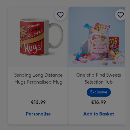
mm
Sending Long Distance
One of a Kind Sweets
Hugs Peronalised Mug
Selection Tub
Exclusive
€13.99
€18.99
Personalise
Add to Basket