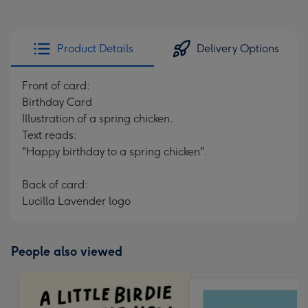
Product Details
Delivery Options
Front of card:
Birthday Card
Illustration of a spring chicken.
Text reads:
"Happy birthday to a spring chicken".
Back of card:
Lucilla Lavender logo
People also viewed