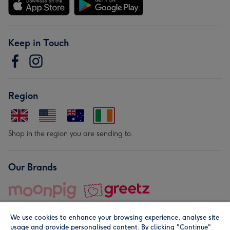
Keep in Touch
Region
Shop in the region you are sending to.
Our Brands
We use cookies to enhance your browsing experience, analyse site
usage and provide personalised content. By clicking "Continue"