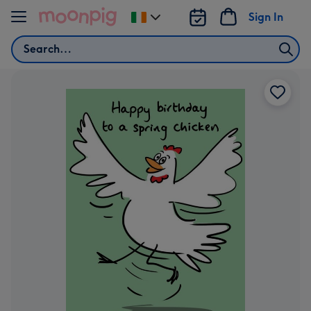
Skip to content
Sign In
Change
delivery
Search
destination
from
Ireland