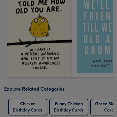
Explore Related Categories
Chicken
Funny Chicken
Green Birt
Birthday Cards
Birthday Cards
Cards