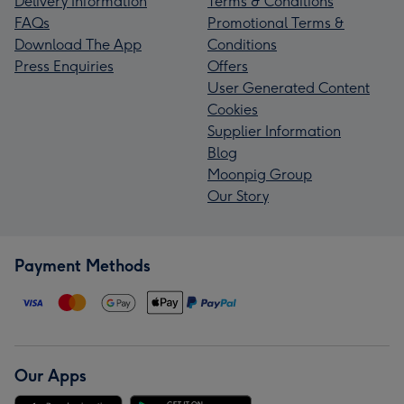
Delivery Information
Terms & Conditions
FAQs
Promotional Terms &
Download The App
Conditions
Press Enquiries
Offers
User Generated Content
Cookies
Supplier Information
Blog
Moonpig Group
Our Story
Payment Methods
Our Apps