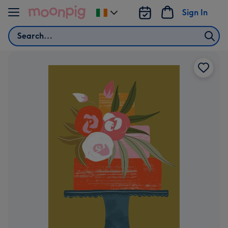
Skip to content
Sign In
Change
delivery
Search
destination
from
Ireland