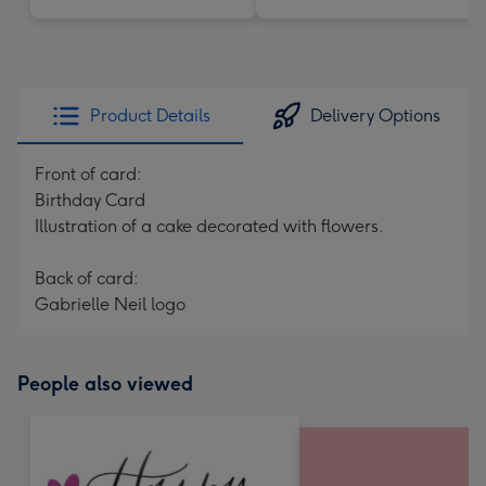
Product Details
Delivery Options
Front of card:
Birthday Card
Illustration of a cake decorated with flowers.
Back of card:
Gabrielle Neil logo
People also viewed