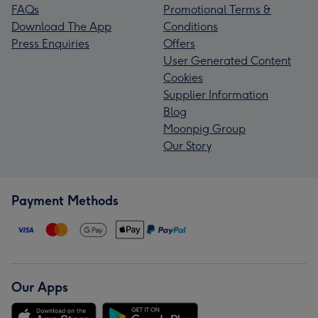
FAQs
Promotional Terms &
Download The App
Conditions
Press Enquiries
Offers
User Generated Content
Cookies
Supplier Information
Blog
Moonpig Group
Our Story
Payment Methods
Our Apps