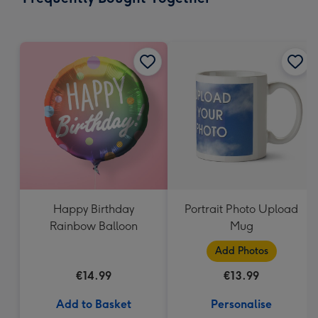
419
mm
Happy Birthday
Portrait Photo Upload
Rainbow Balloon
Mug
Add Photos
€14.99
€13.99
Add to Basket
Personalise