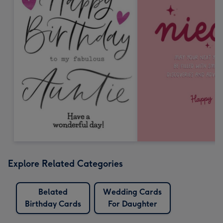
Explore Related Categories
Belated
Wedding Cards
Birthday Cards
For Daughter