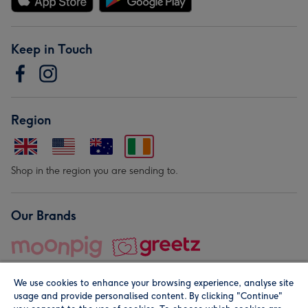
Keep in Touch
Region
Shop in the region you are sending to.
Our Brands
We use cookies to enhance your browsing experience, analyse site
usage and provide personalised content. By clicking "Continue"