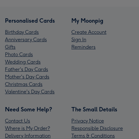
Personalised Cards
My Moonpig
Birthday Cards
Create Account
Anniversary Cards
Sign In
Gifts
Reminders
Photo Cards
Wedding Cards
Father's Day Cards
Mother's Day Cards
Christmas Cards
Valentine's Day Cards
Need Some Help?
The Small Details
Contact Us
Privacy Notice
Where is My Order?
Responsible Disclosure
Delivery Information
Terms & Conditions