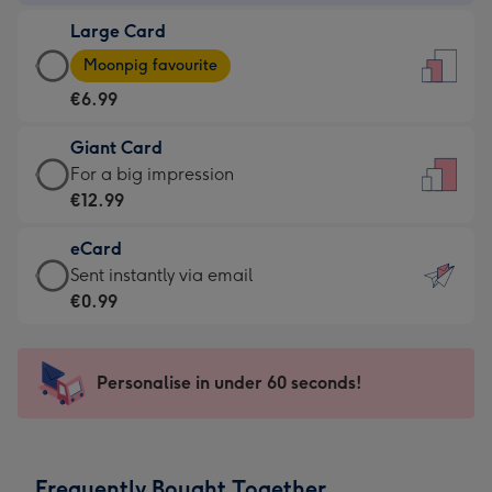
-
Large Card
€4.49
Large
-
Moonpig favourite
Card
For
€6.99
-
the
€6.99
little
Giant Card
-
messages
Giant
For a big impression
Moonpig
-
Card
€12.99
favourite
Dimensions:
-
-
132
eCard
€12.99
Dimensions:
x
eCard
Sent instantly via email
-
205
185
-
€0.99
For
x
mm
€0.99
a
290
-
big
mm
Sent
Personalise in under 60 seconds!
impression
instantly
-
via
Dimensions:
email
293
Frequently Bought Together
x