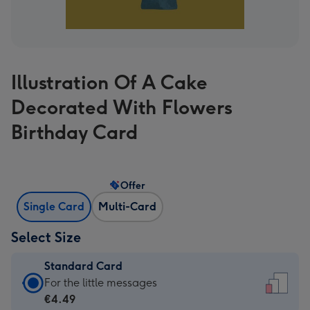
Illustration Of A Cake
Decorated With Flowers
Birthday Card
Offer
Single Card
Multi-Card
Select Size
Standard Card
Standard
For the little messages
Card
€4.49