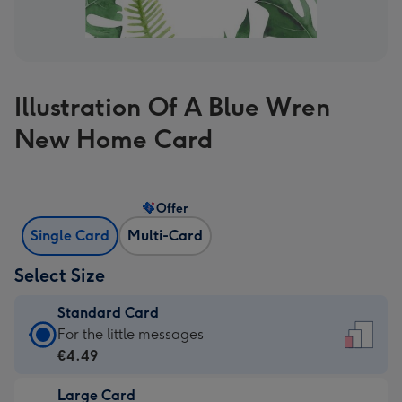
Illustration Of A Blue Wren
New Home Card
Offer
Single Card
Multi-Card
Select Size
Standard Card
Standard
For the little messages
Card
€4.49
-
Large Card
€4.49