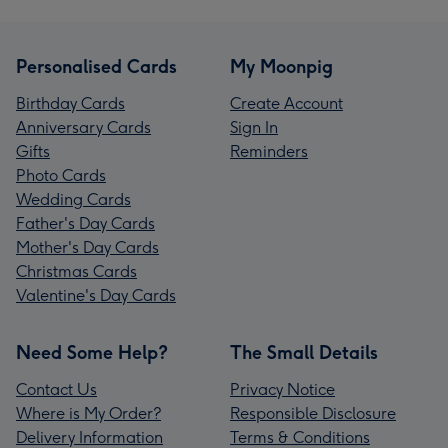
Personalised Cards
My Moonpig
Birthday Cards
Create Account
Anniversary Cards
Sign In
Gifts
Reminders
Photo Cards
Wedding Cards
Father's Day Cards
Mother's Day Cards
Christmas Cards
Valentine's Day Cards
Need Some Help?
The Small Details
Contact Us
Privacy Notice
Where is My Order?
Responsible Disclosure
Delivery Information
Terms & Conditions