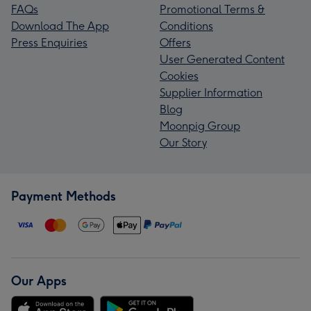
FAQs
Promotional Terms &
Download The App
Conditions
Press Enquiries
Offers
User Generated Content
Cookies
Supplier Information
Blog
Moonpig Group
Our Story
Payment Methods
Our Apps