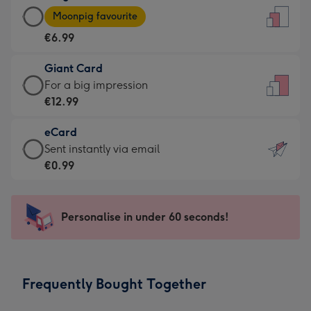
Large
-
Moonpig favourite
Card
For
€6.99
-
the
€6.99
little
Giant Card
-
messages
Giant
For a big impression
Moonpig
-
Card
€12.99
favourite
Dimensions:
-
-
132
eCard
€12.99
Dimensions:
x
eCard
Sent instantly via email
-
205
185
-
€0.99
For
x
mm
€0.99
a
290
-
big
mm
Sent
Personalise in under 60 seconds!
impression
instantly
-
via
Dimensions:
email
293
Frequently Bought Together
x
419