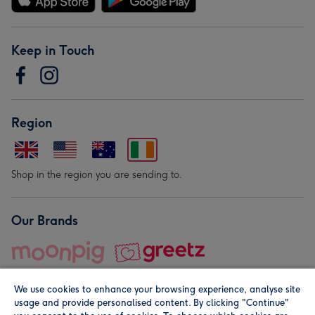
Keep in Touch
Region
Shop in the region you are sending to.
Our Brands
We use cookies to enhance your browsing experience, analyse site
usage and provide personalised content. By clicking "Continue"