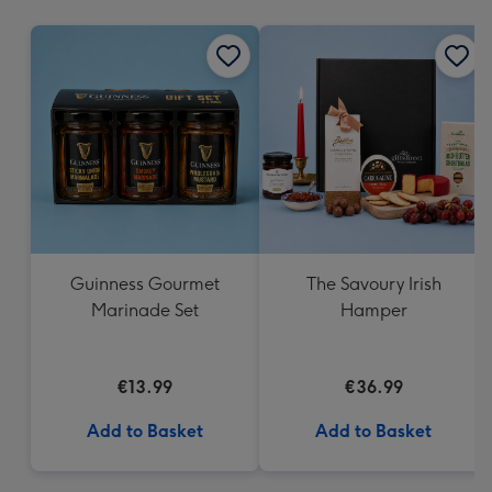
mm
Guinness Gourmet
The Savoury Irish
Marinade Set
Hamper
€13.99
€36.99
Add to Basket
Add to Basket