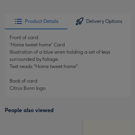
Product Details
Delivery Options
Front of card:
'Home tweet home' Card
Illustration of a blue wren holding a set of keys
surrounded by foliage.
Text reads:"Home tweet home".
Back of card:
Citrus Bunn logo
People also viewed