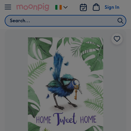
Skip to content
Sign In
Change
delivery
Search
destination
from
Ireland