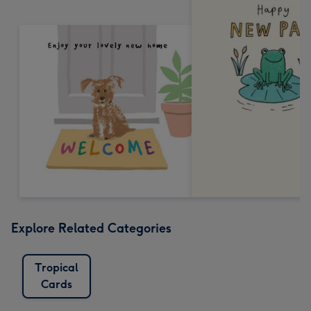
Explore Related Categories
Tropical
Cards