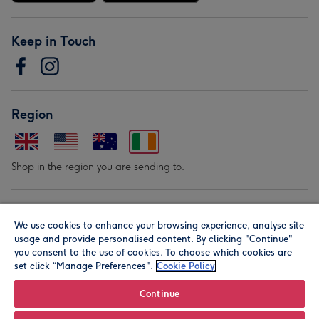
Keep in Touch
Region
Shop in the region you are sending to.
Our Brands
We use cookies to enhance your browsing experience, analyse site
usage and provide personalised content. By clicking "Continue"
you consent to the use of cookies. To choose which cookies are
set click “Manage Preferences".
Cookie Policy
Continue