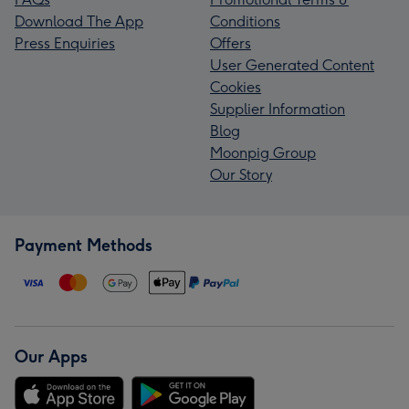
Download The App
Conditions
Press Enquiries
Offers
User Generated Content
Cookies
Supplier Information
Blog
Moonpig Group
Our Story
Payment Methods
Our Apps