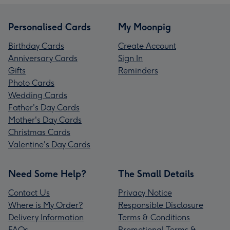
Personalised Cards
My Moonpig
Birthday Cards
Create Account
Anniversary Cards
Sign In
Gifts
Reminders
Photo Cards
Wedding Cards
Father's Day Cards
Mother's Day Cards
Christmas Cards
Valentine's Day Cards
Need Some Help?
The Small Details
Contact Us
Privacy Notice
Where is My Order?
Responsible Disclosure
Delivery Information
Terms & Conditions
FAQs
Promotional Terms &