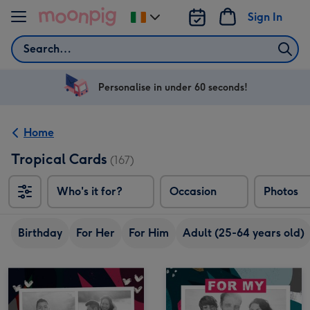
Skip to content
Sign In
Change
delivery
Search
destination
from
Ireland
Personalise in under 60 seconds!
Home
Tropical Cards
(167)
Who's it for?
Occasion
Photos
Birthday
For Her
For Him
Adult (25-64 years old)