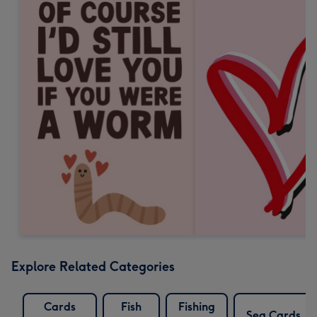
Explore Related Categories
Cards
Fish
Fishing
Sea Cards