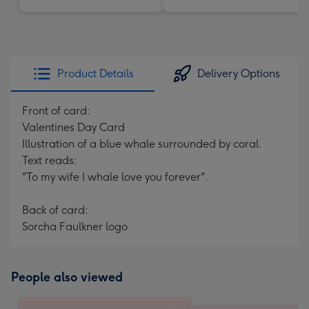
Product Details
Delivery Options
Front of card:
Valentines Day Card
Illustration of a blue whale surrounded by coral.
Text reads:
"To my wife I whale love you forever".
Back of card:
Sorcha Faulkner logo
People also viewed