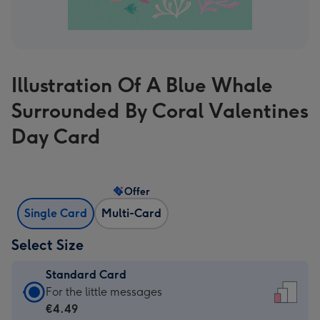
Illustration Of A Blue Whale
Surrounded By Coral Valentines
Day Card
Offer
Single Card
Multi-Card
Select Size
Standard Card
Standard
For the little messages
Card
€4.49