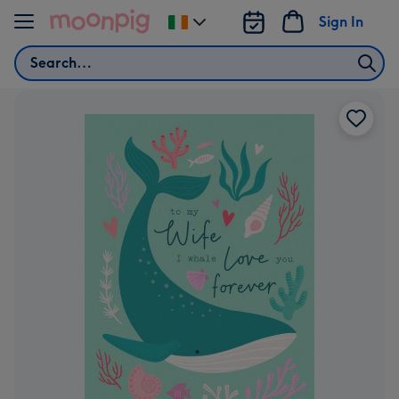
Skip to content
Sign In
Change
delivery
Search
destination
from
Ireland