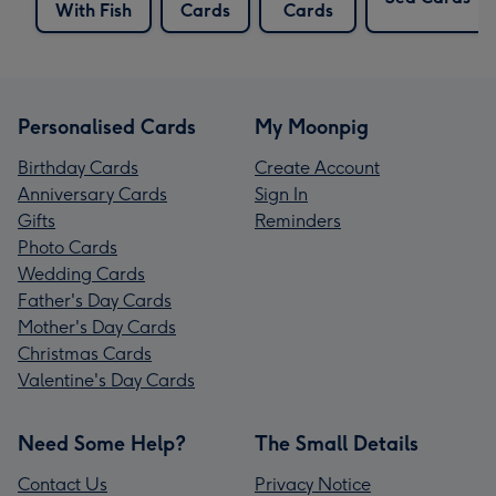
With Fish
Cards
Cards
Personalised Cards
My Moonpig
Birthday Cards
Create Account
Anniversary Cards
Sign In
Gifts
Reminders
Photo Cards
Wedding Cards
Father's Day Cards
Mother's Day Cards
Christmas Cards
Valentine's Day Cards
Need Some Help?
The Small Details
Contact Us
Privacy Notice