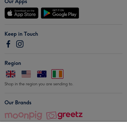
Our Apps
Keep in Touch
Region
Shop in the region you are sending to.
Our Brands