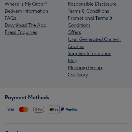
Where is My Order?
Responsible Disclosure
Delivery Information
Terms & Conditions
FAQs
Promotional Terms &
Download The App
Conditions
Press Enquiries
Offers
User Generated Content
Cookies
Supplier Information
Blog
Moonpig Group
Our Story
Payment Methods