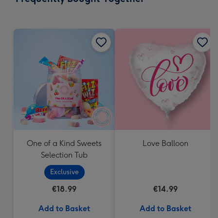
419
mm
One of a Kind Sweets
Love Balloon
Selection Tub
Exclusive
€18.99
€14.99
Add to Basket
Add to Basket