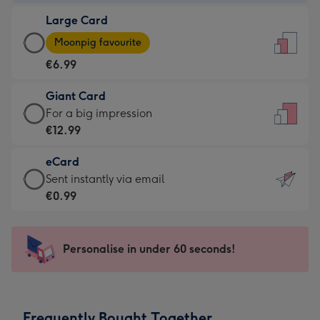
-
Large Card
€4.49
Large
-
Moonpig favourite
Card
For
€6.99
-
the
€6.99
little
Giant Card
-
messages
Giant
For a big impression
Moonpig
-
Card
€12.99
favourite
Dimensions:
-
-
132
eCard
€12.99
Dimensions:
x
eCard
Sent instantly via email
-
205
185
-
€0.99
For
x
mm
€0.99
a
290
-
big
mm
Sent
Personalise in under 60 seconds!
impression
instantly
-
via
Dimensions:
email
293
Frequently Bought Together
x