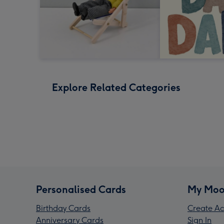
Explore Related Categories
Personalised Cards
My Moo
Birthday Cards
Create Ac
Anniversary Cards
Sign In