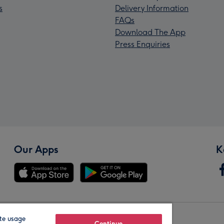
s
Delivery Information
FAQs
Download The App
Press Enquiries
Our Apps
K
te usage
Continue