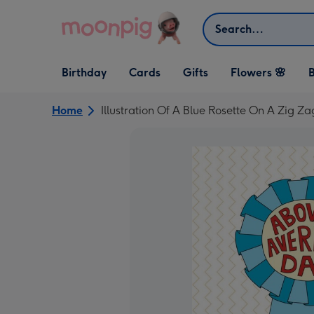
Skip to content
Search
Open Birthday
Open Cards
Open Gifts
Birthday
Cards
Gifts
Flowers 🌸
B
dropdown
dropdown
dropdown
Home
Illustration Of A Blue Rosette On A Zig 