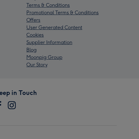
Terms & Conditions
Promotional Terms & Conditions
Offers
User Generated Content
Cookies
Supplier Information
Blog
Moonpig Group
Our Story
eep in Touch