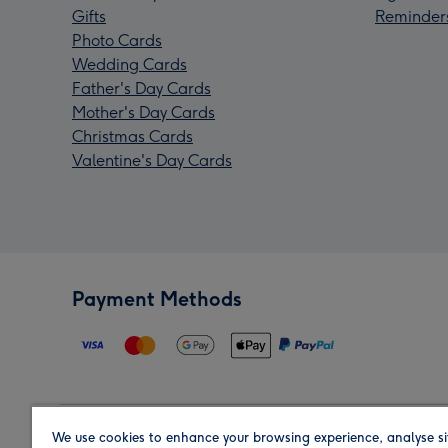
Gifts
Reminder
Photo Cards
Wedding Cards
Father's Day Cards
Mother's Day Cards
Christmas Cards
Valentine's Day Cards
Payment Methods
We use cookies to enhance your browsing experience, analyse si