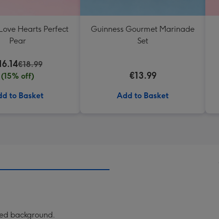
Love Hearts Perfect
Guinness Gourmet Marinade
Pear
Set
16.14
€18.99
€13.99
(15% off)
d to Basket
Add to Basket
rned background.