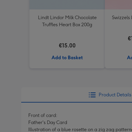
Lindt Lindor Milk Chocolate
Swizzels 
Truffles Heart Box 200g
€
€15.00
Add to Basket
Ad
Product Details
Front of card:
Father's Day Card
Illustration of a blue rosette on a zig zag patte