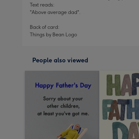
Text reads:
"Above average dad".
Back of card:
Things by Bean Logo
People also viewed