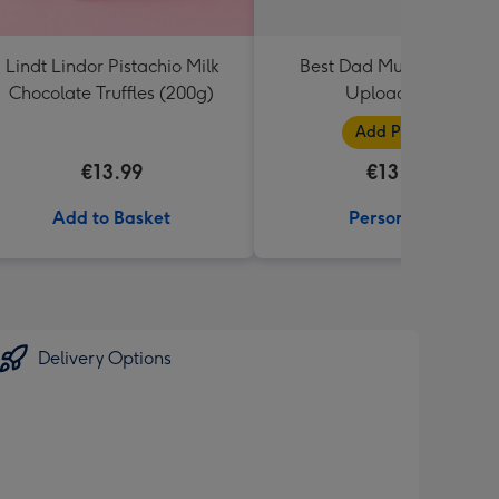
Lindt Lindor Pistachio Milk
Best Dad Multiple Photo
Chocolate Truffles (200g)
Upload Mug
Add Photos
€13.99
€13.99
Add to Basket
Personalise
Delivery Options