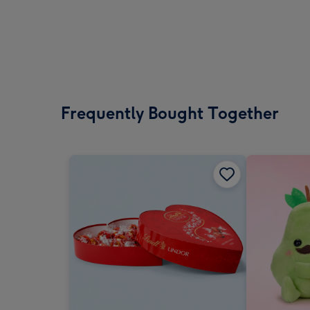
Frequently Bought Together