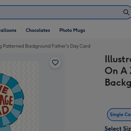
alloons
Chocolates
Photo Mugs
Zag Patterned Background Father's Day Card
Illust
On A 
Backg
Single C
Select Si