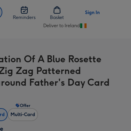
Sign In
Reminders
Basket
Deliver to Ireland
Change
delivery
destination
from
ration Of A Blue Rosette
Ireland
Zig Zag Patterned
round Father's Day Card
Offer
ard
Multi-Card
ze