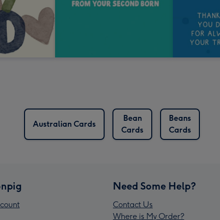
Bean
Beans
Australian Cards
Cards
Cards
npig
Need Some Help?
count
Contact Us
Where is My Order?