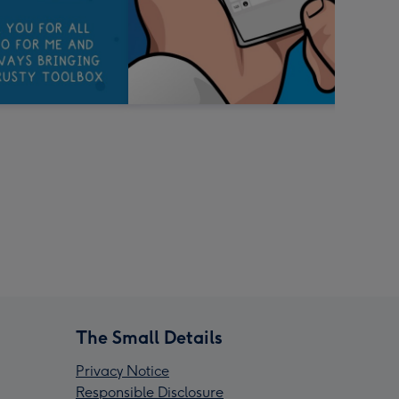
The Small Details
Privacy Notice
Responsible Disclosure