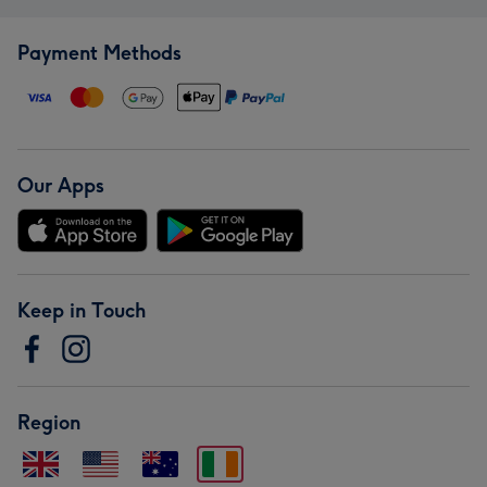
Payment Methods
Our Apps
Keep in Touch
Region