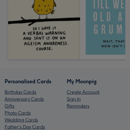
Personalised Cards
My Moonpig
Birthday Cards
Create Account
Anniversary Cards
Sign In
Gifts
Reminders
Photo Cards
Wedding Cards
Father's Day Cards