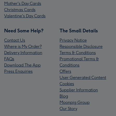
Mother's Day Cards
Christmas Cards
Valentine's Day Cards
Need Some Help?
The Small Details
Contact Us
Privacy Notice
Where is My Order?
Responsible Disclosure
Delivery Information
Terms & Conditions
FAQs
Promotional Terms &
Download The App
Conditions
Press Enquiries
Offers
User Generated Content
Cookies
Supplier Information
Blog
Moonpig Group
Our Story