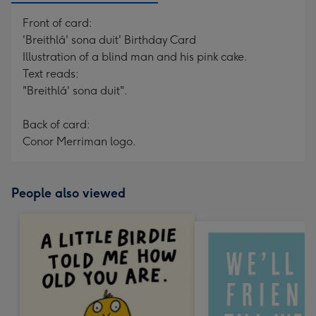
Front of card:
'Breithlá' sona duit' Birthday Card
Illustration of a blind man and his pink cake.
Text reads:
"Breithlá' sona duit".
Back of card:
Conor Merriman logo.
People also viewed