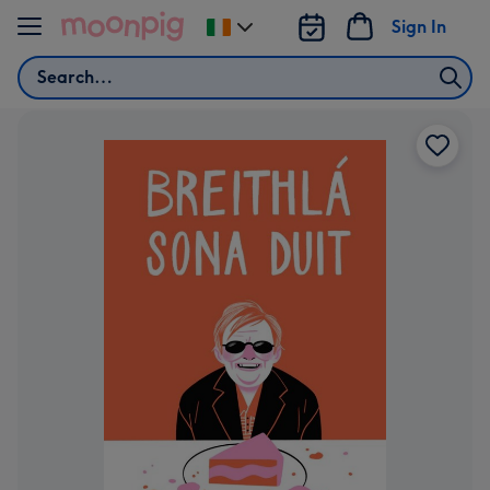
Skip to content
Sign In
Change
delivery
Search
destination
from
Ireland