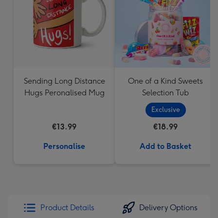
mm
Sending Long Distance
One of a Kind Sweets
Hugs Peronalised Mug
Selection Tub
Exclusive
€13.99
€18.99
Personalise
Add to Basket
Product Details
Delivery Options