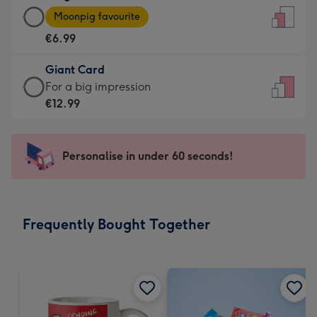
Large
-
Moonpig favourite
Card
For
€6.99
-
the
€6.99
little
Giant Card
-
messages
Giant
For a big impression
Moonpig
-
Card
€12.99
favourite
Dimensions:
-
-
132
€12.99
Dimensions:
x
-
Personalise in under 60 seconds!
205
185
For
x
mm
a
290
big
mm
impression
Frequently Bought Together
-
Dimensions:
293
x
419