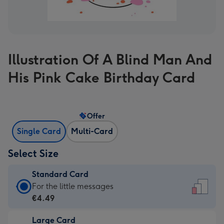
Illustration Of A Blind Man And
His Pink Cake Birthday Card
Offer
Single Card
Multi-Card
Select Size
Standard Card
Standard
For the little messages
Card
€4.49
-
Large Card
€4.49