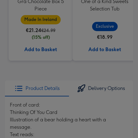
Grá Chocolate Box 5
One of a Kind Sweets
Piece
Selection Tub
Made In Ireland
Exclusive
€21.24
€24.99
€18.99
(15% off)
Add to Basket
Add to Basket
Product Details
Delivery Options
Front of card:
Thinking Of You Card
Illustration of a bear holding a heart with a
message.
Text reads: