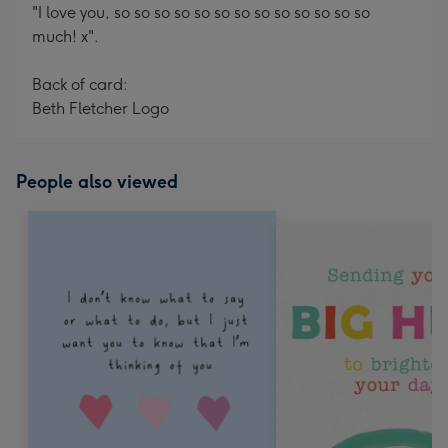
"I love you, so so so so so so so so so so so so so
much! x".
Back of card:
Beth Fletcher Logo
People also viewed