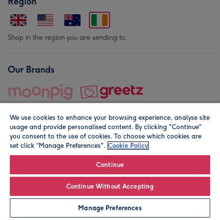
Region
Shop in the region you are sending to.
Our Brands
We use cookies to enhance your browsing experience, analyse site
usage and provide personalised content. By clicking "Continue"
you consent to the use of cookies. To choose which cookies are
set click “Manage Preferences".
Cookie Policy
© Moonpig.com Limited 2026. Registered company address is
Herbal House, 10 Back Hill, London EC1R 5EN, UK. A place
Continue
close to your heart.
Continue Without Accepting
Leave it Blank
Personalise
Manage Preferences