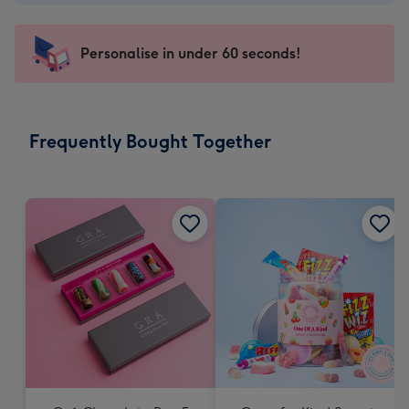
-
€4.49
-
Personalise in under 60 seconds!
For
the
little
messages
Frequently Bought Together
-
Dimensions:
150
x
150
mm