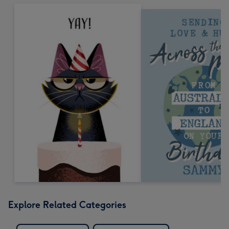
Explore Related Categories