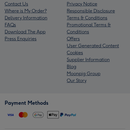
Contact Us
Privacy Notice
Where is My Order?
Responsible Disclosure
Delivery Information
Terms & Conditions
FAQs
Promotional Terms &
Download The App
Conditions
Press Enquiries
Offers
User Generated Content
Cookies
Supplier Information
Blog
Moonpig Group
Our Story
Payment Methods