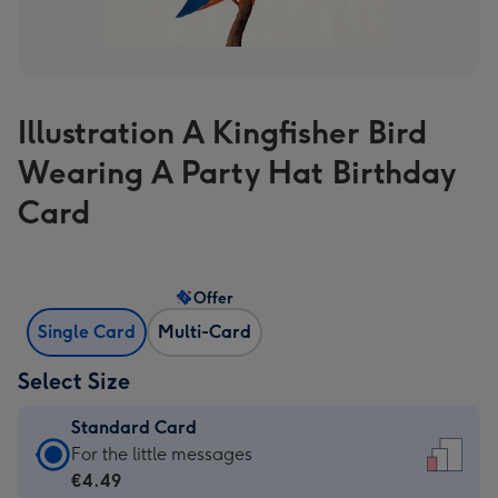
Illustration A Kingfisher Bird
Wearing A Party Hat Birthday
Card
Offer
Single Card
Multi-Card
Select Size
Standard Card
Standard
For the little messages
Card
€4.49