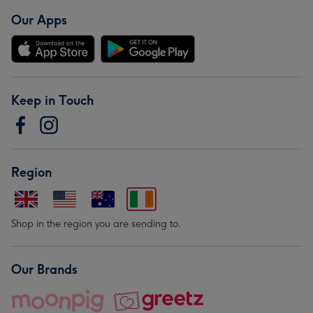
Our Apps
Keep in Touch
Region
Shop in the region you are sending to.
Our Brands