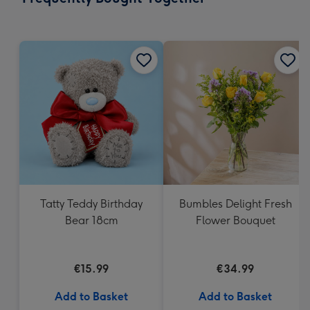
419
mm
Tatty Teddy Birthday
Bumbles Delight Fresh
Bear 18cm
Flower Bouquet
€15.99
€34.99
Add to Basket
Add to Basket