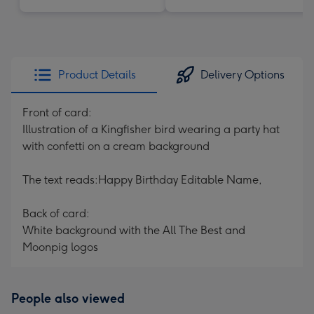
Product Details
Delivery Options
Front of card:
Illustration of a Kingfisher bird wearing a party hat
with confetti on a cream background
The text reads:Happy Birthday Editable Name,
Back of card:
White background with the All The Best and
Moonpig logos
People also viewed