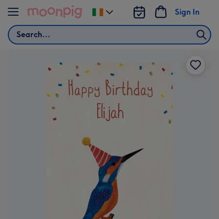
Skip to content
Sign In
Change
delivery
Search
destination
from
Ireland