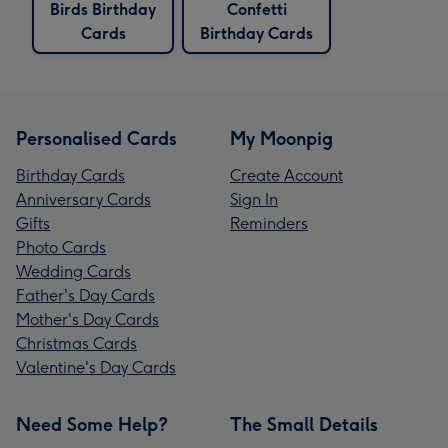
Birds Birthday
Confetti
Cards
Birthday Cards
Personalised Cards
My Moonpig
Birthday Cards
Create Account
Anniversary Cards
Sign In
Gifts
Reminders
Photo Cards
Wedding Cards
Father's Day Cards
Mother's Day Cards
Christmas Cards
Valentine's Day Cards
Need Some Help?
The Small Details