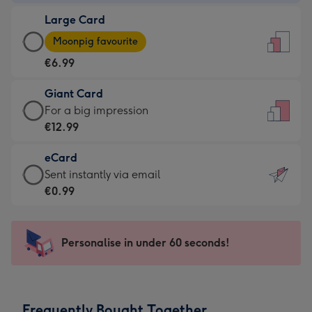
-
Large Card
€4.49
Large
-
Moonpig favourite
Card
For
€6.99
-
the
€6.99
little
Giant Card
-
messages
Giant
For a big impression
Moonpig
-
Card
€12.99
favourite
Dimensions:
-
-
132
eCard
€12.99
Dimensions:
x
eCard
Sent instantly via email
-
205
185
-
€0.99
For
x
mm
€0.99
a
290
-
big
mm
Sent
Personalise in under 60 seconds!
impression
instantly
-
via
Dimensions:
email
293
Frequently Bought Together
x