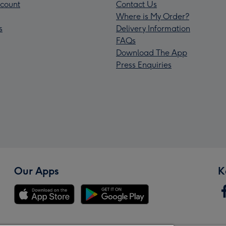
count
Contact Us
Where is My Order?
s
Delivery Information
FAQs
Download The App
Press Enquiries
Our Apps
K