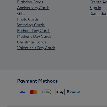
Birthday Cards
Create Ac
Anniversary Cards
Sign In
Gifts
Reminder
Photo Cards
Wedding Cards
Father's Day Cards
Mother's Day Cards
Christmas Cards
Valentine's Day Cards
Payment Methods