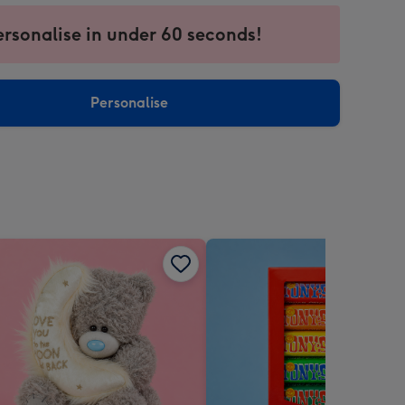
ersonalise in under 60 seconds!
ssion
ntly
sions:
Personalise