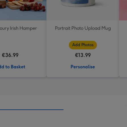
oury Irish Hamper
Portrait Photo Upload Mug
Add Photos
€36.99
€13.99
d to Basket
Personalise