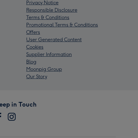
Privacy Notice
Responsible Disclosure
Terms & Conditions
Promotional Terms & Conditions
Offers
User Generated Content
Cookies
Supplier Information
Blog
Moonpig Group
Our Story
eep in Touch