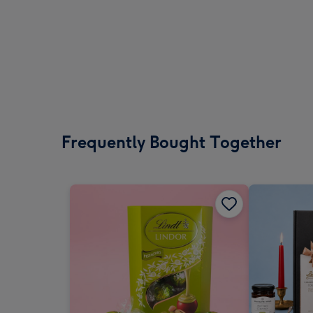
Frequently Bought Together