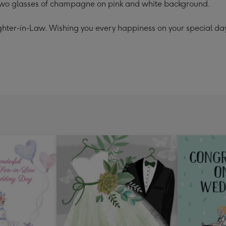
h two glasses of champagne on pink and white background.
hter-in-Law. Wishing you every happiness on your special da