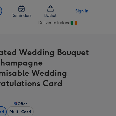
Sign In
Reminders
Basket
Deliver to Ireland
Change
delivery
destination
from
trated Wedding Bouquet
Ireland
Champagne
misable Wedding
atulations Card
Offer
ard
Multi-Card