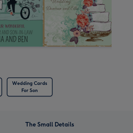
Wedding Cards
For Son
The Small Details