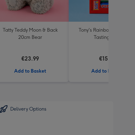
Tatty Teddy Moon & Back
Tony's Rainbow Chocolat
20cm Bear
Tasting Pack
€23.99
€15.99
Add to Basket
Add to Basket
Delivery Options