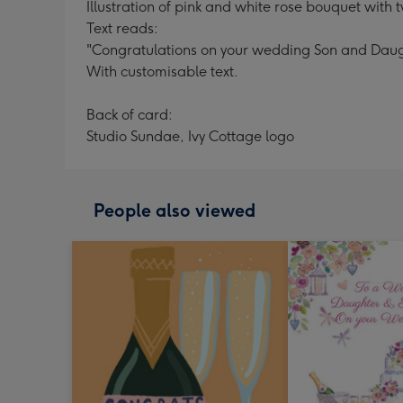
Illustration of pink and white rose bouquet wit
Text reads:
"Congratulations on your wedding Son and Daug
With customisable text.
Back of card:
Studio Sundae, Ivy Cottage logo
People also viewed