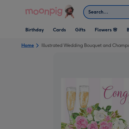
Skip to content
Search
Open Birthday
Open Cards
Open Gifts
Birthday
Cards
Gifts
Flowers 🌸
B
dropdown
dropdown
dropdown
Home
Illustrated Wedding Bouquet and Champ