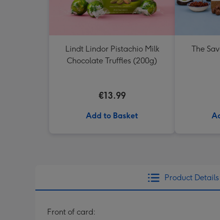
Lindt Lindor Pistachio Milk
The Sav
Chocolate Truffles (200g)
€13.99
Add to Basket
Ad
Product Details
Front of card: