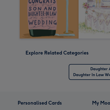
Explore Related Categories
Daughter 
Daughter In Law W
Personalised Cards
My Moo