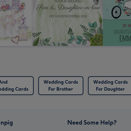
And
Wedding Cards
Wedding Cards
edding Cards
For Brother
For Daughter
npig
Need Some Help?