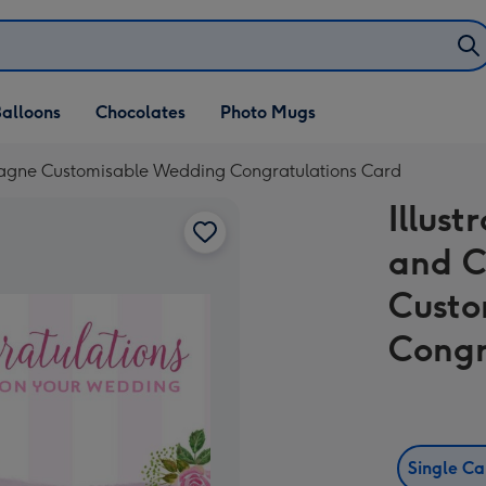
alloons
Chocolates
Photo Mugs
agne Customisable Wedding Congratulations Card
Illus
and 
Custo
Congr
Single C