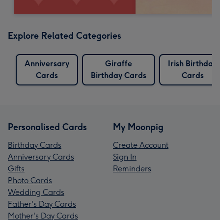
Explore Related Categories
Anniversary
Giraffe
Irish Birthday
Cards
Birthday Cards
Cards
Personalised Cards
My Moonpig
Birthday Cards
Create Account
Anniversary Cards
Sign In
Gifts
Reminders
Photo Cards
Wedding Cards
Father's Day Cards
Mother's Day Cards