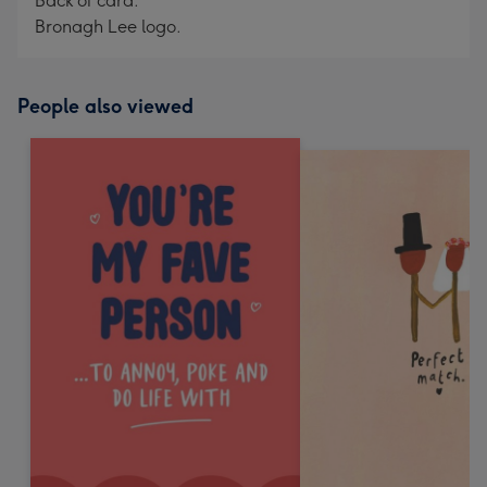
Back of card:
Bronagh Lee logo.
People also viewed