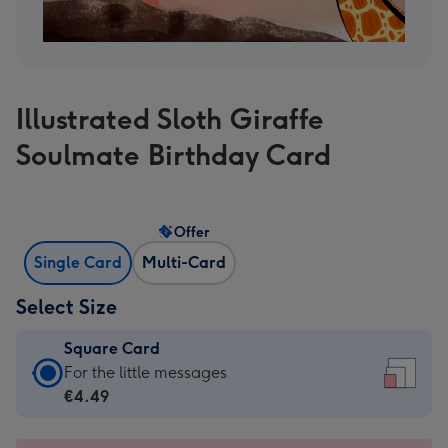
Illustrated Sloth Giraffe
Soulmate Birthday Card
Offer
Single Card
Multi-Card
Select Size
Square Card
Square
For the little messages
Card
€4.49
-
€4.49