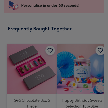
-
Personalise in under 60 seconds!
For
the
little
messages
Frequently Bought Together
-
Dimensions:
150
x
150
mm
Grá Chocolate Box 5
Happy Birthday Sweets
Piece
Selection Tub-Blue