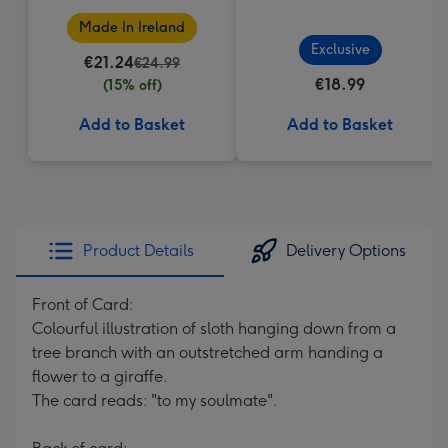
Made In Ireland
Exclusive
€21.24
€24.99
€18.99
(15% off)
Add to Basket
Add to Basket
Product Details
Delivery Options
Front of Card:
Colourful illustration of sloth hanging down from a
tree branch with an outstretched arm handing a
flower to a giraffe.
The card reads: "to my soulmate".