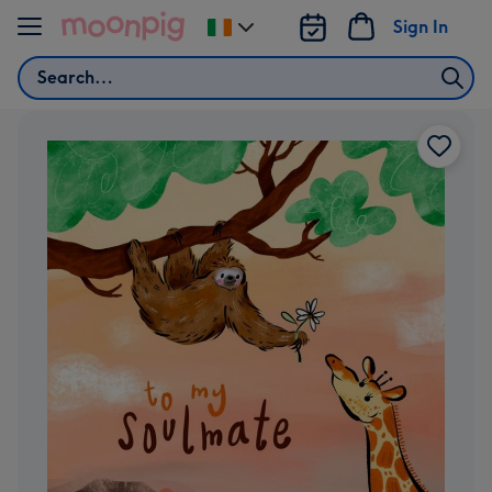
Skip to content
Sign In
Change
delivery
Search
destination
from
Ireland