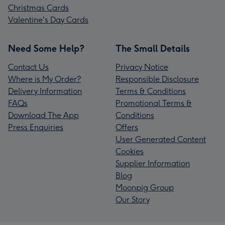
Christmas Cards
Valentine's Day Cards
Need Some Help?
The Small Details
Contact Us
Privacy Notice
Where is My Order?
Responsible Disclosure
Delivery Information
Terms & Conditions
FAQs
Promotional Terms &
Download The App
Conditions
Press Enquiries
Offers
User Generated Content
Cookies
Supplier Information
Blog
Moonpig Group
Our Story