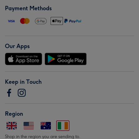
Payment Methods
Our Apps
Keep in Touch
Region
Shop in the region you are sending to.