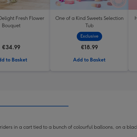
elight Fresh Flower
One of a Kind Sweets Selection
H
Bouquet
Tub
Exclusive
€34.99
€18.99
d to Basket
Add to Basket
iders in a cart tied to a bunch of colourful balloons, on a bla