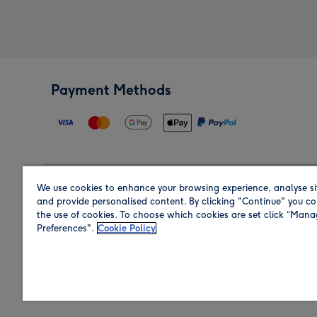
Payment Methods
We use cookies to enhance your browsing experience, analyse si
Region
and provide personalised content. By clicking "Continue" you co
the use of cookies. To choose which cookies are set click “Man
Preferences".
Cookie Policy
Shop in the region you are sending to.