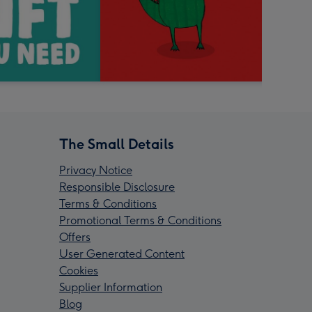
The Small Details
Privacy Notice
Responsible Disclosure
Terms & Conditions
Promotional Terms & Conditions
Offers
User Generated Content
Cookies
Supplier Information
Blog