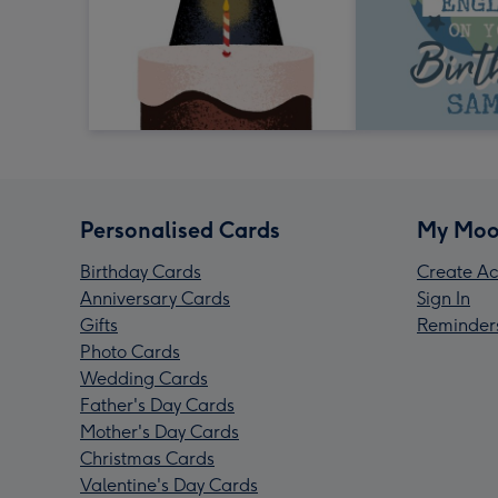
Personalised Cards
My Moo
Birthday Cards
Create Ac
Anniversary Cards
Sign In
Gifts
Reminder
Photo Cards
Wedding Cards
Father's Day Cards
Mother's Day Cards
Christmas Cards
Valentine's Day Cards