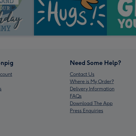
npig
Need Some Help?
count
Contact Us
Where is My Order?
s
Delivery Information
FAQs
Download The App
Press Enquiries