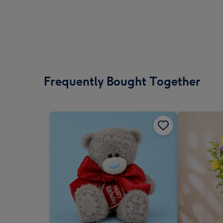
Frequently Bought Together