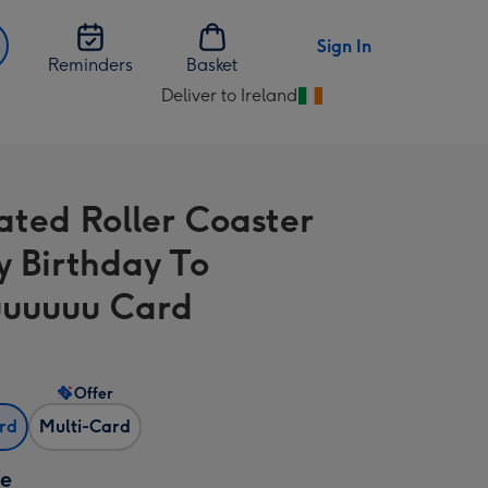
Sign In
Reminders
Basket
Deliver to Ireland
Change
delivery
destination
from
rated Roller Coaster
Ireland
 Birthday To
uuuuu Card
Offer
ard
Multi-Card
ze