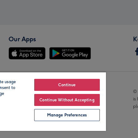
Our Apps
K
te usage
Our Brands
Continue
nsent to
© 
age
is
Continue Without Accepting
pl
Manage Preferences