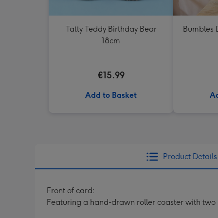
Tatty Teddy Birthday Bear
Bumbles D
18cm
€15.99
Add to Basket
Ad
Product Details
Front of card:
Featuring a hand-drawn roller coaster with two r