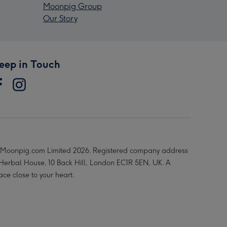
Moonpig Group
Our Story
eep in Touch
Moonpig.com Limited 2026. Registered company address
 Herbal House, 10 Back Hill, London EC1R 5EN, UK. A
ace close to your heart.