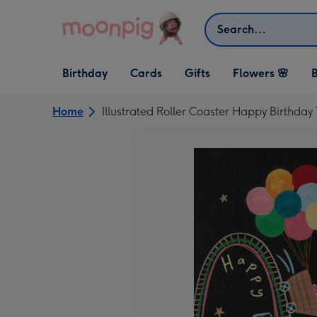
Skip to content
Search
Open Birthday
Open Cards
Open Gifts
Birthday
Cards
Gifts
Flowers 🌸
B
dropdown
dropdown
dropdown
Home
Illustrated Roller Coaster Happy Birthda