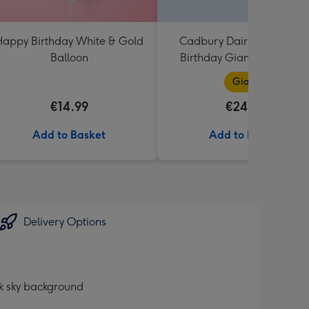
appy Birthday White & Gold
Cadbury Dairy Milk Happ
Balloon
Birthday Giant Bar (850g
Giant
€14.99
€24.99
Add to Basket
Add to Basket
Delivery Options
ck sky background