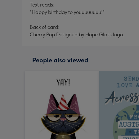
Text reads:
"Happy birthday to youuuuuuuu!"
Back of card:
Cherry Pop Designed by Hope Glass logo.
People also viewed