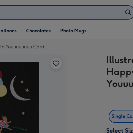
alloons
Chocolates
Photo Mugs
y To Youuuuuuuu Card
Illust
Happy
Youuu
Single C
Select Si