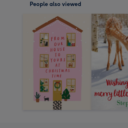
People also viewed