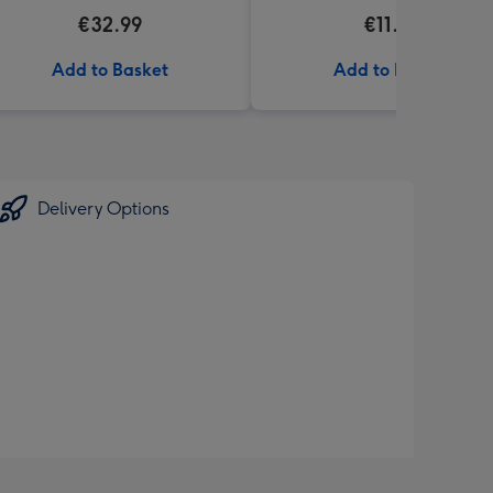
€32.99
€11.99
Add to Basket
Add to Basket
Delivery Options