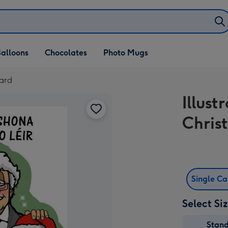
alloons
Chocolates
Photo Mugs
Card
Illus
Chris
Single C
Select Si
Stan