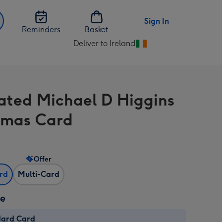
Sign In
Reminders
Basket
Deliver to Ireland
Change
delivery
destination
from
trated Michael D Higgins
Ireland
tmas Card
Offer
ard
Multi-Card
ze
dard Card