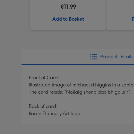
€11.99
Add to Basket
Product Details
Front of Card:
Illustrated image of michael d higgins in a sant
The card reads: "Nollaig shona daoibh go leir".
Back of card:
Karen Flannery Art logo.