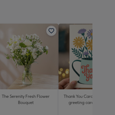
sions:
The Serenity Fresh Flower
Thank You Card Multipack |
Bouquet
greeting cards including
envelopes