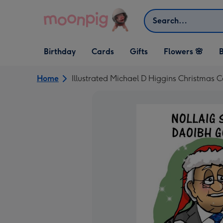
Skip to content
Search
Open Birthday
Open Cards
Open Gifts
Birthday
Cards
Gifts
Flowers 🌸
B
dropdown
dropdown
dropdown
Home
Illustrated Michael D Higgins Christmas 