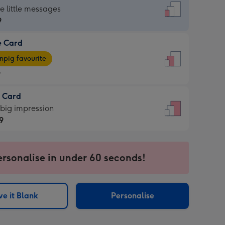
dard
he little messages
9
e Card
9
e
pig favourite
9
9
t Card
ages
 big impression
pig
9
rite
sions:
9
sions:
ersonalise in under 60 seconds!
e it Blank
Personalise
ssion