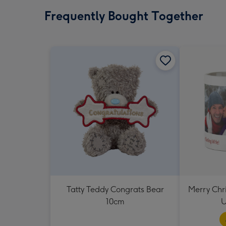
Frequently Bought Together
Tatty Teddy Congrats Bear
Merry Chr
10cm
U