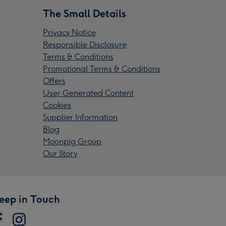
The Small Details
Privacy Notice
Responsible Disclosure
Terms & Conditions
Promotional Terms & Conditions
Offers
User Generated Content
Cookies
Supplier Information
Blog
Moonpig Group
Our Story
eep in Touch