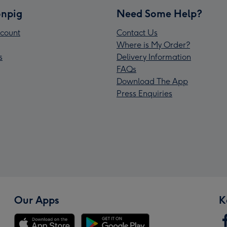
npig
Need Some Help?
count
Contact Us
Where is My Order?
s
Delivery Information
FAQs
Download The App
Press Enquiries
Our Apps
K