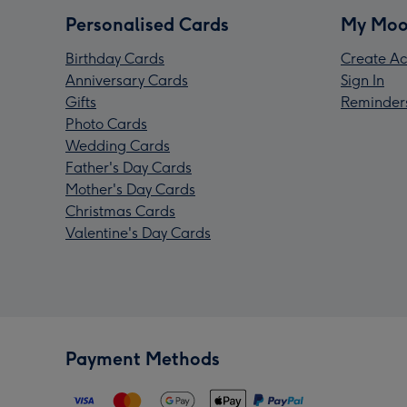
Personalised Cards
My Moo
Birthday Cards
Create Ac
Anniversary Cards
Sign In
Gifts
Reminder
Photo Cards
Wedding Cards
Father's Day Cards
Mother's Day Cards
Christmas Cards
Valentine's Day Cards
Payment Methods