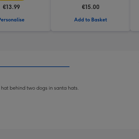
€13.99
€15.00
Personalise
Add to Basket
a hat behind two dogs in santa hats.