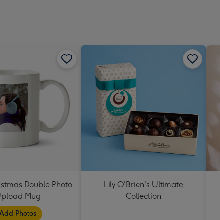
Dimen
293
x
419
mm
istmas Double Photo
Lily O'Brien's Ultimate
pload Mug
Collection
Add Photos