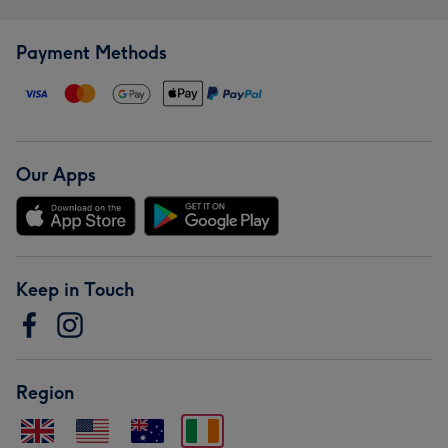
Payment Methods
Our Apps
Keep in Touch
Region