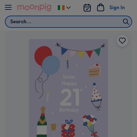
Skip to content
Sign In
Change
delivery
Search
destination
from
Ireland