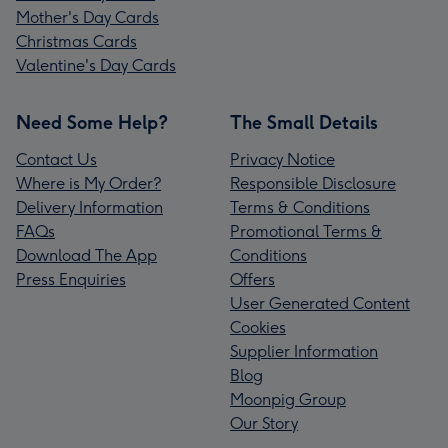
Mother's Day Cards
Christmas Cards
Valentine's Day Cards
Need Some Help?
The Small Details
Contact Us
Privacy Notice
Where is My Order?
Responsible Disclosure
Delivery Information
Terms & Conditions
FAQs
Promotional Terms &
Download The App
Conditions
Press Enquiries
Offers
User Generated Content
Cookies
Supplier Information
Blog
Moonpig Group
Our Story