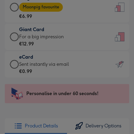
Large
-
Moonpig favourite
Card
For
€6.99
-
the
€6.99
little
Giant Card
-
messages
Giant
For a big impression
Moonpig
-
Card
€12.99
favourite
Dimensions:
-
-
132
eCard
€12.99
Dimensions:
x
eCard
Sent instantly via email
-
205
185
-
€0.99
For
x
mm
€0.99
a
290
-
big
mm
Sent
Personalise in under 60 seconds!
impression
instantly
-
via
Dimensions:
email
293
x
Product Details
Delivery Options
419