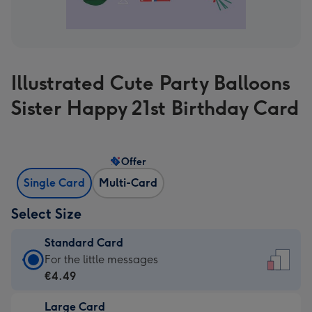
Illustrated Cute Party Balloons
Sister Happy 21st Birthday Card
Offer
Single Card
Multi-Card
Select Size
Standard Card
Standard
For the little messages
Card
€4.49
-
Large Card
€4.49