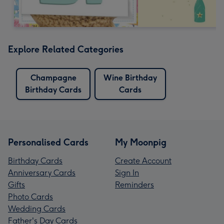
Explore Related Categories
Champagne
Wine Birthday
Birthday Cards
Cards
Personalised Cards
My Moonpig
Birthday Cards
Create Account
Anniversary Cards
Sign In
Gifts
Reminders
Photo Cards
Wedding Cards
Father's Day Cards