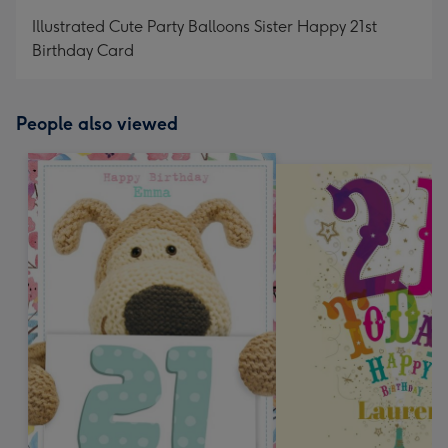
mm
Illustrated Cute Party Balloons Sister Happy 21st
Birthday Card
People also viewed