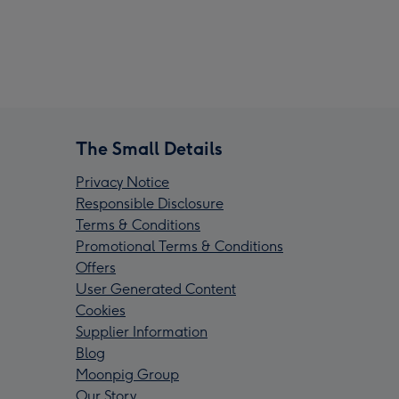
The Small Details
Privacy Notice
Responsible Disclosure
Terms & Conditions
Promotional Terms & Conditions
Offers
User Generated Content
Cookies
Supplier Information
Blog
Moonpig Group
Our Story