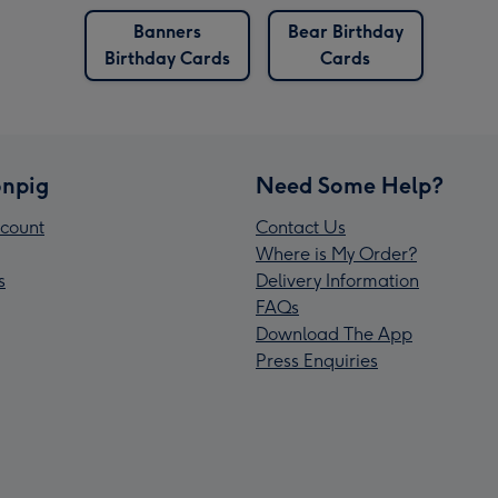
Banners
Bear Birthday
Birthday Cards
Cards
npig
Need Some Help?
count
Contact Us
Where is My Order?
s
Delivery Information
FAQs
Download The App
Press Enquiries