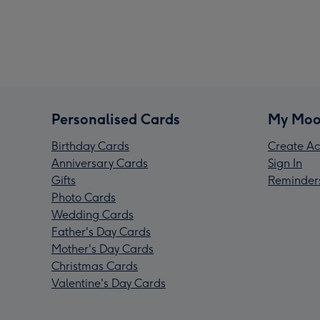
Personalised Cards
My Moo
Birthday Cards
Create Ac
Anniversary Cards
Sign In
Gifts
Reminder
Photo Cards
Wedding Cards
Father's Day Cards
Mother's Day Cards
Christmas Cards
Valentine's Day Cards