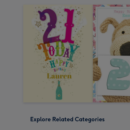
Explore Related Categories