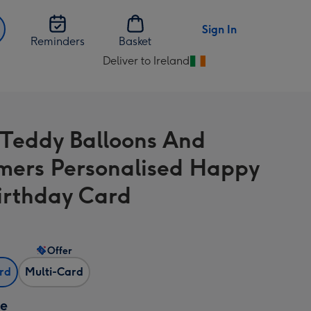
Sign In
Reminders
Basket
Deliver to Ireland
Change
delivery
destination
from
 Teddy Balloons And
Ireland
mers Personalised Happy
Birthday Card
Offer
ard
Multi-Card
ze