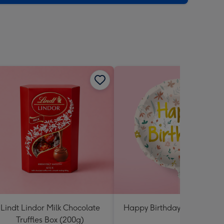
sions:
Lindt Lindor Milk Chocolate
Happy Birthday Floral Ball
Truffles Box (200g)