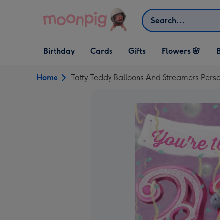
Skip to content
Search
Open Birthday
Open Cards
Open Gifts
Birthday
Cards
Gifts
Flowers 🌸
B
dropdown
dropdown
dropdown
Home
Tatty Teddy Balloons And Streamers Pers