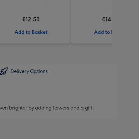
€12.50
€14.99
Add to Basket
Add to Basket
Delivery Options
ven brighter by adding flowers and a gift!