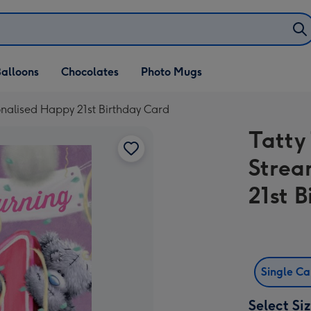
alloons
Chocolates
Photo Mugs
onalised Happy 21st Birthday Card
Tatty
Strea
21st 
Single C
Select Si