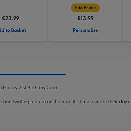
Add Photos
€23.99
€13.99
d to Basket
Personalise
d Happy 21st Birthday Card
handwriting feature on the app, it's time to make their day e