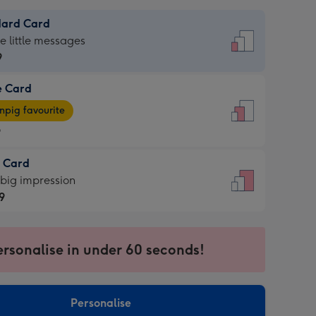
dard Card
dard
he little messages
9
e Card
9
e
pig favourite
9
9
t Card
ages
 big impression
pig
9
rite
sions:
9
sions:
ersonalise in under 60 seconds!
Personalise
ssion