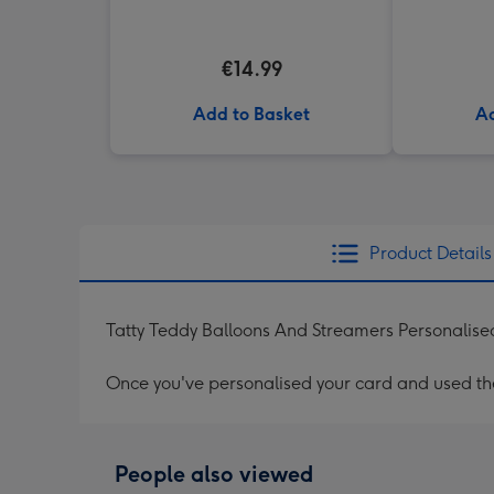
€14.99
Add to Basket
Ad
Product Details
Tatty Teddy Balloons And Streamers Personalise
Once you've personalised your card and used the 
People also viewed