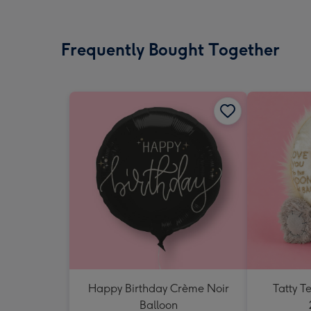
Frequently Bought Together
Happy Birthday Crème Noir
Tatty 
Balloon