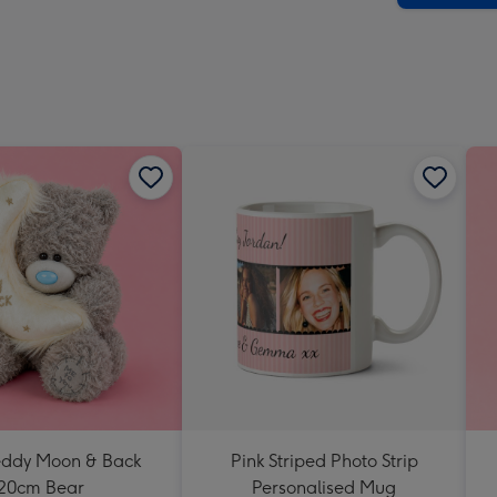
-
Dimen
293
x
419
mm
Teddy Moon & Back
Pink Striped Photo Strip
20cm Bear
Personalised Mug