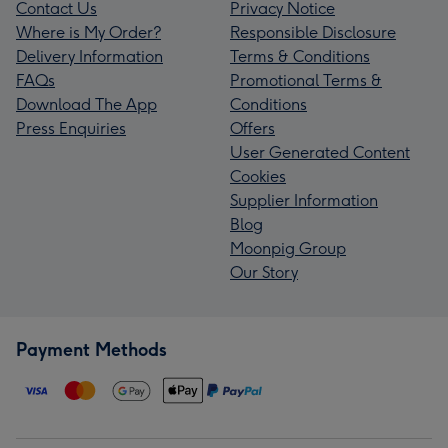
Contact Us
Privacy Notice
Where is My Order?
Responsible Disclosure
Delivery Information
Terms & Conditions
FAQs
Promotional Terms &
Download The App
Conditions
Press Enquiries
Offers
User Generated Content
Cookies
Supplier Information
Blog
Moonpig Group
Our Story
Payment Methods