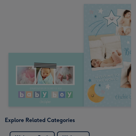
Explore Related Categories