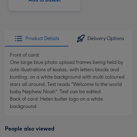
Product Details
Delivery Options
Front of card:
One large blue photo upload frames being held by
cute illustrations of koalas, with letters blocks and
bunting, on a white background with multi coloured
stars all around. Text reads "Welcome to the world
baby Nephew Noah". Text can be edited.
Back of card: Helen butler logo on a white
background
People also viewed