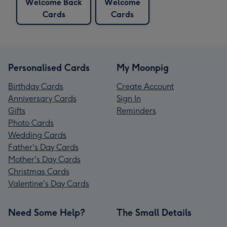
Welcome Back
Welcome
Cards
Cards
Personalised Cards
My Moonpig
Birthday Cards
Create Account
Anniversary Cards
Sign In
Gifts
Reminders
Photo Cards
Wedding Cards
Father's Day Cards
Mother's Day Cards
Christmas Cards
Valentine's Day Cards
Need Some Help?
The Small Details