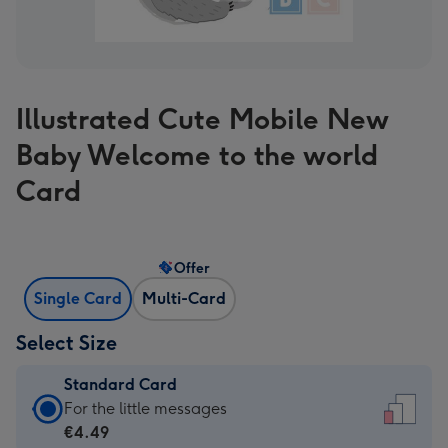
Illustrated Cute Mobile New
Baby Welcome to the world
Card
Offer
Single Card
Multi-Card
Select Size
Standard Card
Standard
For the little messages
Card
€4.49