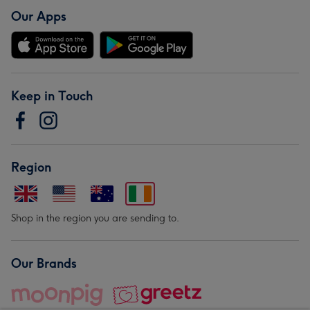
Our Apps
Keep in Touch
Region
Shop in the region you are sending to.
Our Brands