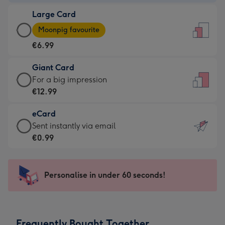
-
Large Card
€4.49
Large
-
Moonpig favourite
Card
For
€6.99
-
the
€6.99
little
Giant Card
-
messages
Giant
For a big impression
Moonpig
-
Card
€12.99
favourite
Dimensions:
-
-
132
eCard
€12.99
Dimensions:
x
eCard
Sent instantly via email
-
205
185
-
€0.99
For
x
mm
€0.99
a
290
-
big
mm
Sent
Personalise in under 60 seconds!
impression
instantly
-
via
Dimensions:
email
293
Frequently Bought Together
x