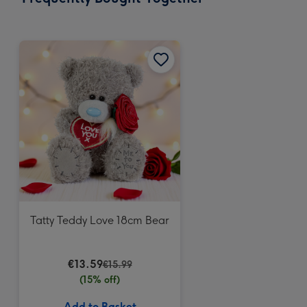
419
mm
Tatty Teddy Love 18cm Bear
€13.59
€15.99
(15% off)
Add to Basket