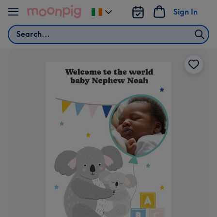
Skip to content
Sign In
Change
delivery
Search
destination
from
Ireland