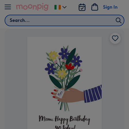
Skip to content
Sign In
Change
delivery
Search
destination
from
Ireland