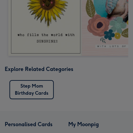
Explore Related Categories
Step Mom
Birthday Cards
Personalised Cards
My Moonpig