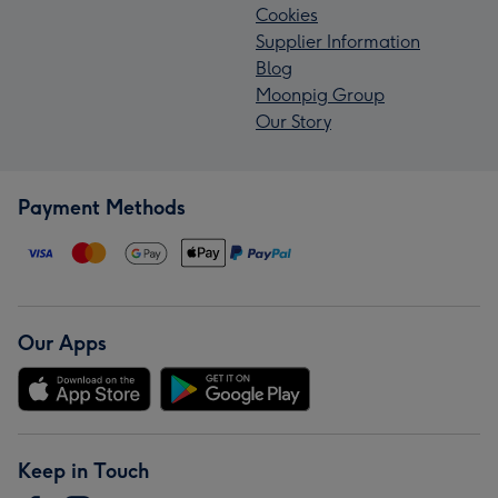
Cookies
Supplier Information
Blog
Moonpig Group
Our Story
Payment Methods
Our Apps
Keep in Touch