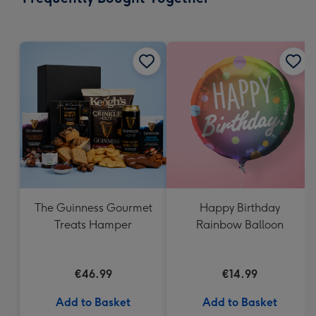
419
mm
The Guinness Gourmet
Happy Birthday
Treats Hamper
Rainbow Balloon
€46.99
€14.99
Add to Basket
Add to Basket