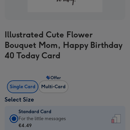
Illustrated Cute Flower
Bouquet Mom, Happy Birthday
40 Today Card
Offer
Single Card
Multi-Card
Select Size
Standard Card
Standard
For the little messages
Card
€4.49