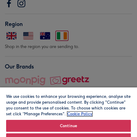
Region
Shop in the region you are sending to.
Our Brands
We use cookies to enhance your browsing experience, analyse site
usage and provide personalised content. By clicking "Continue"
you consent to the use of cookies. To choose which cookies are
set click “Manage Preferences".
Cookie Policy
© Moonpig.com Limited 2026. Registered company address is
Herbal House, 10 Back Hill, London EC1R 5EN, UK. A place
Continue
close to your heart.