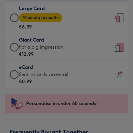
-
Large Card
€4.49
Large
-
Moonpig favourite
Card
For
€6.99
-
the
€6.99
little
Giant Card
-
messages
Giant
For a big impression
Moonpig
-
Card
€12.99
favourite
Dimensions:
-
-
132
eCard
€12.99
Dimensions:
x
eCard
Sent instantly via email
-
205
185
-
€0.99
For
x
mm
€0.99
a
290
-
big
mm
Sent
Personalise in under 60 seconds!
impression
instantly
-
via
Dimensions:
email
293
Frequently Bought Together
x