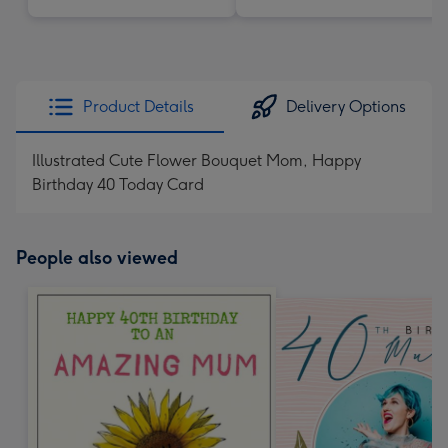
Product Details
Delivery Options
Illustrated Cute Flower Bouquet Mom, Happy
Birthday 40 Today Card
People also viewed