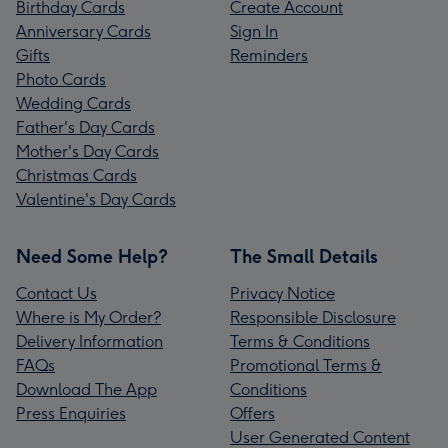
Birthday Cards
Create Account
Anniversary Cards
Sign In
Gifts
Reminders
Photo Cards
Wedding Cards
Father's Day Cards
Mother's Day Cards
Christmas Cards
Valentine's Day Cards
Need Some Help?
The Small Details
Contact Us
Privacy Notice
Where is My Order?
Responsible Disclosure
Delivery Information
Terms & Conditions
FAQs
Promotional Terms &
Download The App
Conditions
Press Enquiries
Offers
User Generated Content