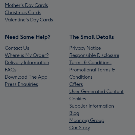
Mother's Day Cards
Christmas Cards
Valentine's Day Cards
Need Some Help?
The Small Details
Contact Us
Privacy Notice
Where is My Order?
Responsible Disclosure
Delivery Information
Terms & Conditions
FAQs
Promotional Terms &
Download The App
Conditions
Press Enquiries
Offers
User Generated Content
Cookies
Supplier Information
Blog
Moonpig Group
Our Story