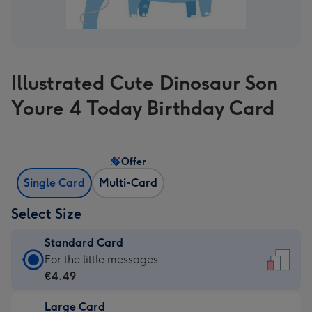
Illustrated Cute Dinosaur Son
Youre 4 Today Birthday Card
Offer
Single Card
Multi-Card
Select Size
Standard Card
Standard
For the little messages
Card
€4.49
-
Large Card
€4.49