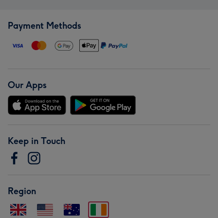
Payment Methods
Our Apps
Keep in Touch
Region