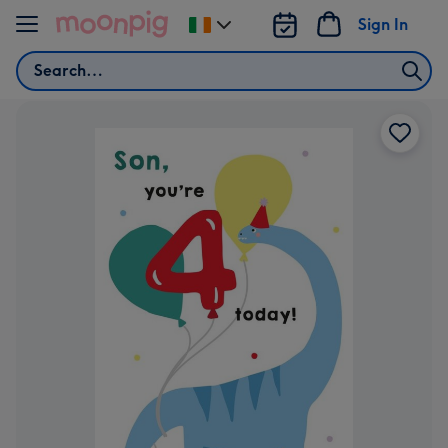
Skip to content
Sign In
Change
delivery
Search
destination
from
Ireland