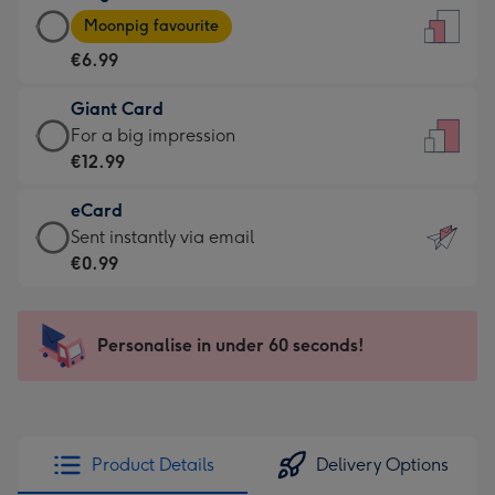
Large
-
Moonpig favourite
Card
For
€6.99
-
the
€6.99
little
Giant Card
-
messages
Giant
For a big impression
Moonpig
-
Card
€12.99
favourite
Dimensions:
-
-
132
eCard
€12.99
Dimensions:
x
eCard
Sent instantly via email
-
205
185
-
€0.99
For
x
mm
€0.99
a
290
-
big
mm
Sent
Personalise in under 60 seconds!
impression
instantly
-
via
Dimensions:
email
293
x
Product Details
Delivery Options
419