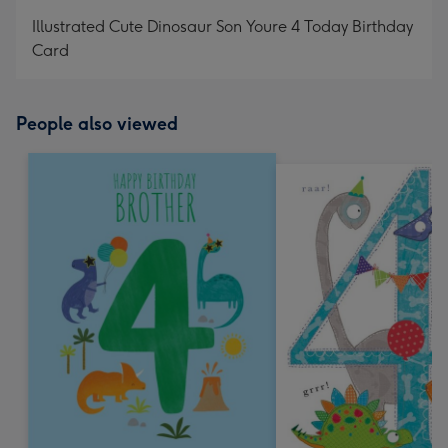
mm
Illustrated Cute Dinosaur Son Youre 4 Today Birthday
Card
People also viewed