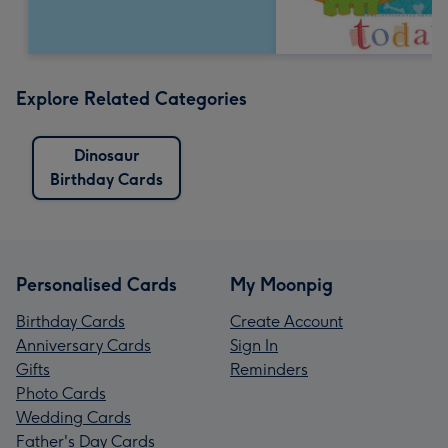
Explore Related Categories
Dinosaur
Birthday Cards
Personalised Cards
My Moonpig
Birthday Cards
Create Account
Anniversary Cards
Sign In
Gifts
Reminders
Photo Cards
Wedding Cards
Father's Day Cards