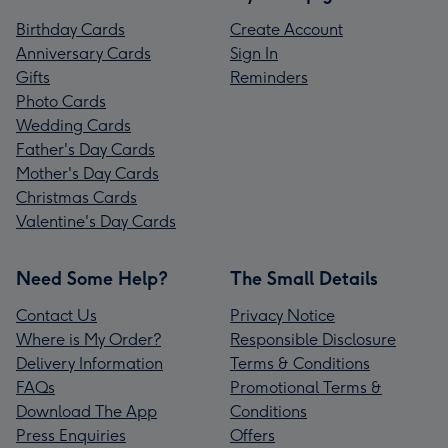
Birthday Cards
Create Account
Anniversary Cards
Sign In
Gifts
Reminders
Photo Cards
Wedding Cards
Father's Day Cards
Mother's Day Cards
Christmas Cards
Valentine's Day Cards
Need Some Help?
The Small Details
Contact Us
Privacy Notice
Where is My Order?
Responsible Disclosure
Delivery Information
Terms & Conditions
FAQs
Promotional Terms &
Download The App
Conditions
Press Enquiries
Offers