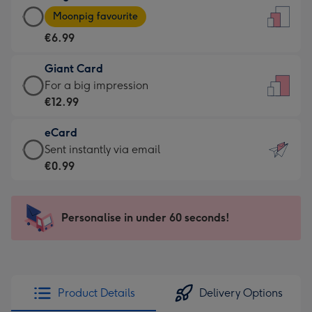
Large
-
Moonpig favourite
Card
For
€6.99
-
the
€6.99
little
Giant Card
-
messages
Giant
For a big impression
Moonpig
-
Card
€12.99
favourite
Dimensions:
-
-
132
eCard
€12.99
Dimensions:
x
eCard
Sent instantly via email
-
205
185
-
€0.99
For
x
mm
€0.99
a
290
-
big
mm
Sent
Personalise in under 60 seconds!
impression
instantly
-
via
Dimensions:
email
293
x
Product Details
Delivery Options
419