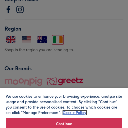
Region
Shop in the region you are sending to.
Our Brands
We use cookies to enhance your browsing experience, analyse site
usage and provide personalised content. By clicking "Continue"
you consent to the use of cookies. To choose which cookies are
set click “Manage Preferences".
Cookie Policy
© Moonpig.com Limited 2026. Registered company address is
Herbal House, 10 Back Hill, London EC1R 5EN, UK. A place
Continue
close to your heart.