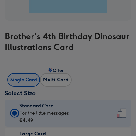
Brother's 4th Birthday Dinosaur
Illustrations Card
Offer
Single Card
Multi-Card
Select Size
Standard Card
Standard
For the little messages
Card
€4.49
-
Large Card
€4.49