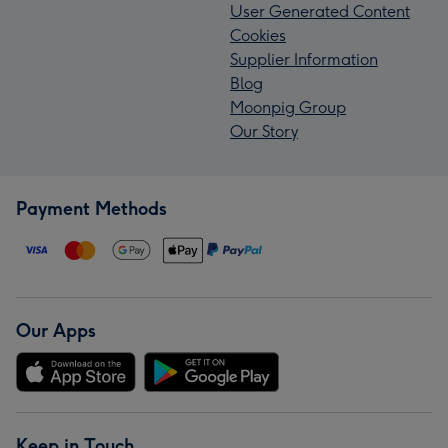
User Generated Content
Cookies
Supplier Information
Blog
Moonpig Group
Our Story
Payment Methods
Our Apps
Keep in Touch