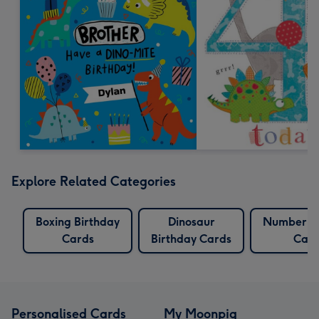
Explore Related Categories
Boxing Birthday
Dinosaur
Number Bi
Cards
Birthday Cards
Card
Personalised Cards
My Moonpig