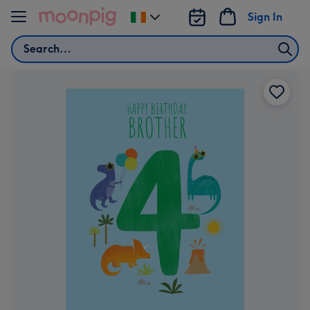
Skip to content
Sign In
Change
delivery
Search
destination
from
Ireland