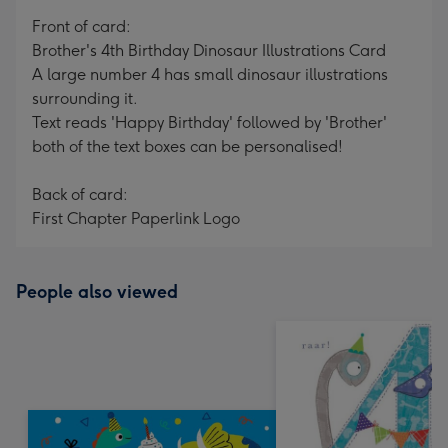
mm
Front of card:
Brother's 4th Birthday Dinosaur Illustrations Card
A large number 4 has small dinosaur illustrations
surrounding it.
Text reads 'Happy Birthday' followed by 'Brother'
both of the text boxes can be personalised!
Back of card:
First Chapter Paperlink Logo
People also viewed