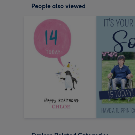
People also viewed