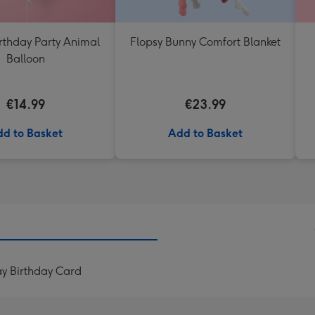
rthday Party Animal
Flopsy Bunny Comfort Blanket
Balloon
€14.99
€23.99
d to Basket
Add to Basket
ay Birthday Card