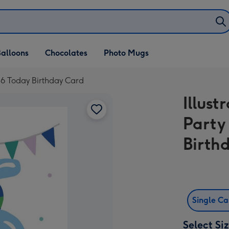
alloons
Chocolates
Photo Mugs
e 6 Today Birthday Card
Illus
Party
Birth
Single C
Select Si