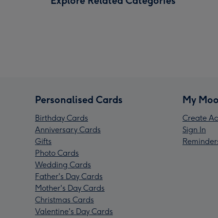
Explore Related Categories
Personalised Cards
My Moo
Birthday Cards
Create Ac
Anniversary Cards
Sign In
Gifts
Reminder
Photo Cards
Wedding Cards
Father's Day Cards
Mother's Day Cards
Christmas Cards
Valentine's Day Cards