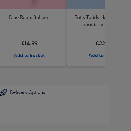
Dino Roars Balloon
Tatty Teddy Happy Birthd
Bear & Lindt Truffles
€14.99
€22.99
Add to Basket
Add to Basket
Delivery Options