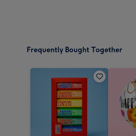
Frequently Bought Together