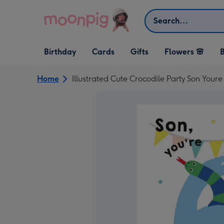
Skip to content
Search
Open Birthday
Open Cards
Open Gifts
Birthday
Cards
Gifts
Flowers 🌸
B
dropdown
dropdown
dropdown
Home
Illustrated Cute Crocodile Party Son Your