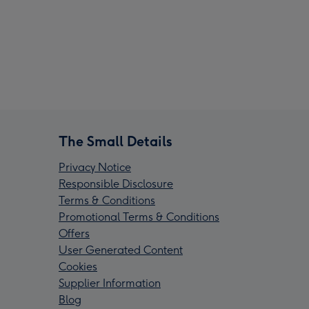
The Small Details
Privacy Notice
Responsible Disclosure
Terms & Conditions
Promotional Terms & Conditions
Offers
User Generated Content
Cookies
Supplier Information
Blog