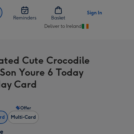
Sign In
Reminders
Basket
Deliver to Ireland
Change
delivery
destination
from
trated Cute Crocodile
Ireland
 Son Youre 6 Today
day Card
Offer
ard
Multi-Card
ze