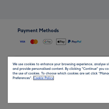
Payment Methods
We use cookies to enhance your browsing experience, analyse si
Region
and provide personalised content. By clicking "Continue" you co
the use of cookies. To choose which cookies are set click “Man
Preferences".
Cookie Policy
Shop in the region you are sending to.