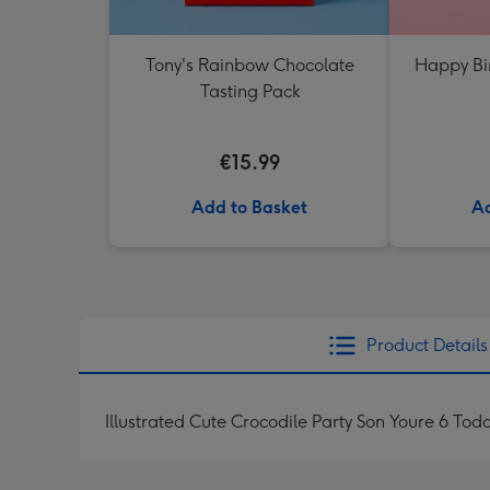
Tony's Rainbow Chocolate
Happy Bi
Tasting Pack
€15.99
Add to Basket
Ad
Product Details
Illustrated Cute Crocodile Party Son Youre 6 Tod