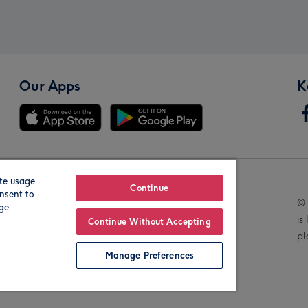
Our Apps
K
te usage
Our Brands
Continue
nsent to
© 
age
is
Continue Without Accepting
pl
Manage Preferences