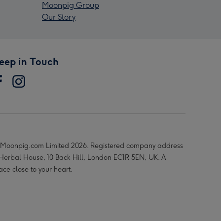
Moonpig Group
Our Story
eep in Touch
Moonpig.com Limited 2026. Registered company address
 Herbal House, 10 Back Hill, London EC1R 5EN, UK. A
ace close to your heart.