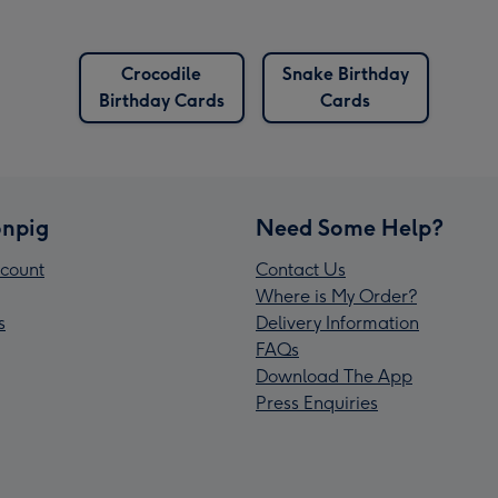
Crocodile
Snake Birthday
Birthday Cards
Cards
npig
Need Some Help?
count
Contact Us
Where is My Order?
s
Delivery Information
FAQs
Download The App
Press Enquiries