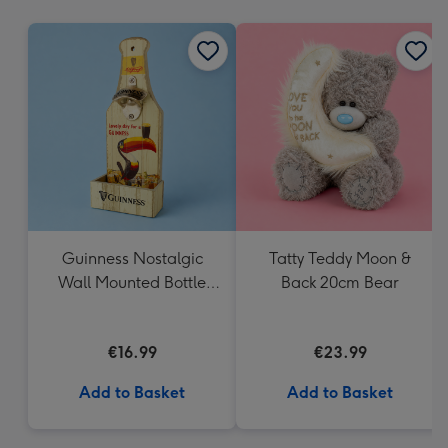
mm
Guinness Nostalgic
Tatty Teddy Moon &
Wall Mounted Bottle
Back 20cm Bear
Opener & Catcher
€16.99
€23.99
Add to Basket
Add to Basket