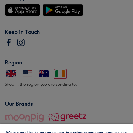
Keep in Touch
Region
Shop in the region you are sending to.
Our Brands
We use cookies to enhance your browsing experience, analyse site