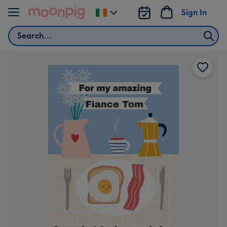
Skip to content
Sign In
Change
delivery
Search
destination
from
Ireland