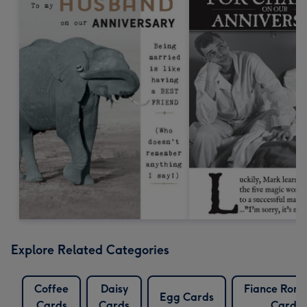
Explore Related Categories
Coffee
Daisy
Fiance Roma
Egg Cards
Cards
Cards
Cards