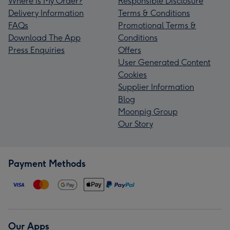
Where is My Order?
Responsible Disclosure
Delivery Information
Terms & Conditions
FAQs
Promotional Terms &
Download The App
Conditions
Press Enquiries
Offers
User Generated Content
Cookies
Supplier Information
Blog
Moonpig Group
Our Story
Payment Methods
Our Apps