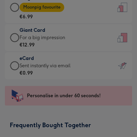
Large
-
Moonpig favourite
Card
For
€6.99
-
the
€6.99
little
Giant Card
-
messages
Giant
For a big impression
Moonpig
-
Card
€12.99
favourite
Dimensions:
-
-
132
eCard
€12.99
Dimensions:
x
eCard
Sent instantly via email
-
205
185
-
€0.99
For
x
mm
€0.99
a
290
-
big
mm
Sent
Personalise in under 60 seconds!
impression
instantly
-
via
Dimensions:
email
293
Frequently Bought Together
x
419