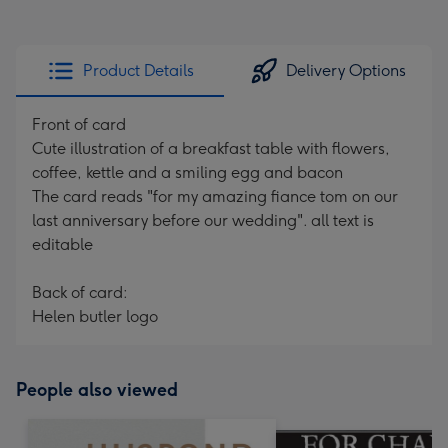
Product Details
Delivery Options
Front of card
Cute illustration of a breakfast table with flowers,
coffee, kettle and a smiling egg and bacon
The card reads "for my amazing fiance tom on our
last anniversary before our wedding". all text is
editable
Back of card:
Helen butler logo
People also viewed