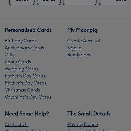
Personalised Cards
My Moonpig
Birthday Cards
Create Account
Anniversary Cards
Sign In
Gifts
Reminders
Photo Cards
Wedding Cards
Father's Day Cards
Mother's Day Cards
Christmas Cards
Valentine's Day Cards
Need Some Help?
The Small Details
Contact Us
Privacy Notice