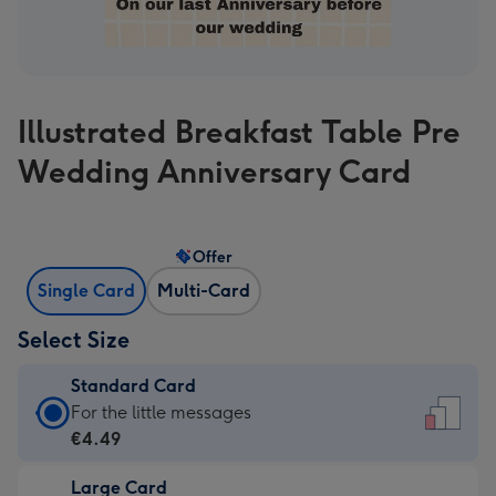
Illustrated Breakfast Table Pre
Wedding Anniversary Card
Offer
Single Card
Multi-Card
Select Size
Standard Card
Standard
For the little messages
Card
€4.49
-
Large Card
€4.49