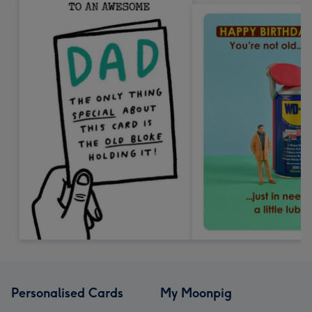
Personalised Cards
My Moonpig