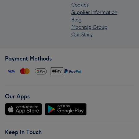
Cookies
Supplier Information
Blog
Moonpig Group
Our Story
Payment Methods
Our Apps
Keep in Touch