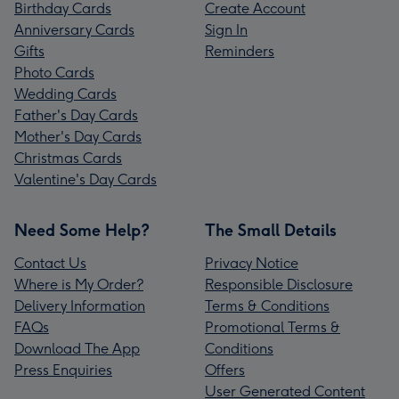
Birthday Cards
Create Account
Anniversary Cards
Sign In
Gifts
Reminders
Photo Cards
Wedding Cards
Father's Day Cards
Mother's Day Cards
Christmas Cards
Valentine's Day Cards
Need Some Help?
The Small Details
Contact Us
Privacy Notice
Where is My Order?
Responsible Disclosure
Delivery Information
Terms & Conditions
FAQs
Promotional Terms &
Download The App
Conditions
Press Enquiries
Offers
User Generated Content