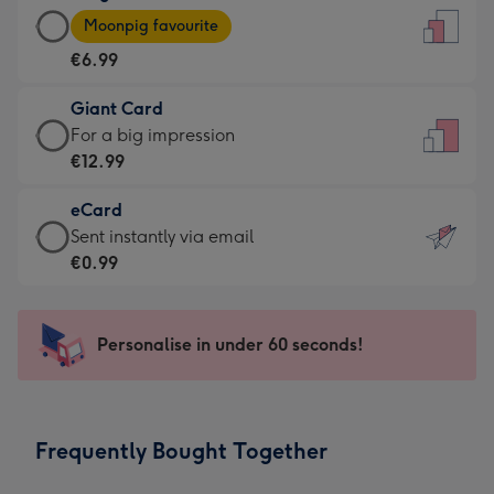
Large
-
Moonpig favourite
Card
For
€6.99
-
the
€6.99
little
Giant Card
-
messages
Giant
For a big impression
Moonpig
-
Card
€12.99
favourite
Dimensions:
-
-
132
eCard
€12.99
Dimensions:
x
eCard
Sent instantly via email
-
205
185
-
€0.99
For
x
mm
€0.99
a
290
-
big
mm
Sent
Personalise in under 60 seconds!
impression
instantly
-
via
Dimensions:
email
293
Frequently Bought Together
x
419