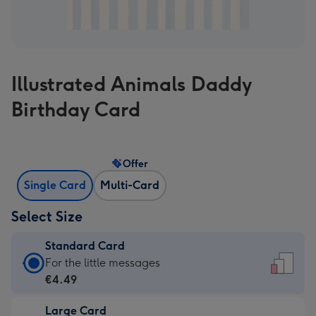
Illustrated Animals Daddy
Birthday Card
Offer
Single Card
Multi-Card
Select Size
Standard Card
Standard
For the little messages
Card
€4.49
-
Large Card
€4.49