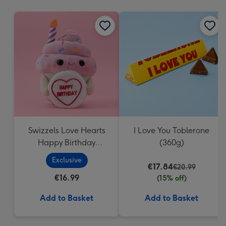
mm
Swizzels Love Hearts
I Love You Toblerone
Happy Birthday
(360g)
Cupcake
Exclusive
€17.84
€20.99
€16.99
(15% off)
Add to Basket
Add to Basket