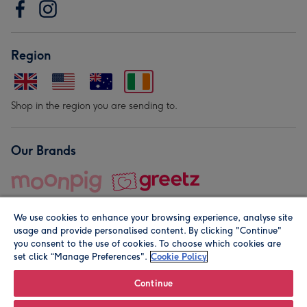
Region
Shop in the region you are sending to.
Our Brands
We use cookies to enhance your browsing experience, analyse site
usage and provide personalised content. By clicking "Continue"
you consent to the use of cookies. To choose which cookies are
set click “Manage Preferences".
Cookie Policy
© Moonpig.com Limited 2026. Registered company address is
Herbal House, 10 Back Hill, London EC1R 5EN, UK. A place
Continue
close to your heart.