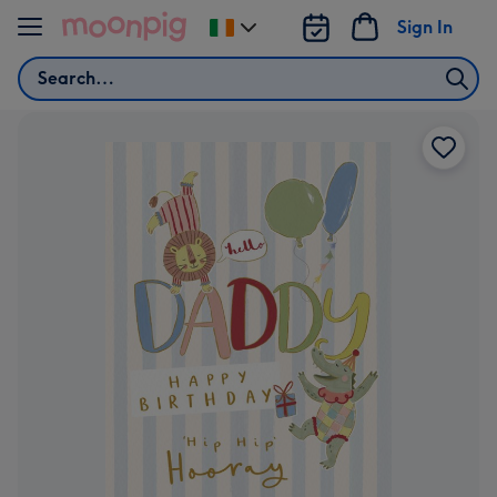
Skip to content
Sign In
Change
delivery
Search
destination
from
Ireland