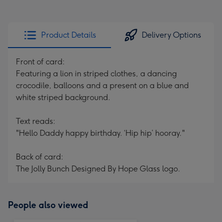
Product Details
Delivery Options
Front of card:
Featuring a lion in striped clothes, a dancing
crocodile, balloons and a present on a blue and
white striped background.
Text reads:
"Hello Daddy happy birthday. ‘Hip hip’ hooray."
Back of card:
The Jolly Bunch Designed By Hope Glass logo.
People also viewed