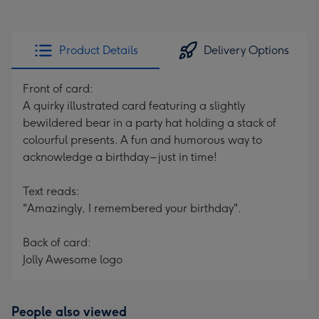
Product Details
Delivery Options
Front of card:
A quirky illustrated card featuring a slightly
bewildered bear in a party hat holding a stack of
colourful presents. A fun and humorous way to
acknowledge a birthday – just in time!
Text reads:
"Amazingly, I remembered your birthday".
Back of card:
Jolly Awesome logo
People also viewed