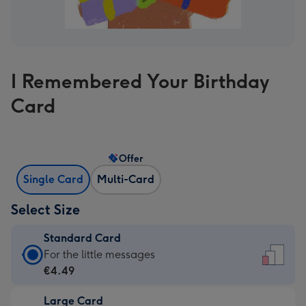
I Remembered Your Birthday
Card
Offer
Single Card
Multi-Card
Select Size
Standard Card
Standard
For the little messages
Card
€4.49
-
Large Card
€4.49