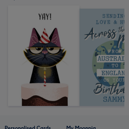
Personalised Cards
My Moonpig