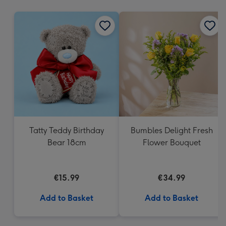
mm
Tatty Teddy Birthday
Bumbles Delight Fresh
Bear 18cm
Flower Bouquet
€15.99
€34.99
Add to Basket
Add to Basket