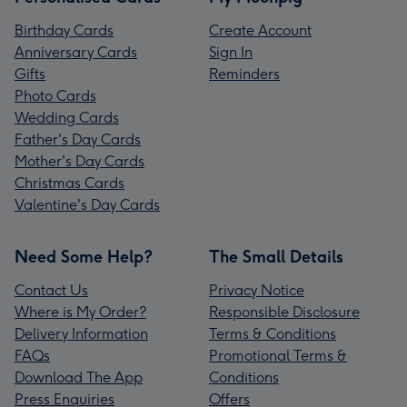
Birthday Cards
Create Account
Anniversary Cards
Sign In
Gifts
Reminders
Photo Cards
Wedding Cards
Father's Day Cards
Mother's Day Cards
Christmas Cards
Valentine's Day Cards
Need Some Help?
The Small Details
Contact Us
Privacy Notice
Where is My Order?
Responsible Disclosure
Delivery Information
Terms & Conditions
FAQs
Promotional Terms &
Download The App
Conditions
Press Enquiries
Offers