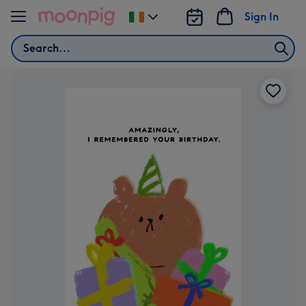
Skip to content
Sign In
Change
delivery
Search
destination
from
Ireland