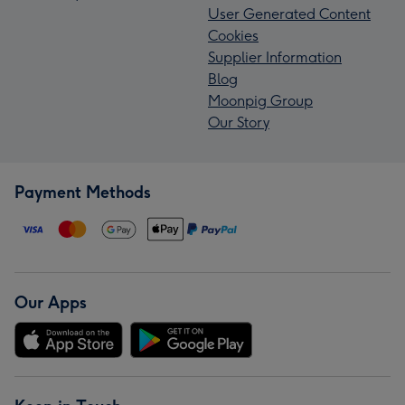
User Generated Content
Cookies
Supplier Information
Blog
Moonpig Group
Our Story
Payment Methods
Our Apps