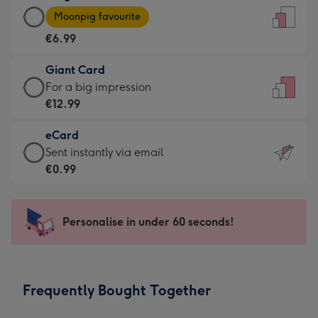
Large
-
Moonpig favourite
Card
For
€6.99
-
the
€6.99
little
Giant Card
-
messages
Giant
For a big impression
Moonpig
-
Card
€12.99
favourite
Dimensions:
-
-
132
eCard
€12.99
Dimensions:
x
eCard
Sent instantly via email
-
205
185
-
€0.99
For
x
mm
€0.99
a
290
-
big
mm
Sent
Personalise in under 60 seconds!
impression
instantly
-
via
Dimensions:
email
293
Frequently Bought Together
x
419