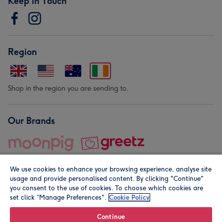
Keep in Touch
Region
Shop in the region you are sending to.
Our Brands
We use cookies to enhance your browsing experience, analyse site
usage and provide personalised content. By clicking "Continue"
you consent to the use of cookies. To choose which cookies are
set click “Manage Preferences".
Cookie Policy
© Moonpig.com Limited 2026. Registered company address is
Herbal House, 10 Back Hill, London EC1R 5EN, UK. A place
Continue