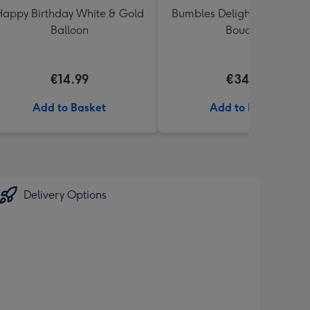
appy Birthday White & Gold
Bumbles Delight Fresh Flo
Balloon
Bouquet
€14.99
€34.99
Add to Basket
Add to Basket
Delivery Options