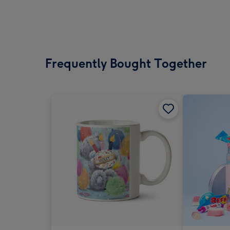
Frequently Bought Together