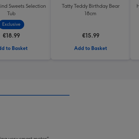
ind Sweets Selection
Tatty Teddy Birthday Bear
H
Tub
18cm
Exclusive
€18.99
€15.99
d to Basket
Add to Basket
ying very smart meter".