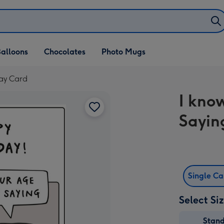
alloons
Chocolates
Photo Mugs
day Card
I kno
Sayin
Single C
Select Si
Stan