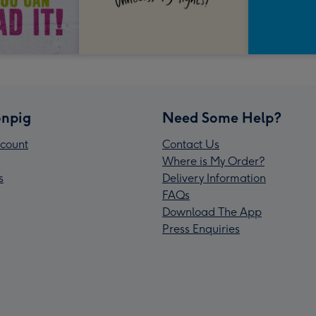
npig
Need Some Help?
count
Contact Us
Where is My Order?
s
Delivery Information
FAQs
Download The App
Press Enquiries