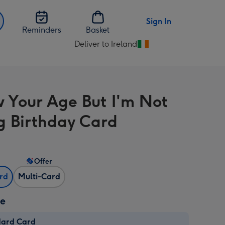
Sign In
Reminders
Basket
Deliver to Ireland
Change
delivery
destination
from
w Your Age But I'm Not
Ireland
g Birthday Card
Offer
ard
Multi-Card
ze
dard Card