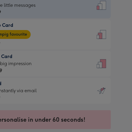
dard
he little messages
9
e Card
9
e
pig favourite
9
9
t Card
ages
 big impression
pig
9
rite
sions:
d
9
sions:
d
nstantly via email
9
9
ersonalise in under 60 seconds!
ssion
ntly