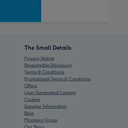
The Small Details
Privacy Notice
Responsible Disclosure
Terms & Conditions
Promotional Terms & Conditions
Offers
User Generated Content
Cookies
Supplier Information
Blog
Moonpig Group
Our Story