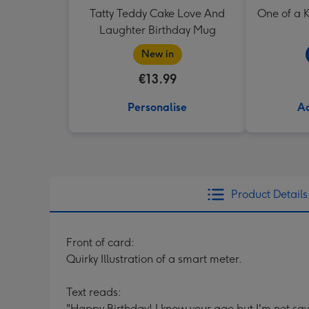
Tatty Teddy Cake Love And
One of a K
Laughter Birthday Mug
New in
€13.99
Personalise
Ad
Product Details
Front of card:
Quirky Illustration of a smart meter.
Text reads:
"Happy Birthday! I know your age but I'm not sa