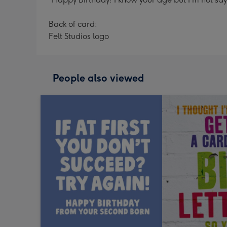
Back of card:
Felt Studios logo
People also viewed