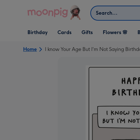
Skip to content
Search
Open Birthday
Open Cards
Open Gifts
Birthday
Cards
Gifts
Flowers 🌸
B
dropdown
dropdown
dropdown
Home
I know Your Age But I'm Not Saying Birth