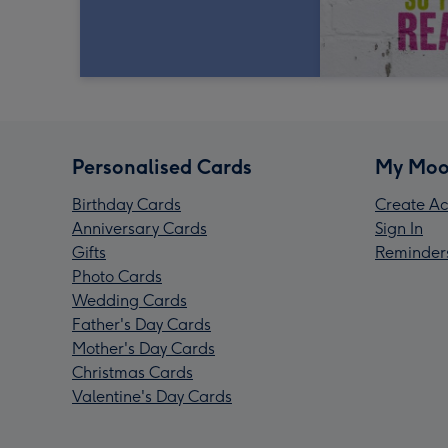
Personalised Cards
My Moo
Birthday Cards
Create Ac
Anniversary Cards
Sign In
Gifts
Reminder
Photo Cards
Wedding Cards
Father's Day Cards
Mother's Day Cards
Christmas Cards
Valentine's Day Cards