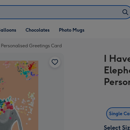
alloons
Chocolates
Photo Mugs
g Personalised Greetings Card
I Hav
Eleph
Perso
Single C
Select Si