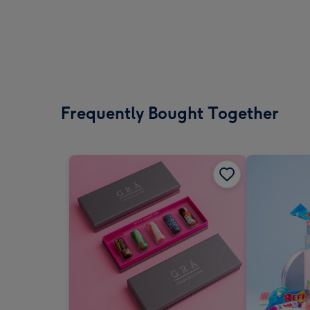
Frequently Bought Together