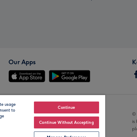
Our Apps
K
te usage
Our Brands
Continue
nsent to
© 
age
is
Continue Without Accepting
pl