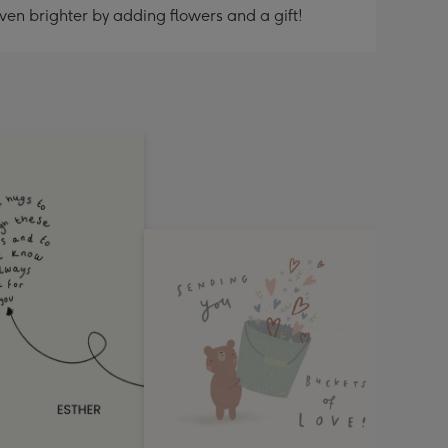
ven brighter by adding flowers and a gift!