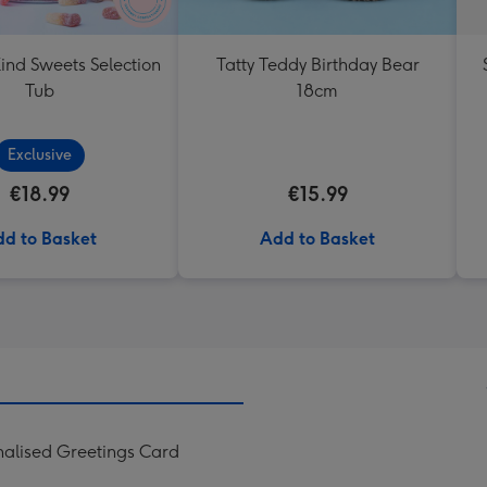
ind Sweets Selection
Tatty Teddy Birthday Bear
Tub
18cm
Exclusive
€18.99
€15.99
d to Basket
Add to Basket
onalised Greetings Card