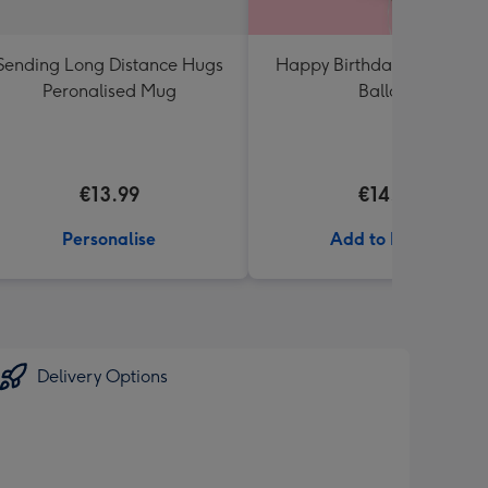
Sending Long Distance Hugs
Happy Birthday Crème Ro
Peronalised Mug
Balloon
€13.99
€14.99
Personalise
Add to Basket
Delivery Options