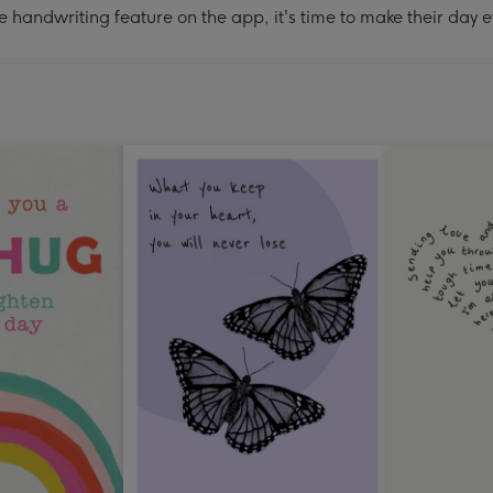
handwriting feature on the app, it's time to make their day e