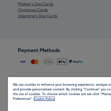
Mother's Day Cards
Christmas Cards
Valentine's Day Cards
Payment Methods
We use cookies to enhance your browsing experience, analyse si
Region
and provide personalised content. By clicking "Continue" you co
the use of cookies. To choose which cookies are set click “Man
Preferences".
Cookie Policy
Shop in the region you are sending to.