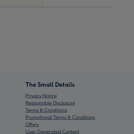
The Small Details
Privacy Notice
Responsible Disclosure
Terms & Conditions
Promotional Terms & Conditions
Offers
User Generated Content