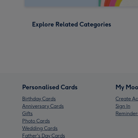
Explore Related Categories
Personalised Cards
My Moo
Birthday Cards
Create Ac
Anniversary Cards
Sign In
Gifts
Reminder
Photo Cards
Wedding Cards
Father's Day Cards