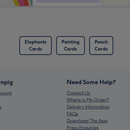
Elephants
Painting
Peach
Cards
Cards
Cards
npig
Need Some Help?
count
Contact Us
Where is My Order?
s
Delivery Information
FAQs
Download The App
Press Enquiries