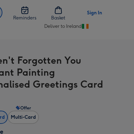
Sign In
Reminders
Basket
Deliver to Ireland
Change
delivery
destination
from
en't Forgotten You
Ireland
ant Painting
nalised Greetings Card
Offer
ard
Multi-Card
ze