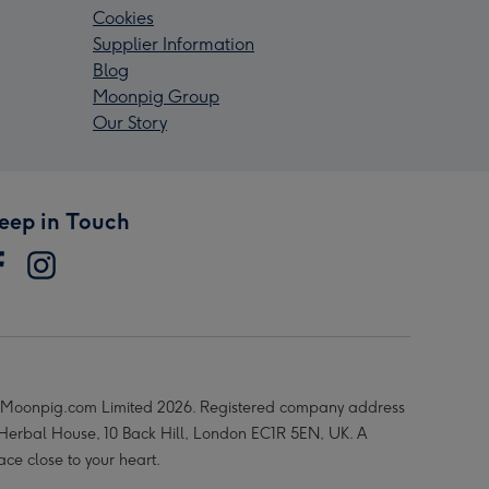
Cookies
Supplier Information
Blog
Moonpig Group
Our Story
eep in Touch
Moonpig.com Limited 2026. Registered company address
 Herbal House, 10 Back Hill, London EC1R 5EN, UK. A
ace close to your heart.