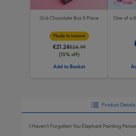
Grá Chocolate Box 5 Piece
One of a K
Made In Ireland
€21.24
€24.99
(15% off)
Add to Basket
Ad
Product Details
I Haven't Forgotten You Elephant Painting Pers