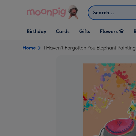
Skip to content
Search
Open Birthday
Open Cards
Open Gifts
Birthday
Cards
Gifts
Flowers 🌸
B
dropdown
dropdown
dropdown
Home
I Haven't Forgotten You Elephant Paintin