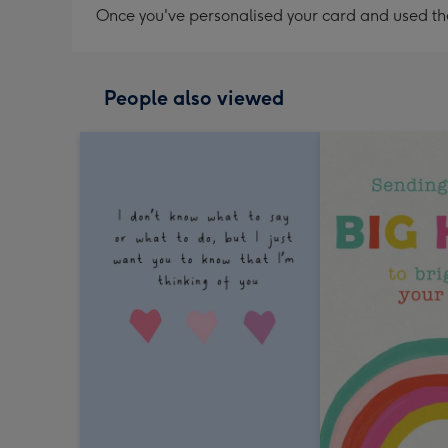
Once you've personalised your card and used the 
People also viewed