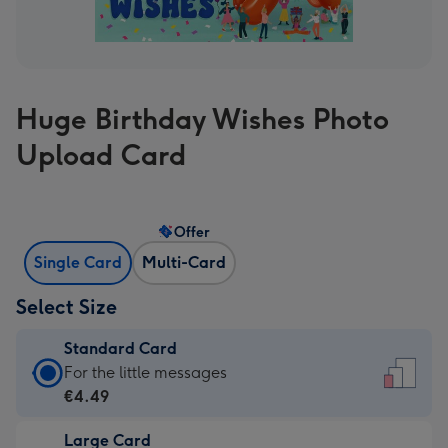
Huge Birthday Wishes Photo
Upload Card
Offer
Single Card
Multi-Card
Select Size
Standard Card
Standard
For the little messages
Card
€4.49
-
Large Card
€4.49