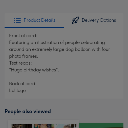
Product Details
Delivery Options
Front of card:
Featuring an illustration of people celebrating
around an extremely large dog balloon with four
photo frames.
Text reads:
"Huge birthday wishes".
Back of card:
Lol logo
People also viewed