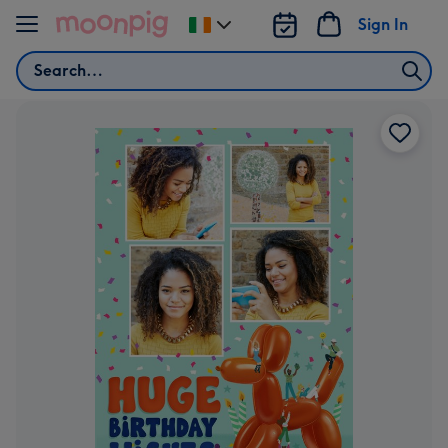
Skip to content
Sign In
Change
delivery
Search
destination
from
Ireland