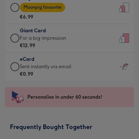
Large
-
Moonpig favourite
Card
For
€6.99
-
the
€6.99
little
Giant Card
-
messages
Giant
For a big impression
Moonpig
-
Card
€12.99
favourite
Dimensions:
-
-
132
eCard
€12.99
Dimensions:
x
eCard
Sent instantly via email
-
205
185
-
€0.99
For
x
mm
€0.99
a
290
-
big
mm
Sent
Personalise in under 60 seconds!
impression
instantly
-
via
Dimensions:
email
293
Frequently Bought Together
x
419