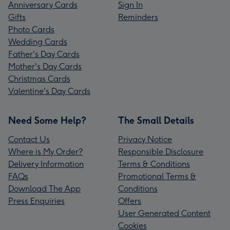
Anniversary Cards
Sign In
Gifts
Reminders
Photo Cards
Wedding Cards
Father's Day Cards
Mother's Day Cards
Christmas Cards
Valentine's Day Cards
Need Some Help?
The Small Details
Contact Us
Privacy Notice
Where is My Order?
Responsible Disclosure
Delivery Information
Terms & Conditions
FAQs
Promotional Terms &
Download The App
Conditions
Press Enquiries
Offers
User Generated Content
Cookies