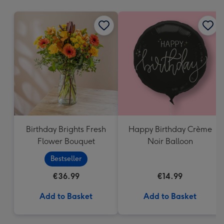
mm
Birthday Brights Fresh
Happy Birthday Crème
Flower Bouquet
Noir Balloon
Bestseller
€36.99
€14.99
Add to Basket
Add to Basket