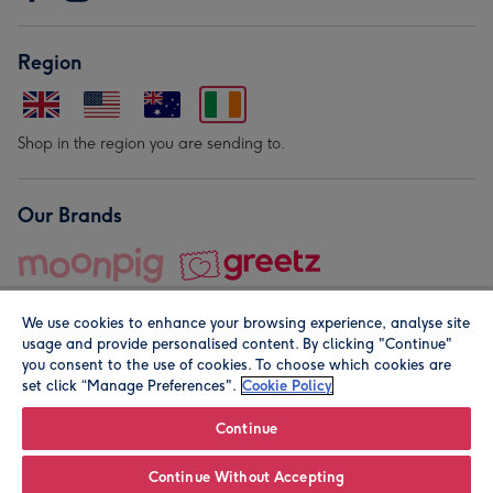
Region
Shop in the region you are sending to.
Our Brands
We use cookies to enhance your browsing experience, analyse site
usage and provide personalised content. By clicking "Continue"
you consent to the use of cookies. To choose which cookies are
set click “Manage Preferences".
Cookie Policy
© Moonpig.com Limited 2026. Registered company address is
Herbal House, 10 Back Hill, London EC1R 5EN, UK. A place
Continue
close to your heart.
Continue Without Accepting