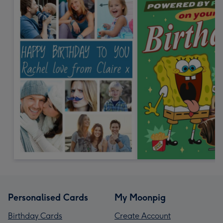
Personalised Cards
My Moonpig
Birthday Cards
Create Account