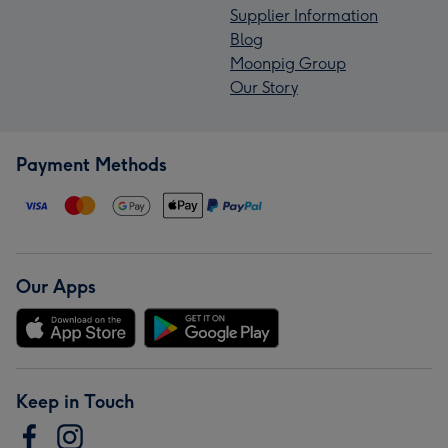
Supplier Information
Blog
Moonpig Group
Our Story
Payment Methods
Our Apps
Keep in Touch