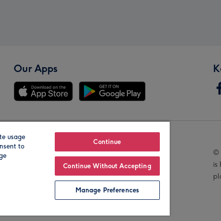
Our Apps
K
te usage
Our Brands
Continue
nsent to
© 
age
is
Continue Without Accepting
pl
Manage Preferences