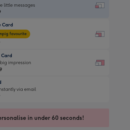
dard
he little messages
9
e Card
9
e
pig favourite
9
9
t Card
ages
 big impression
pig
9
rite
sions:
d
9
sions:
d
nstantly via email
9
9
ersonalise in under 60 seconds!
ssion
ntly