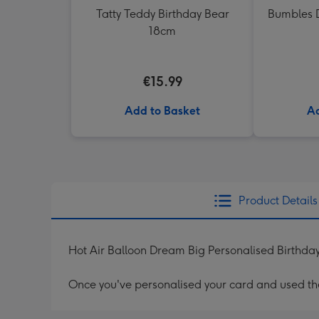
Tatty Teddy Birthday Bear
Bumbles D
18cm
€15.99
Add to Basket
Ad
Product Details
Hot Air Balloon Dream Big Personalised Birthda
Once you've personalised your card and used the 