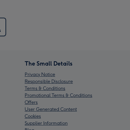
s
The Small Details
Privacy Notice
Responsible Disclosure
Terms & Conditions
Promotional Terms & Conditions
Offers
User Generated Content
Cookies
Supplier Information