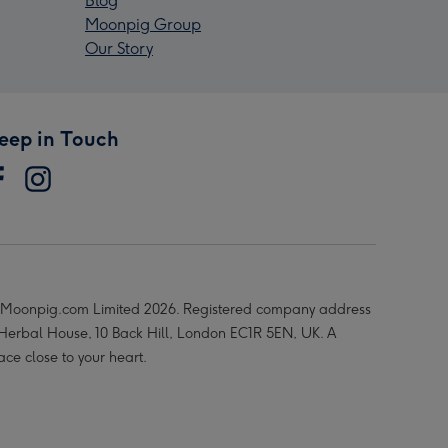
Blog
Moonpig Group
Our Story
eep in Touch
Moonpig.com Limited 2026. Registered company address
 Herbal House, 10 Back Hill, London EC1R 5EN, UK. A
ace close to your heart.