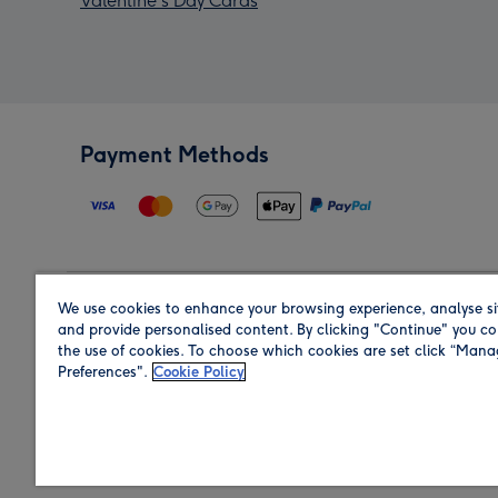
Valentine's Day Cards
Payment Methods
We use cookies to enhance your browsing experience, analyse si
Region
and provide personalised content. By clicking "Continue" you co
the use of cookies. To choose which cookies are set click “Man
Preferences".
Cookie Policy
Shop in the region you are sending to.