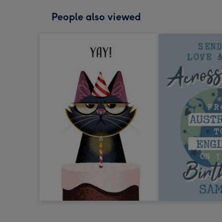
People also viewed