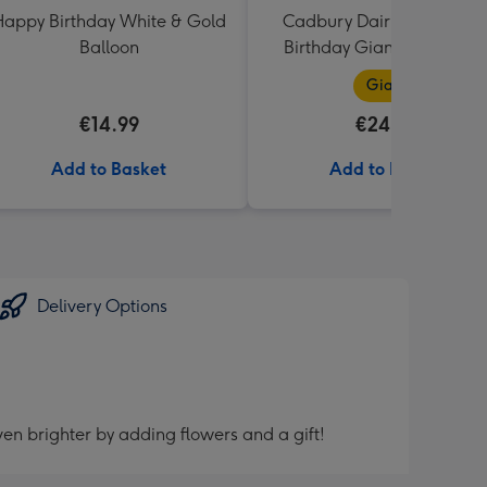
appy Birthday White & Gold
Cadbury Dairy Milk Happ
Balloon
Birthday Giant Bar (850g
Giant
€14.99
€24.99
Add to Basket
Add to Basket
Delivery Options
en brighter by adding flowers and a gift!