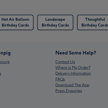
Hot Air Balloon
Landscape
Thoughtful
Birthday Cards
Birthday Cards
Birthday Card
npig
Need Some Help?
count
Contact Us
Where is My Order?
s
Delivery Information
FAQs
Download The App
Press Enquiries