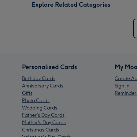
Explore Related Categories
Personalised Cards
My Moo
Birthday Cards
Create Ac
Anniversary Cards
Sign In
Gifts
Reminder
Photo Cards
Wedding Cards
Father's Day Cards
Mother's Day Cards
Christmas Cards