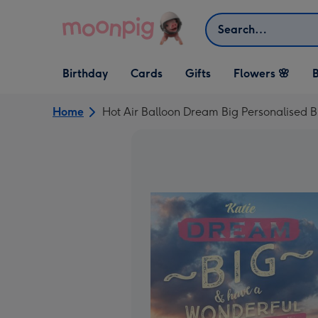
Skip to content
Search
Open Birthday
Open Cards
Open Gifts
Birthday
Cards
Gifts
Flowers 🌸
B
dropdown
dropdown
dropdown
Home
Hot Air Balloon Dream Big Personalised B