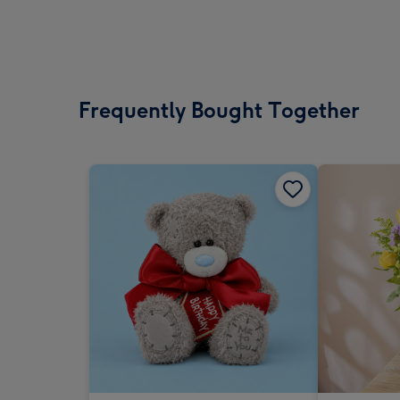
Frequently Bought Together