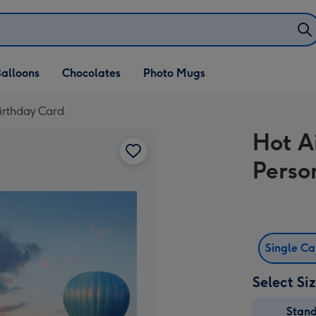
alloons
Chocolates
Photo Mugs
irthday Card
Hot A
Perso
Single C
Select Si
Stan