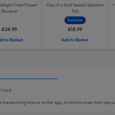
elight Fresh Flower
One of a Kind Sweets Selection
H
Bouquet
Tub
Exclusive
€34.99
€18.99
d to Basket
Add to Basket
y Card
handwriting feature on the app, its time to make their day ev