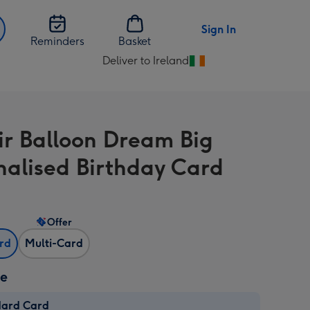
Sign In
Reminders
Basket
Deliver to Ireland
Change
delivery
destination
from
ir Balloon Dream Big
Ireland
nalised Birthday Card
Offer
ard
Multi-Card
ze
dard Card