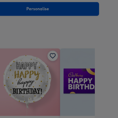
sions:
Personalise