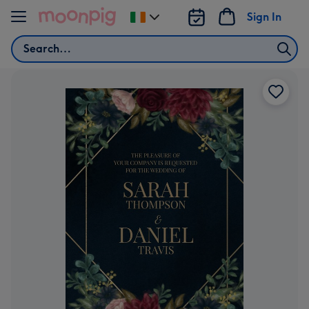
Skip to content
Sign In
Change
delivery
Search
destination
from
Ireland