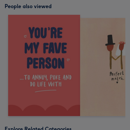
People also viewed
Explore Related Categories