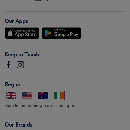
Our Apps
Keep in Touch
Region
Shop in the region you are sending to.
Our Brands