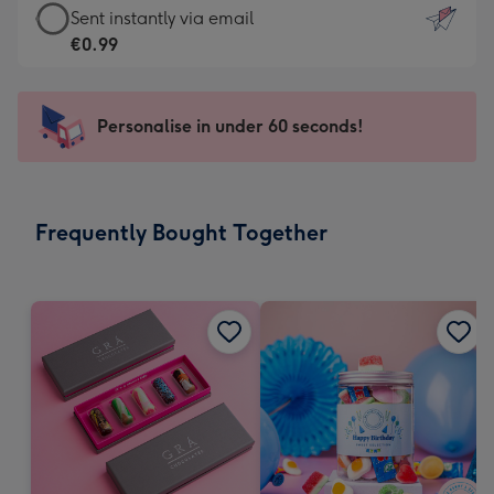
eCard
Sent instantly via email
-
-
€0.99
For
€0.99
the
-
little
Sent
Personalise in under 60 seconds!
messages
instantly
-
via
Dimensions:
email
132
Frequently Bought Together
x
185
mm