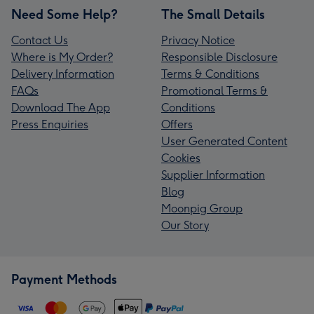
Need Some Help?
The Small Details
Contact Us
Privacy Notice
Where is My Order?
Responsible Disclosure
Delivery Information
Terms & Conditions
FAQs
Promotional Terms &
Download The App
Conditions
Press Enquiries
Offers
User Generated Content
Cookies
Supplier Information
Blog
Moonpig Group
Our Story
Payment Methods