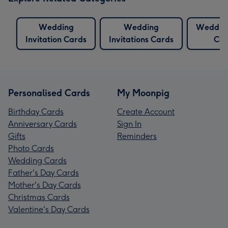
Wedding
Wedding
Wedding
Invitation Cards
Invitations Cards
Car
Personalised Cards
My Moonpig
Birthday Cards
Create Account
Anniversary Cards
Sign In
Gifts
Reminders
Photo Cards
Wedding Cards
Father's Day Cards
Mother's Day Cards
Christmas Cards
Valentine's Day Cards