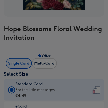
Hope Blossoms Floral Wedding
Invitation
Offer
Single Card
Multi-Card
Select Size
Standard Card
Standard
For the little messages
Card
€4.49
-
eCard
€4.49