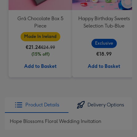
Grá Chocolate Box 5
Happy Birthday Sweets
Piece
Selection Tub-Blue
Made In Ireland
Exclusive
€21.24
€24.99
€18.99
(15% off)
Add to Basket
Add to Basket
Product Details
Delivery Options
Hope Blossoms Floral Wedding Invitation