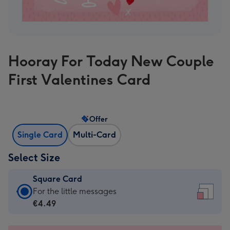
Hooray For Today New Couple
First Valentines Card
Offer
Single Card
Multi-Card
Select Size
Square Card
Square
For the little messages
Card
€4.49
-
€4.49