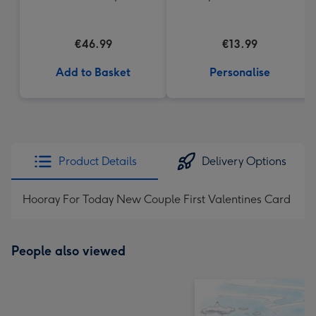
Mug
€46.99
€13.99
Add to Basket
Personalise
Product Details
Delivery Options
Hooray For Today New Couple First Valentines Card
People also viewed