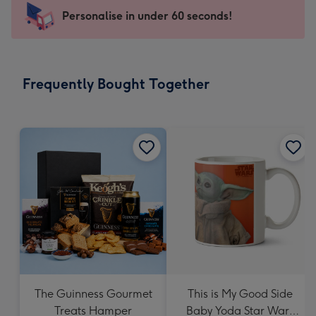
-
Personalise in under 60 seconds!
For
the
little
messages
Frequently Bought Together
-
Dimensions:
150
x
150
mm
The Guinness Gourmet
This is My Good Side
Treats Hamper
Baby Yoda Star Wars