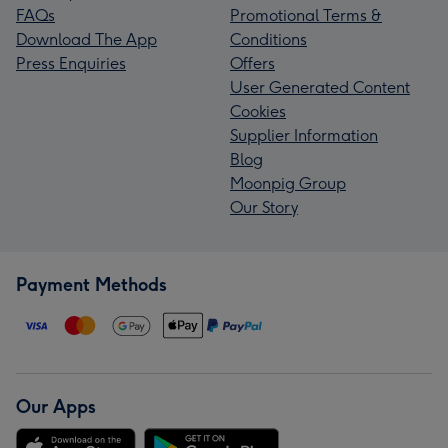
FAQs
Promotional Terms &
Download The App
Conditions
Press Enquiries
Offers
User Generated Content
Cookies
Supplier Information
Blog
Moonpig Group
Our Story
Payment Methods
Our Apps