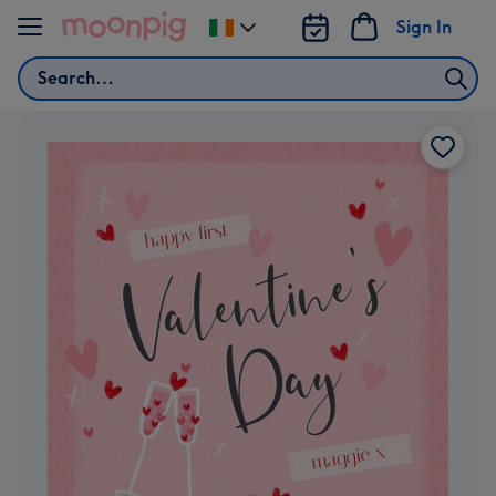
Skip to content
Sign In
Change
delivery
Search
destination
from
Ireland