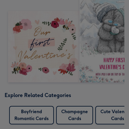
Explore Related Categories
Boyfriend
Champagne
Cute Valenti
Romantic Cards
Cards
Cards