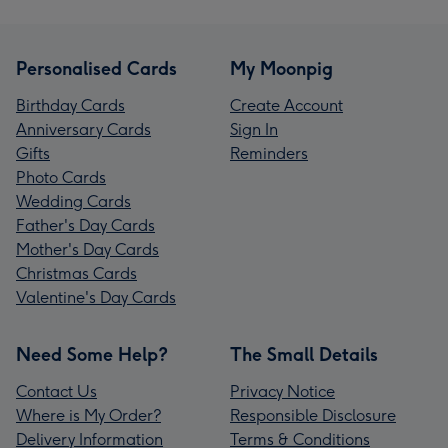
Personalised Cards
My Moonpig
Birthday Cards
Create Account
Anniversary Cards
Sign In
Gifts
Reminders
Photo Cards
Wedding Cards
Father's Day Cards
Mother's Day Cards
Christmas Cards
Valentine's Day Cards
Need Some Help?
The Small Details
Contact Us
Privacy Notice
Where is My Order?
Responsible Disclosure
Delivery Information
Terms & Conditions