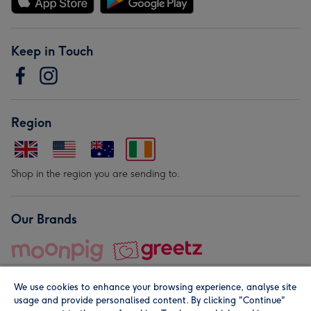
Keep in Touch
Region
Shop in the region you are sending to.
Our Brands
We use cookies to enhance your browsing experience, analyse site
usage and provide personalised content. By clicking "Continue"