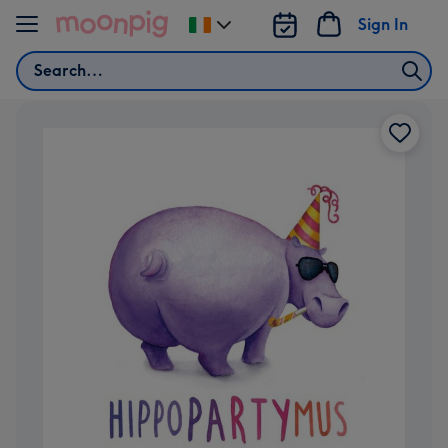
Skip to content
Sign In
Change
delivery
Search
destination
from
Ireland