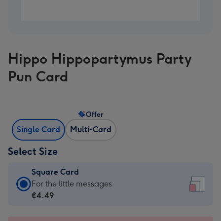
Hippo Hippopartymus Party
Pun Card
Offer
Single Card
Multi-Card
Select Size
Square Card
Square
For the little messages
Card
€4.49
-
€4.49