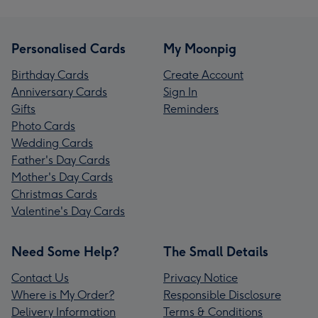
Personalised Cards
My Moonpig
Birthday Cards
Create Account
Anniversary Cards
Sign In
Gifts
Reminders
Photo Cards
Wedding Cards
Father's Day Cards
Mother's Day Cards
Christmas Cards
Valentine's Day Cards
Need Some Help?
The Small Details
Contact Us
Privacy Notice
Where is My Order?
Responsible Disclosure
Delivery Information
Terms & Conditions