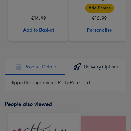
Add Photos
€14.99
€13.99
Add to Basket
Personalise
Product Details
Delivery Options
Hippo Hippopartymus Party Pun Card
People also viewed