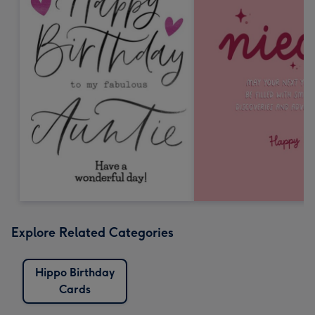
Explore Related Categories
Hippo Birthday
Cards