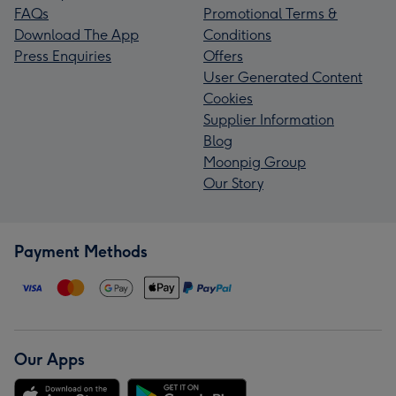
FAQs
Promotional Terms &
Download The App
Conditions
Press Enquiries
Offers
User Generated Content
Cookies
Supplier Information
Blog
Moonpig Group
Our Story
Payment Methods
Our Apps