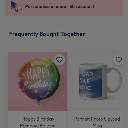
-
Personalise in under 60 seconds!
For
the
little
messages
Frequently Bought Together
-
Dimensions:
150
x
150
mm
Happy Birthday
Portrait Photo Upload
Rainbow Balloon
Mug