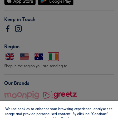
Keep in Touch
Region
Shop in the region you are sending to.
Our Brands
We use cookies to enhance your browsing experience, analyse site
usage and provide personalised content. By clicking "Continue"