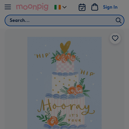
Skip to content
Sign In
Change
delivery
Search
destination
from
Ireland