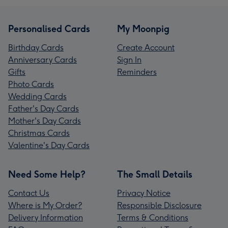
Personalised Cards
My Moonpig
Birthday Cards
Create Account
Anniversary Cards
Sign In
Gifts
Reminders
Photo Cards
Wedding Cards
Father's Day Cards
Mother's Day Cards
Christmas Cards
Valentine's Day Cards
Need Some Help?
The Small Details
Contact Us
Privacy Notice
Where is My Order?
Responsible Disclosure
Delivery Information
Terms & Conditions