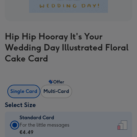
Hip Hip Hooray It's Your
Wedding Day Illustrated Floral
Cake Card
Offer
Single Card
Multi-Card
Select Size
Standard Card
Standard
For the little messages
Card
€4.49