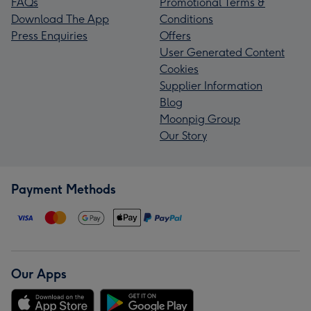
FAQs
Promotional Terms &
Download The App
Conditions
Press Enquiries
Offers
User Generated Content
Cookies
Supplier Information
Blog
Moonpig Group
Our Story
Payment Methods
Our Apps