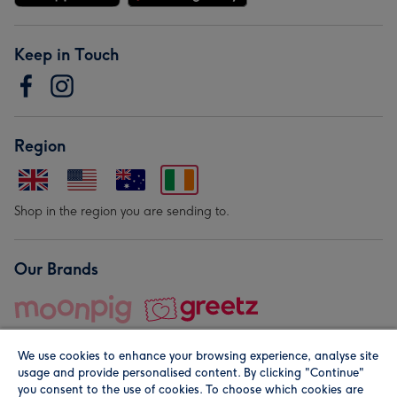
Keep in Touch
Region
Shop in the region you are sending to.
Our Brands
We use cookies to enhance your browsing experience, analyse site
usage and provide personalised content. By clicking "Continue"
you consent to the use of cookies. To choose which cookies are