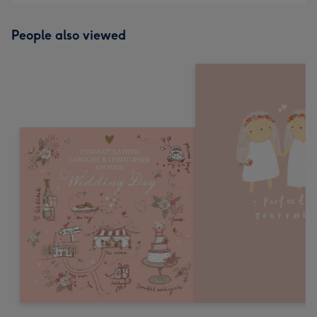
People also viewed