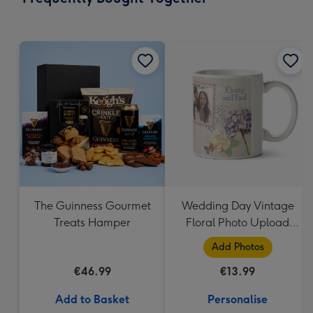
419
mm
The Guinness Gourmet
Wedding Day Vintage
Treats Hamper
Floral Photo Upload
Mug
Add Photos
€46.99
€13.99
Add to Basket
Personalise