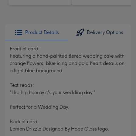
Product Details
Delivery Options
Front of card:
Featuring a hand-painted tiered wedding cake with
orange flowers, blue icing and gold heart details on
a light blue background.
Text reads:
"Hip hip hooray it's your wedding day!"
Perfect for a Wedding Day.
Back of card:
Lemon Drizzle Designed By Hope Glass logo.