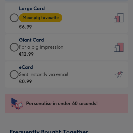
-
Large Card
€4.49
Large
-
Moonpig favourite
Card
For
€6.99
-
the
€6.99
little
Giant Card
-
messages
Giant
For a big impression
Moonpig
-
Card
€12.99
favourite
Dimensions:
-
-
132
eCard
€12.99
Dimensions:
x
eCard
Sent instantly via email
-
205
185
-
€0.99
For
x
mm
€0.99
a
290
-
big
mm
Sent
Personalise in under 60 seconds!
impression
instantly
-
via
Dimensions:
email
293
Frequently Bought Together
x