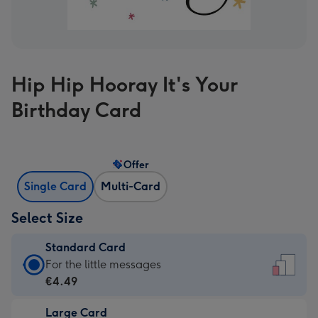
Hip Hip Hooray It's Your
Birthday Card
Offer
Single Card
Multi-Card
Select Size
Standard Card
Standard
For the little messages
Card
€4.49
-
Large Card
€4.49