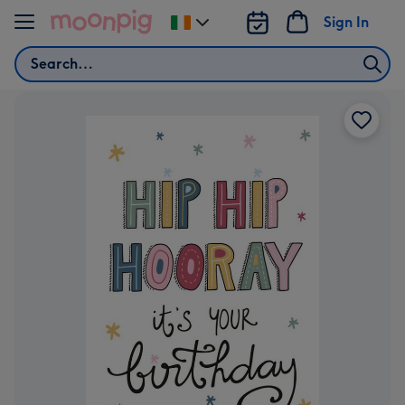
Skip to content
Sign In
Change
delivery
Search
destination
from
Ireland