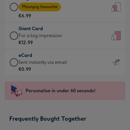
Large
-
Moonpig favourite
Card
For
€6.99
-
the
€6.99
little
Giant Card
-
messages
Giant
For a big impression
Moonpig
-
Card
€12.99
favourite
Dimensions:
-
-
132
eCard
€12.99
Dimensions:
x
eCard
Sent instantly via email
-
205
185
-
€0.99
For
x
mm
€0.99
a
290
-
big
mm
Sent
Personalise in under 60 seconds!
impression
instantly
-
via
Dimensions:
email
293
Frequently Bought Together
x
419