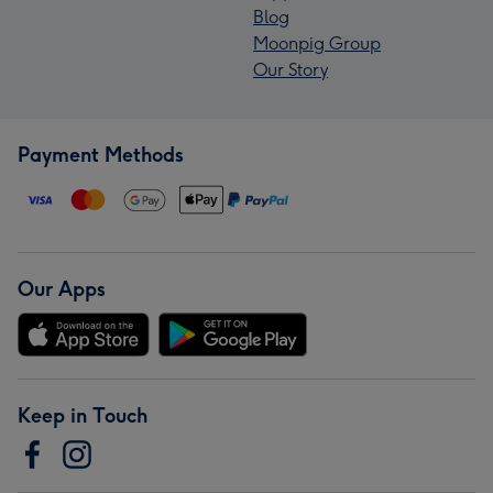
Blog
Moonpig Group
Our Story
Payment Methods
Our Apps
Keep in Touch