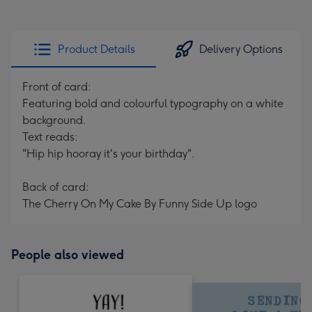
Product Details
Delivery Options
Front of card:
Featuring bold and colourful typography on a white
background.
Text reads:
"Hip hip hooray it's your birthday".
Back of card:
The Cherry On My Cake By Funny Side Up logo
People also viewed