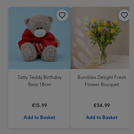
mm
Tatty Teddy Birthday
Bumbles Delight Fresh
Bear 18cm
Flower Bouquet
€15.99
€34.99
Add to Basket
Add to Basket