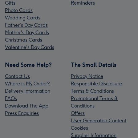
Gifts
Reminders
Photo Cards
Wedding Cards
Father's Day Cards
Mother's Day Cards
Christmas Cards
Valentine's Day Cards
Need Some Help?
The Small Details
Contact Us
Privacy Notice
Where is My Order?
Responsible Disclosure
Delivery Information
Terms & Conditions
FAQs
Promotional Terms &
Download The App
Conditions
Press Enquiries
Offers
User Generated Content
Cookies
Supplier Information