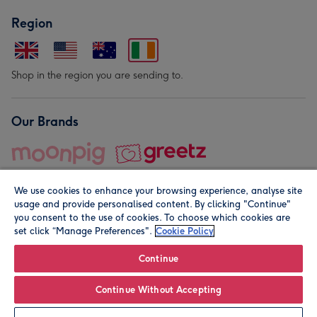
Region
Shop in the region you are sending to.
Our Brands
We use cookies to enhance your browsing experience, analyse site
usage and provide personalised content. By clicking "Continue"
you consent to the use of cookies. To choose which cookies are
set click “Manage Preferences".
Cookie Policy
© Moonpig.com Limited 2026. Registered company address is
Herbal House, 10 Back Hill, London EC1R 5EN, UK. A place
Continue
close to your heart.
Continue Without Accepting
Leave it Blank
Personalise