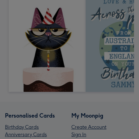
Personalised Cards
My Moonpig
Birthday Cards
Create Account
Anniversary Cards
Sign In