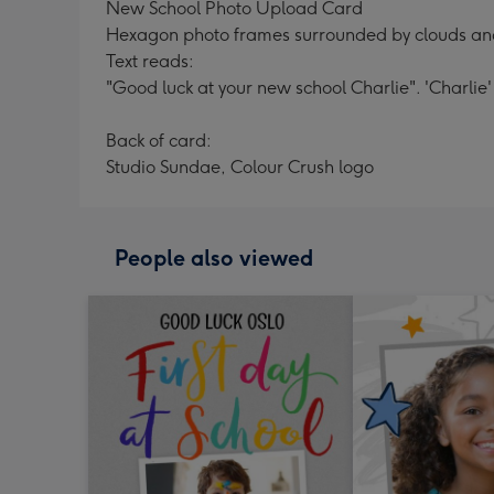
New School Photo Upload Card
Hexagon photo frames surrounded by clouds an
Text reads:
"Good luck at your new school Charlie". 'Charlie
Back of card:
Studio Sundae, Colour Crush logo
People also viewed