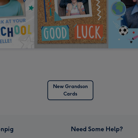
New Grandson
Cards
npig
Need Some Help?