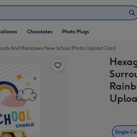
alloons
Chocolates
Photo Mugs
louds And Rainbows New School Photo Upload Card
Hexag
Surro
Rainb
Uploa
Single C