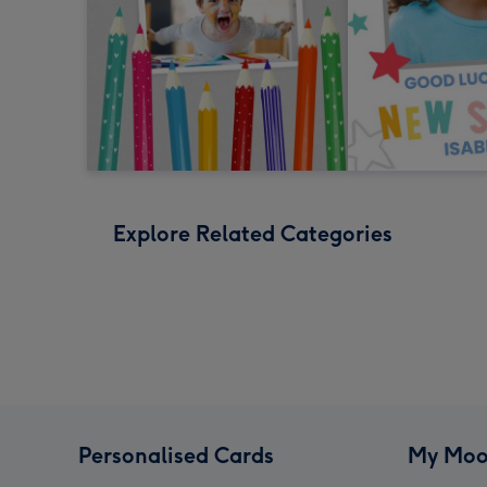
Explore Related Categories
Personalised Cards
My Moo