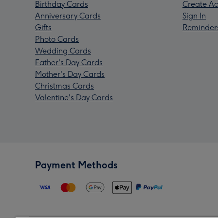
Birthday Cards
Create Ac
Anniversary Cards
Sign In
Gifts
Reminder
Photo Cards
Wedding Cards
Father's Day Cards
Mother's Day Cards
Christmas Cards
Valentine's Day Cards
Payment Methods