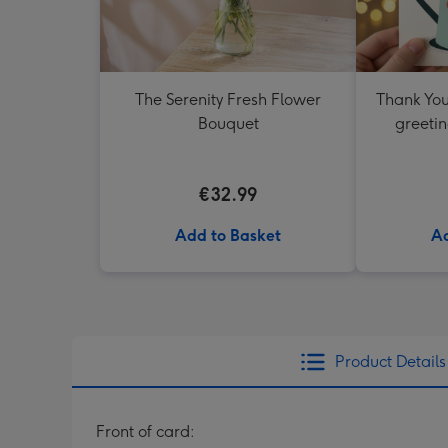
The Serenity Fresh Flower
Thank You
Bouquet
greetin
€32.99
Add to Basket
Ad
Product Details
Front of card: