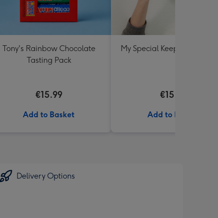
Tony's Rainbow Chocolate
My Special Keepsake Box B
Tasting Pack
€15.99
€15.99
Add to Basket
Add to Basket
Delivery Options