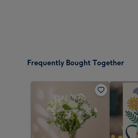
Frequently Bought Together