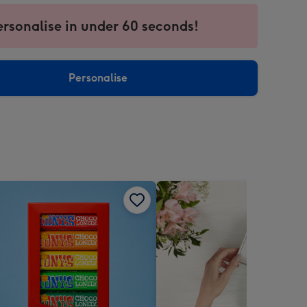
ersonalise in under 60 seconds!
ssion
ntly
sions:
Personalise