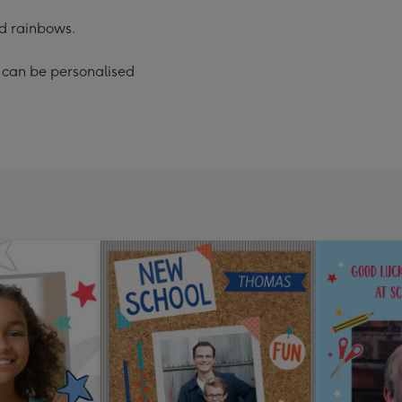
d rainbows.
' can be personalised