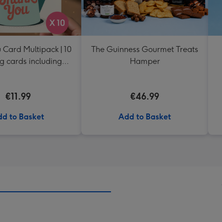
 Card Multipack | 10
The Guinness Gourmet Treats
g cards including
Hamper
envelopes
€11.99
€46.99
d to Basket
Add to Basket