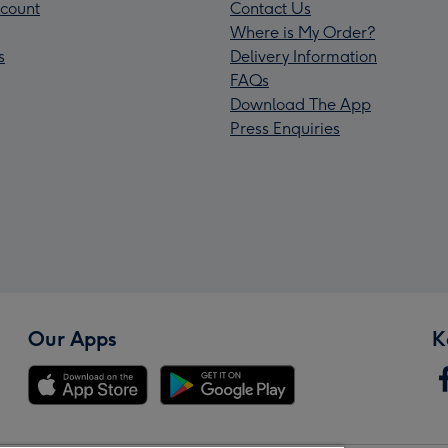
count
Contact Us
Where is My Order?
s
Delivery Information
FAQs
Download The App
Press Enquiries
Our Apps
K