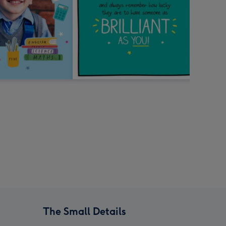
The Small Details