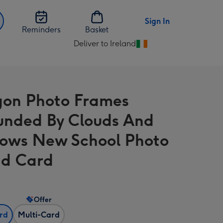
Sign In
Reminders
Basket
Deliver to Ireland
Change
delivery
destination
from
on Photo Frames
Ireland
unded By Clouds And
ows New School Photo
d Card
Offer
ard
Multi-Card