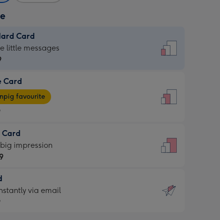
ze
dard Card
dard
he little messages
9
e Card
9
e
pig favourite
9
9
t Card
ages
 big impression
pig
9
rite
sions:
d
9
sions:
d
nstantly via email
9
9