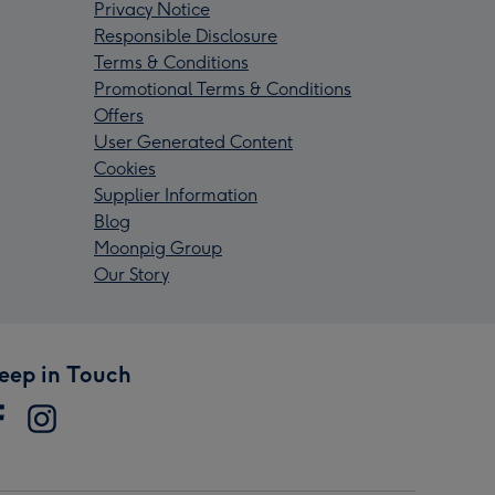
Privacy Notice
Responsible Disclosure
Terms & Conditions
Promotional Terms & Conditions
Offers
User Generated Content
Cookies
Supplier Information
Blog
Moonpig Group
Our Story
eep in Touch