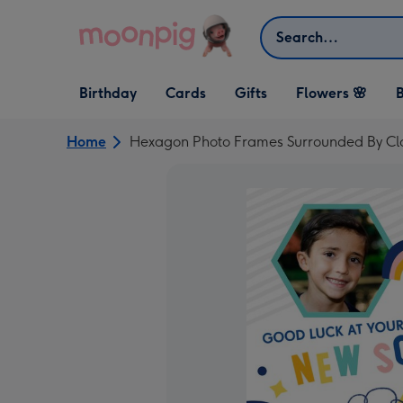
Skip to content
Search
Open Birthday
Open Cards
Open Gifts
Birthday
Cards
Gifts
Flowers 🌸
B
dropdown
dropdown
dropdown
Home
Hexagon Photo Frames Surrounded By C