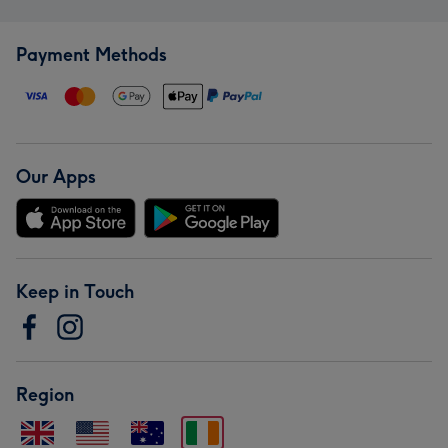
Payment Methods
Our Apps
Keep in Touch
Region