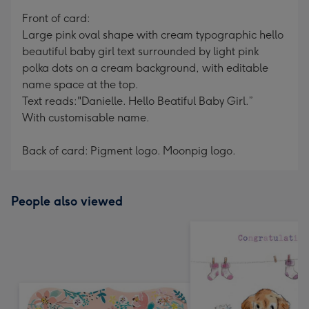
mm
Front of card:
Large pink oval shape with cream typographic hello
beautiful baby girl text surrounded by light pink
polka dots on a cream background, with editable
name space at the top.
Text reads:"Danielle. Hello Beatiful Baby Girl.”
With customisable name.
Back of card: Pigment logo. Moonpig logo.
People also viewed