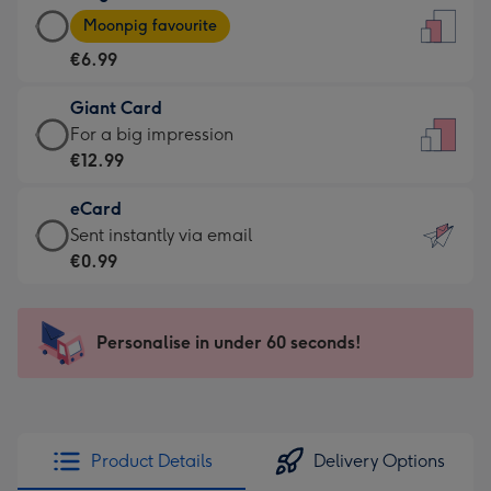
Large
-
Moonpig favourite
Card
For
€6.99
-
the
€6.99
little
Giant Card
-
messages
Giant
For a big impression
Moonpig
-
Card
€12.99
favourite
Dimensions:
-
-
132
eCard
€12.99
Dimensions:
x
eCard
Sent instantly via email
-
205
185
-
€0.99
For
x
mm
€0.99
a
290
-
big
mm
Sent
Personalise in under 60 seconds!
impression
instantly
-
via
Dimensions:
email
293
x
Product Details
Delivery Options
419