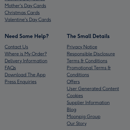
Mother's Day Cards
Christmas Cards
Valentine's Day Cards
Need Some Help?
The Small Details
Contact Us
Privacy Notice
Where is My Order?
Responsible Disclosure
Delivery Information
Terms & Conditions
FAQs
Promotional Terms &
Download The App
Conditions
Press Enquiries
Offers
User Generated Content
Cookies
Supplier Information
Blog
Moonpig Group
Our Story