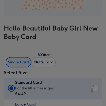
Hello Beautiful Baby Girl New
Baby Card
Offer
Single Card
Multi-Card
Select Size
Standard Card
Standard
For the little messages
Card
€4.49
-
Large Card
€4.49