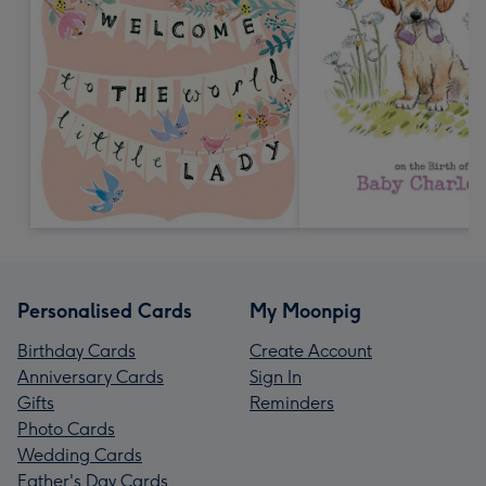
Personalised Cards
My Moonpig
Birthday Cards
Create Account
Anniversary Cards
Sign In
Gifts
Reminders
Photo Cards
Wedding Cards
Father's Day Cards