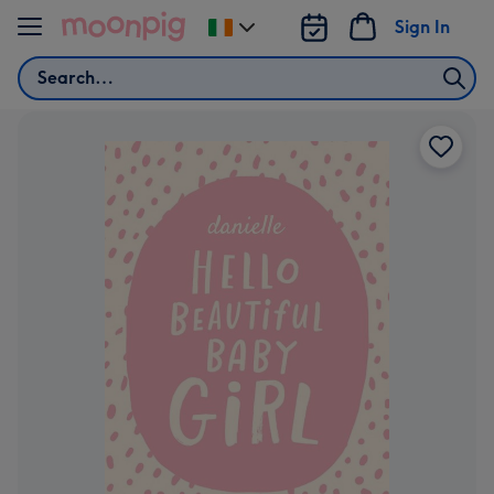
Skip to content
Sign In
Change
delivery
Search
destination
from
Ireland