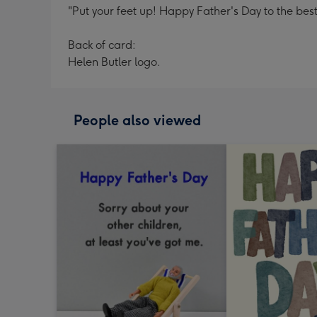
"Put your feet up! Happy Father's Day to the best
Back of card:
Helen Butler logo.
People also viewed