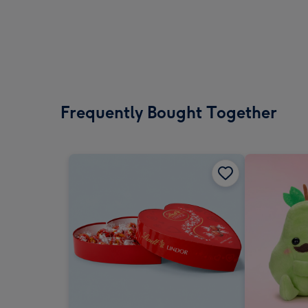
Frequently Bought Together