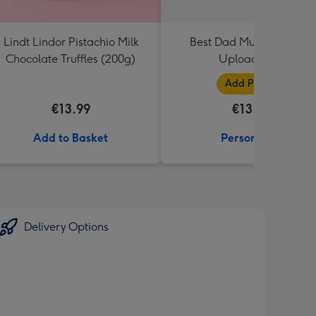
Lindt Lindor Pistachio Milk
Best Dad Multiple Photo
Chocolate Truffles (200g)
Upload Mug
Add Photos
€13.99
€13.99
Add to Basket
Personalise
Delivery Options