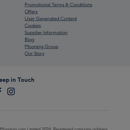
Promotional Terms & Conditions
Offers
User Generated Content
Cookies
Supplier Information
Blog
Moonpig Group
Our Story
eep in Touch
Moonpig.com Limited 2026. Registered company address