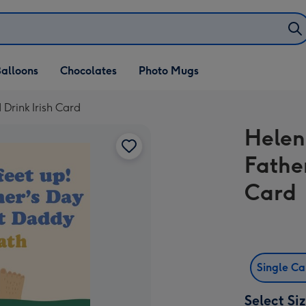
alloons
Chocolates
Photo Mugs
 Drink Irish Card
Helen 
Fathe
Card
Single C
Select Si