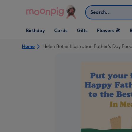
Skip to content
Search
Open Birthday
Open Cards
Open Gifts
Birthday
Cards
Gifts
Flowers 🌸
B
dropdown
dropdown
dropdown
Home
Helen Butler Illustration Father's Day Food