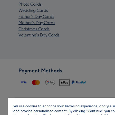
Photo Cards
Wedding Cards
Father's Day Cards
Mother's Day Cards
Christmas Cards
Valentine's Day Cards
Payment Methods
We use cookies to enhance your browsing experience, analyse si
Region
and provide personalised content. By clicking "Continue" you co