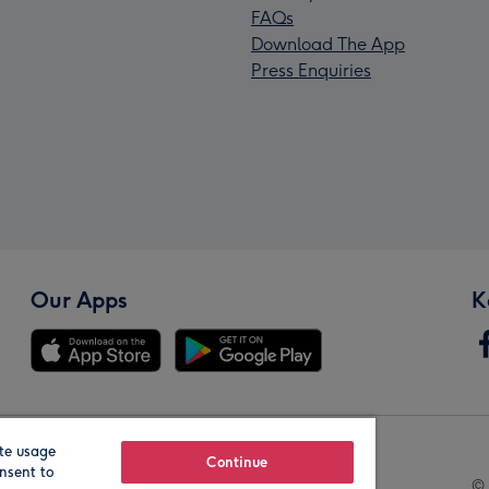
FAQs
Download The App
Press Enquiries
Our Apps
K
te usage
Our Brands
Continue
nsent to
© 