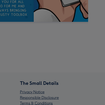
The Small Details
Privacy Notice
Responsible Disclosure
Terms & Conditions