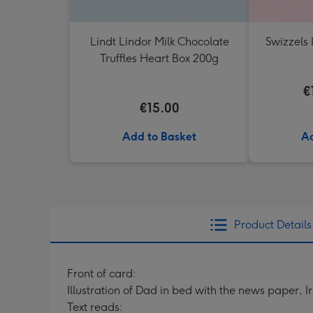
Lindt Lindor Milk Chocolate
Swizzels 
Truffles Heart Box 200g
€
€15.00
Add to Basket
Ad
Product Details
Front of card:
Illustration of Dad in bed with the news paper, I
Text reads: