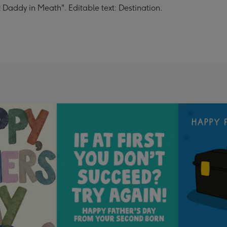
 Daddy in Meath". Editable text: Destination.