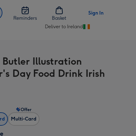
Sign In
Reminders
Basket
Deliver to Ireland
Change
delivery
destination
from
Butler Illustration
Ireland
r's Day Food Drink Irish
Offer
ard
Multi-Card
ze