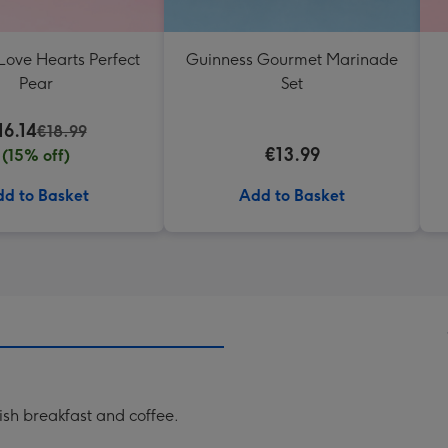
Love Hearts Perfect
Guinness Gourmet Marinade
Pear
Set
16.14
€18.99
€13.99
(15% off)
d to Basket
Add to Basket
rish breakfast and coffee.