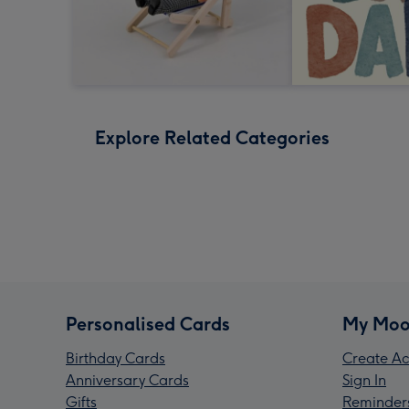
Explore Related Categories
Personalised Cards
My Moo
Birthday Cards
Create Ac
Anniversary Cards
Sign In
Gifts
Reminder