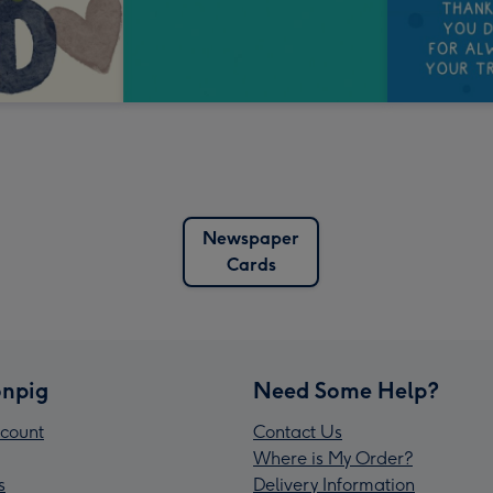
Newspaper
Cards
npig
Need Some Help?
count
Contact Us
Where is My Order?
s
Delivery Information