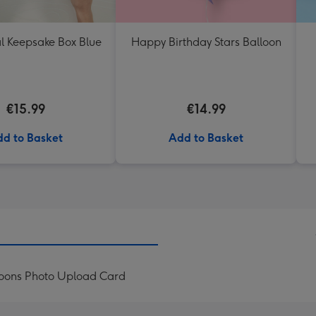
l Keepsake Box Blue
Happy Birthday Stars Balloon
€15.99
€14.99
d to Basket
Add to Basket
loons Photo Upload Card