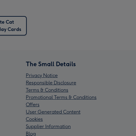
te Cat
day Cards
The Small Details
Privacy Notice
Responsible Disclosure
Terms & Conditions
Promotional Terms & Conditions
Offers
User Generated Content
Cookies
Supplier Information
Blog