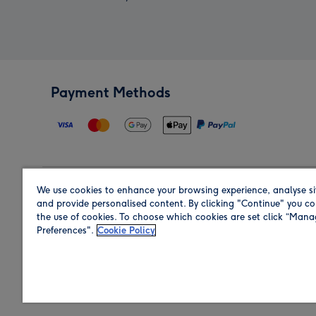
Payment Methods
We use cookies to enhance your browsing experience, analyse si
Region
and provide personalised content. By clicking "Continue" you co
the use of cookies. To choose which cookies are set click “Man
Preferences".
Cookie Policy
Shop in the region you are sending to.