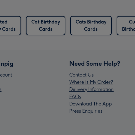
ted
Cat Birthday
Cats Birthday
Cu
y Cards
Cards
Cards
Birth
npig
Need Some Help?
count
Contact Us
Where is My Order?
s
Delivery Information
FAQs
Download The App
Press Enquiries