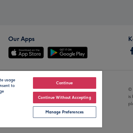
Our Apps
K
te usage
Our Brands
Continue
nsent to
© 
age
is
Continue Without Accepting
pl
Manage Preferences