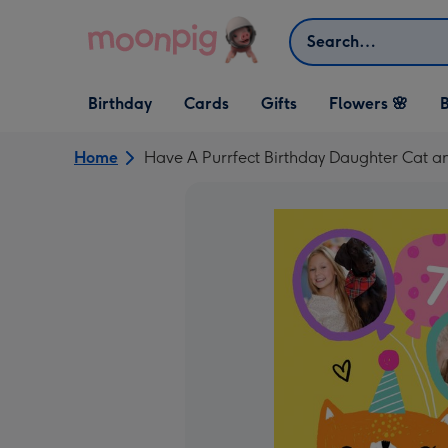
Skip to content
Search
Open Birthday
Open Cards
Open Gifts
Birthday
Cards
Gifts
Flowers 🌸
B
dropdown
dropdown
dropdown
Home
Have A Purrfect Birthday Daughter Cat a