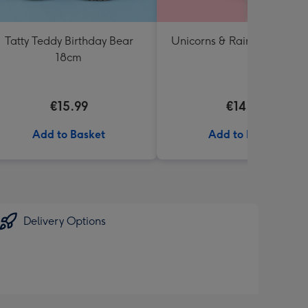
Tatty Teddy Birthday Bear
Unicorns & Rainbows Ballo
18cm
€15.99
€14.99
Add to Basket
Add to Basket
Delivery Options