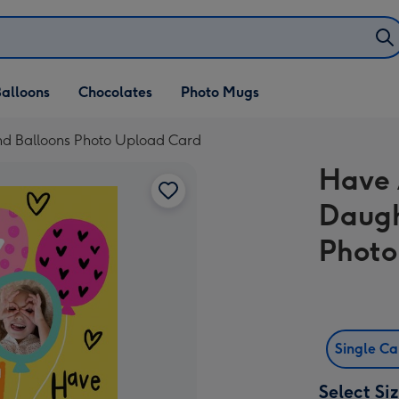
alloons
Chocolates
Photo Mugs
nd Balloons Photo Upload Card
Have 
Daugh
Photo
Single C
Select Si