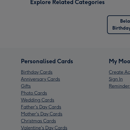
Explore Related Categories
Bela
Birthda
Personalised Cards
My Moo
Birthday Cards
Create Ac
Anniversary Cards
Sign In
Gifts
Reminder
Photo Cards
Wedding Cards
Father's Day Cards
Mother's Day Cards
Christmas Cards
Valentine's Day Cards