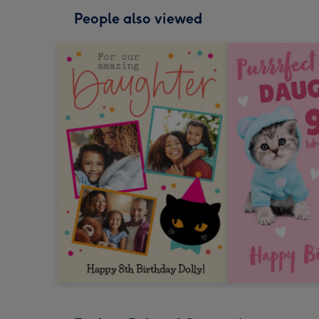
People also viewed