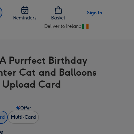
Sign In
Reminders
Basket
Deliver to Ireland
Change
delivery
destination
from
A Purrfect Birthday
Ireland
ter Cat and Balloons
 Upload Card
Offer
ard
Multi-Card
ze