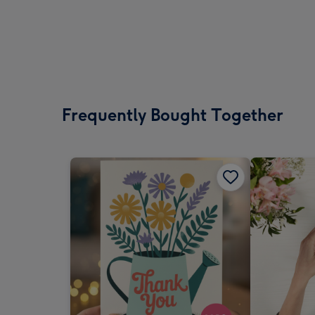
Frequently Bought Together