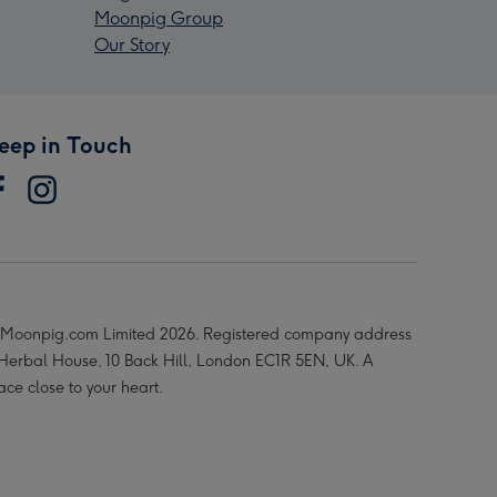
Moonpig Group
Our Story
eep in Touch
Moonpig.com Limited 2026. Registered company address
 Herbal House, 10 Back Hill, London EC1R 5EN, UK. A
ace close to your heart.