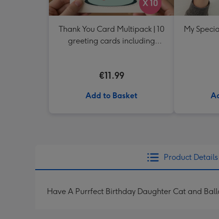
Thank You Card Multipack | 10
My Specia
greeting cards including
envelopes
€11.99
Add to Basket
Ad
Product Details
Have A Purrfect Birthday Daughter Cat and Bal