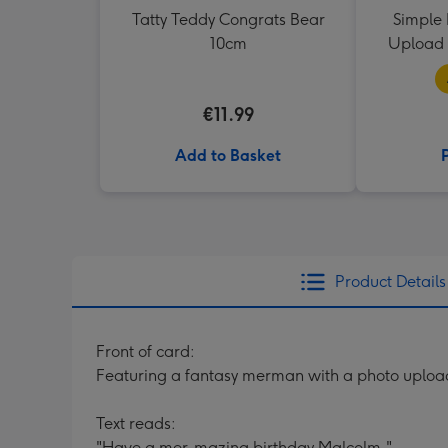
Tatty Teddy Congrats Bear
Simple 
10cm
Upload 
€11.99
Add to Basket
Product Details
Front of card:
Featuring a fantasy merman with a photo upload 
Text reads:
"Have a mer-mazing birthday Malcolm."