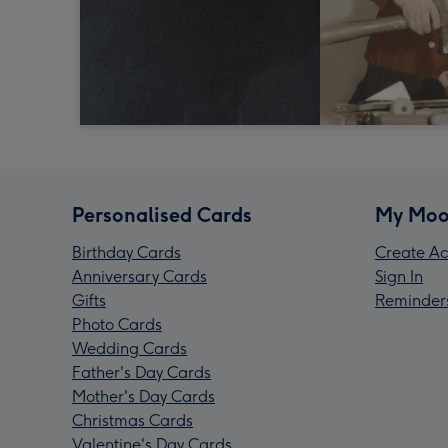
Personalised Cards
My Moo
Birthday Cards
Create Ac
Anniversary Cards
Sign In
Gifts
Reminder
Photo Cards
Wedding Cards
Father's Day Cards
Mother's Day Cards
Christmas Cards
Valentine's Day Cards