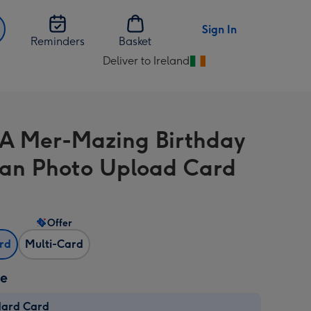
Sign In
Reminders
Basket
Deliver to Ireland
Change
delivery
destination
from
A Mer-Mazing Birthday
Ireland
n Photo Upload Card
Offer
ard
Multi-Card
ze
dard Card