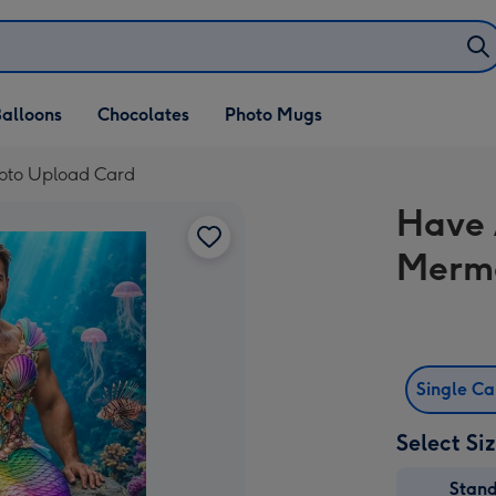
alloons
Chocolates
Photo Mugs
oto Upload Card
Have 
Merma
Single C
Select Si
Stan