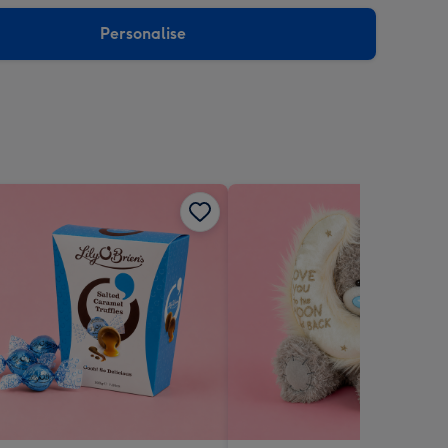
sions:
Personalise