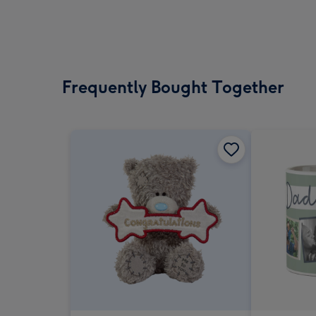
Frequently Bought Together