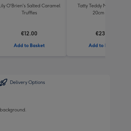
Lily O'Brien's Salted Caramel
Tatty Teddy Moon & Back
Truffles
20cm Bear
€12.00
€23.99
Add to Basket
Add to Basket
Delivery Options
r background.