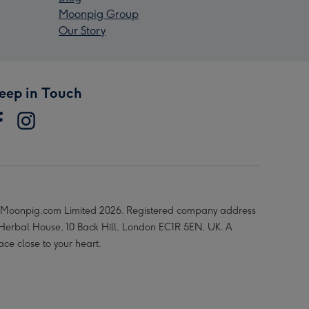
Moonpig Group
Our Story
eep in Touch
Moonpig.com Limited 2026. Registered company address
 Herbal House, 10 Back Hill, London EC1R 5EN, UK. A
ace close to your heart.