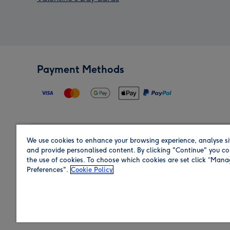
Payment Methods
We use cookies to enhance your browsing experience, analyse si
Region
and provide personalised content. By clicking "Continue" you co
the use of cookies. To choose which cookies are set click “Man
Preferences".
Cookie Policy
Shop in the region you are sending to.