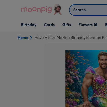
Skip to content
Search
Open Birthday
Open Cards
Open Gifts
Birthday
Cards
Gifts
Flowers 🌸
B
dropdown
dropdown
dropdown
Home
Have A Mer-Mazing Birthday Merman Ph