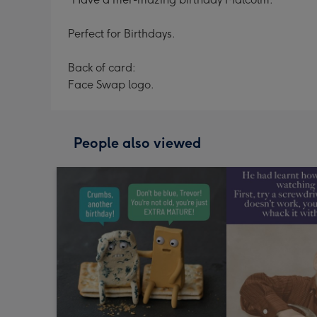
Perfect for Birthdays.
Back of card:
Face Swap logo.
People also viewed