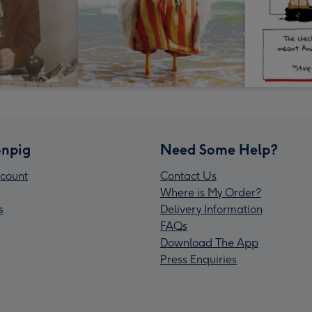
npig
Need Some Help?
count
Contact Us
Where is My Order?
s
Delivery Information
FAQs
Download The App
Press Enquiries