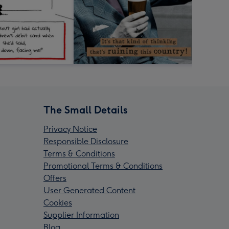
The Small Details
Privacy Notice
Responsible Disclosure
Terms & Conditions
Promotional Terms & Conditions
Offers
User Generated Content
Cookies
Supplier Information
Blog