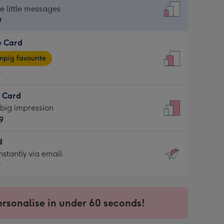
dard
he little messages
9
e Card
9
e
pig favourite
9
9
t Card
ages
 big impression
pig
9
rite
sions:
d
9
sions:
d
nstantly via email
9
9
ersonalise in under 60 seconds!
ssion
ntly