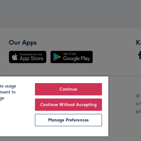
Our Apps
K
te usage
Our Brands
Continue
nsent to
© 
age
is
Continue Without Accepting
pl
Manage Preferences