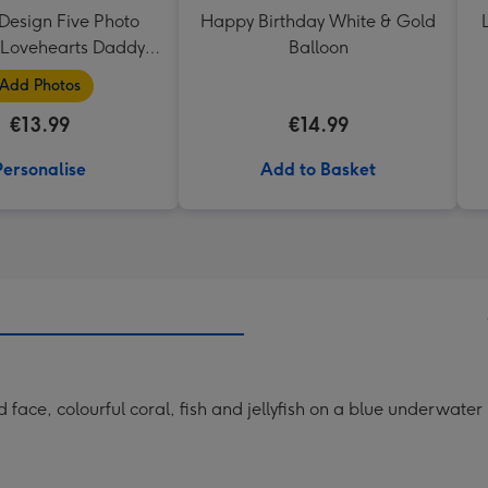
Design Five Photo
Happy Birthday White & Gold
Lovehearts Daddy
Balloon
Mug
Add Photos
€13.99
€14.99
Personalise
Add to Basket
face, colourful coral, fish and jellyfish on a blue underwate