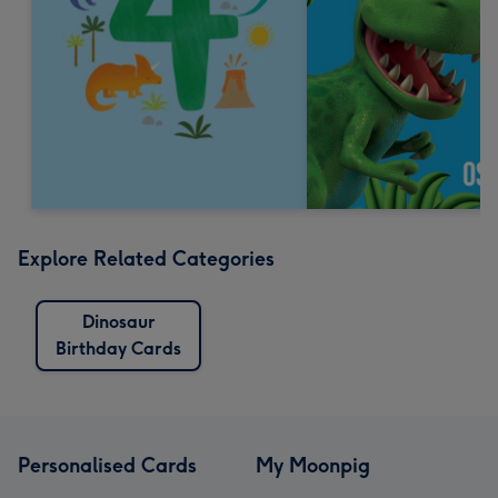
Explore Related Categories
Dinosaur
Birthday Cards
Personalised Cards
My Moonpig