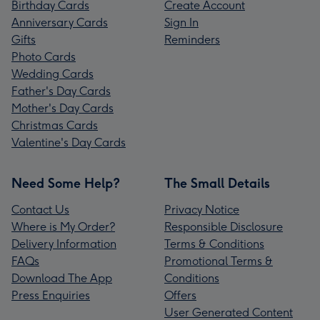
Birthday Cards
Create Account
Anniversary Cards
Sign In
Gifts
Reminders
Photo Cards
Wedding Cards
Father's Day Cards
Mother's Day Cards
Christmas Cards
Valentine's Day Cards
Need Some Help?
The Small Details
Contact Us
Privacy Notice
Where is My Order?
Responsible Disclosure
Delivery Information
Terms & Conditions
FAQs
Promotional Terms &
Download The App
Conditions
Press Enquiries
Offers
User Generated Content