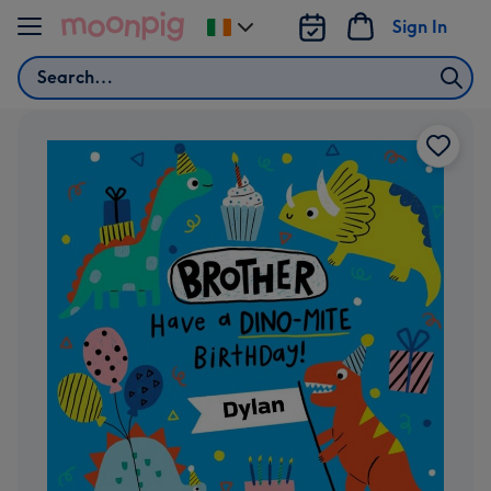
Skip to content
Sign In
Change
delivery
Search
destination
from
Ireland