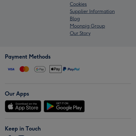
Cookies
Supplier Information
Blog
Moonpig Group
Our Story
Payment Methods
Our Apps
Keep in Touch