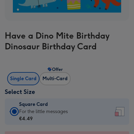
Have a Dino Mite Birthday
Dinosaur Birthday Card
Offer
Single Card
Multi-Card
Select Size
Square Card
Square
For the little messages
Card
€4.49
-
€4.49