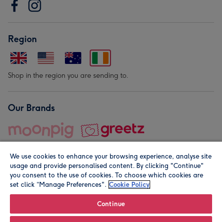
Region
Shop in the region you are sending to.
Our Brands
We use cookies to enhance your browsing experience, analyse site
usage and provide personalised content. By clicking "Continue"
you consent to the use of cookies. To choose which cookies are
set click “Manage Preferences".
Cookie Policy
© Moonpig.com Limited 2026. Registered company address is
Herbal House, 10 Back Hill, London EC1R 5EN, UK. A place
Continue
close to your heart.