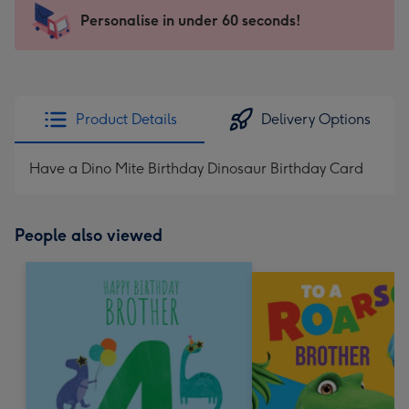
-
Personalise in under 60 seconds!
For
the
little
messages
Product Details
Delivery Options
-
Dimensions:
Have a Dino Mite Birthday Dinosaur Birthday Card
150
x
150
People also viewed
mm