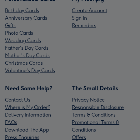
Birthday Cards
Create Account
Anniversary Cards
Sign In
Gifts
Reminders
Photo Cards
Wedding Cards
Father's Day Cards
Mother's Day Cards
Christmas Cards
Valentine's Day Cards
Need Some Help?
The Small Details
Contact Us
Privacy Notice
Where is My Order?
Responsible Disclosure
Delivery Information
Terms & Conditions
FAQs
Promotional Terms &
Download The App
Conditions
Press Enquiries
Offers