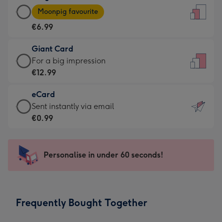
Large
-
Moonpig favourite
Card
For
€6.99
-
the
€6.99
little
Giant Card
-
messages
Giant
For a big impression
Moonpig
-
Card
€12.99
favourite
Dimensions:
-
-
132
eCard
€12.99
Dimensions:
x
eCard
Sent instantly via email
-
205
185
-
€0.99
For
x
mm
€0.99
a
290
-
big
mm
Sent
Personalise in under 60 seconds!
impression
instantly
-
via
Dimensions:
email
293
Frequently Bought Together
x
419