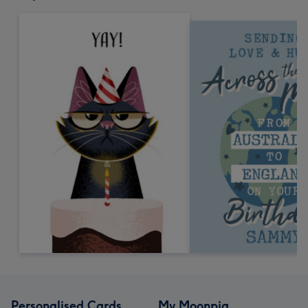
Personalised Cards
My Moonpig