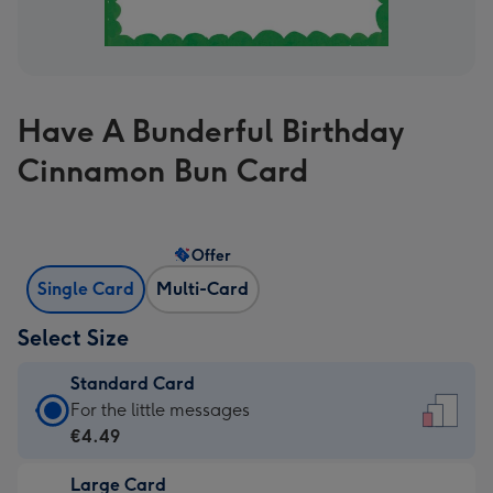
Have A Bunderful Birthday
Cinnamon Bun Card
Offer
Single Card
Multi-Card
Select Size
Standard Card
Standard
For the little messages
Card
€4.49
-
Large Card
€4.49