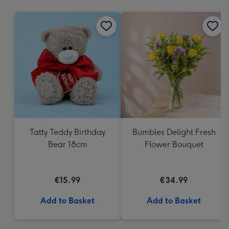
mm
Tatty Teddy Birthday
Bumbles Delight Fresh
Bear 18cm
Flower Bouquet
€15.99
€34.99
Add to Basket
Add to Basket