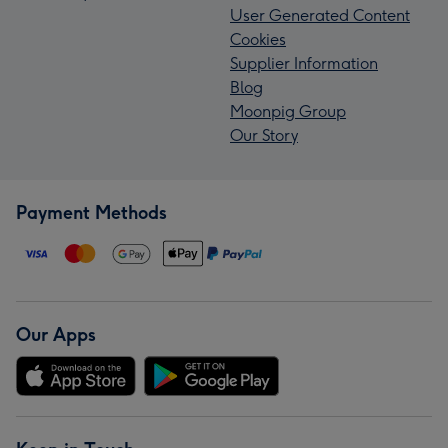
User Generated Content
Cookies
Supplier Information
Blog
Moonpig Group
Our Story
Payment Methods
Our Apps