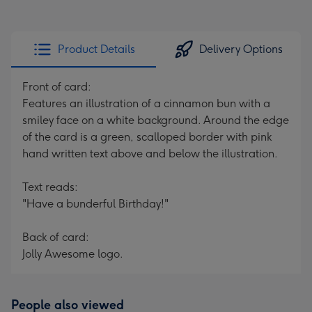
Product Details
Delivery Options
Front of card:
Features an illustration of a cinnamon bun with a
smiley face on a white background. Around the edge
of the card is a green, scalloped border with pink
hand written text above and below the illustration.
Text reads:
"Have a bunderful Birthday!"
Back of card:
Jolly Awesome logo.
People also viewed