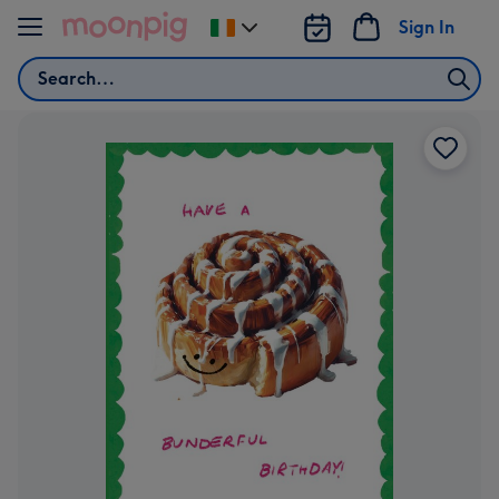
Skip to content
Sign In
Change
delivery
Search
destination
from
Ireland