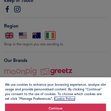
Keep in Touch
Region
Shop in the region you are sending to.
Our Brands
We use cookies to enhance your browsing experience, analyse site
usage and provide personalised content. By clicking "Continue"
you consent to the use of cookies. To choose which cookies are
set click “Manage Preferences".
Cookie Policy
© Moonpig.com Limited 2026. Registered company address is
Herbal House, 10 Back Hill, London EC1R 5EN, UK. A place
Continue