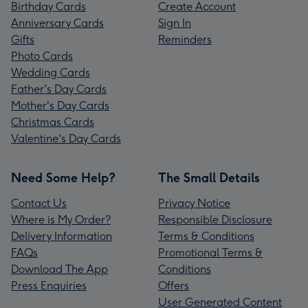
Birthday Cards
Create Account
Anniversary Cards
Sign In
Gifts
Reminders
Photo Cards
Wedding Cards
Father's Day Cards
Mother's Day Cards
Christmas Cards
Valentine's Day Cards
Need Some Help?
The Small Details
Contact Us
Privacy Notice
Where is My Order?
Responsible Disclosure
Delivery Information
Terms & Conditions
FAQs
Promotional Terms &
Download The App
Conditions
Press Enquiries
Offers
User Generated Content