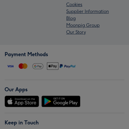
Cookies
Supplier Information
Blog
Moonpig Group
Our Story
Payment Methods
Our Apps
Keep in Touch