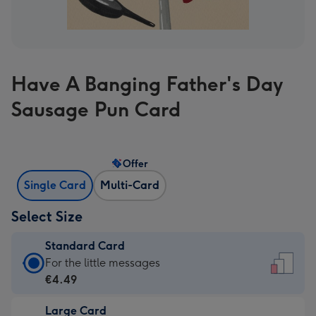
Have A Banging Father's Day
Sausage Pun Card
Offer
Single Card
Multi-Card
Select Size
Standard Card
Standard
For the little messages
Card
€4.49
-
Large Card
€4.49