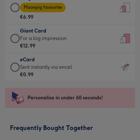
Large
-
Moonpig favourite
Card
For
€6.99
-
the
€6.99
little
Giant Card
-
messages
Giant
For a big impression
Moonpig
-
Card
€12.99
favourite
Dimensions:
-
-
132
eCard
€12.99
Dimensions:
x
eCard
Sent instantly via email
-
205
185
-
€0.99
For
x
mm
€0.99
a
290
-
big
mm
Sent
Personalise in under 60 seconds!
impression
instantly
-
via
Dimensions:
email
293
Frequently Bought Together
x
419