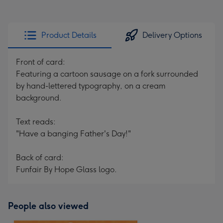
Product Details
Delivery Options
Front of card:
Featuring a cartoon sausage on a fork surrounded
by hand-lettered typography, on a cream
background.
Text reads:
"Have a banging Father's Day!"
Back of card:
Funfair By Hope Glass logo.
People also viewed