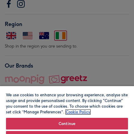
Region
Shop in the region you are sending to.
Our Brands
We use cookies to enhance your browsing experience, analyse site
usage and provide personalised content. By clicking "Continue"
you consent to the use of cookies. To choose which cookies are
set click “Manage Preferences".
Cookie Policy
© Moonpig.com Limited 2026. Registered company address is
Herbal House, 10 Back Hill, London EC1R 5EN, UK. A place
Continue
close to your heart.