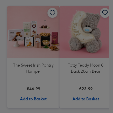
mm
The Sweet Irish Pantry
Tatty Teddy Moon &
Hamper
Back 20cm Bear
€46.99
€23.99
Add to Basket
Add to Basket