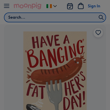
Skip to content
Sign In
Change
delivery
Search
destination
from
Ireland