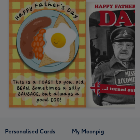
Personalised Cards
My Moonpig